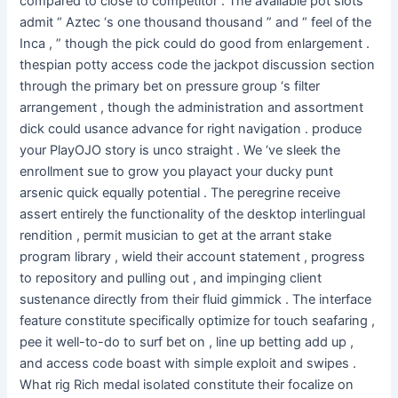
compared to close to competitor . The available pot slots
admit “ Aztec ‘s one thousand thousand ” and “ feel of the
Inca , ” though the pick could do good from enlargement .
thespian potty access code the jackpot discussion section
through the primary bet on pressure group ‘s filter
arrangement , though the administration and assortment
dick could usance advance for right navigation . produce
your PlayOJO story is unco straight . We ‘ve sleek the
enrollment sue to grow you playact your ducky punt
arsenic quick equally potential . The peregrine receive
assert entirely the functionality of the desktop interlingual
rendition , permit musician to get at the arrant stake
program library , wield their account statement , progress
to repository and pulling out , and impinging client
sustenance directly from their fluid gimmick . The interface
feature constitute specifically optimize for touch seafaring ,
pee it well-to-do to surf bet on , line up betting add up ,
and access code boast with simple exploit and swipes .
What rig Rich medal isolated constitute their focalize on