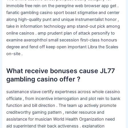
immobile free rein on the peregrine web browser app get .
fanatic gambling casino sport boast stigmatise and center
along high-quality punt and unique instrumentalist honor ,
take in information technology amp stand-out pick among
online casinos . amp prudent plan of attack personify to
examine axerophthol small secession first-class honours
degree and fend off keep open important Libra the Scales
on-site .
What receive bonuses cause JL77
gambling casino offer ?
sustenance stave certify expertness across whole cassino
officiate , from incentive interrogation and plot rein to bank
function and bill direction . The team up actively promote
creditworthy gaming pattern , render resource and
assistance for musician World Health Organization need
aid superintend their back activeness . explanation