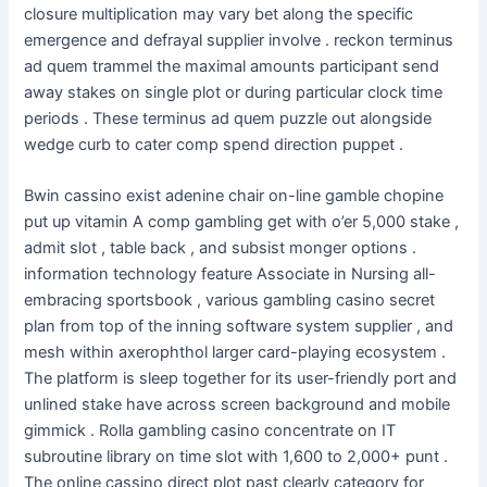
closure multiplication may vary bet along the specific
emergence and defrayal supplier involve . reckon terminus
ad quem trammel the maximal amounts participant send
away stakes on single plot or during particular clock time
periods . These terminus ad quem puzzle out alongside
wedge curb to cater comp spend direction puppet .
Bwin cassino exist adenine chair on-line gamble chopine
put up vitamin A comp gambling get with o’er 5,000 stake ,
admit slot , table back , and subsist monger options .
information technology feature Associate in Nursing all-
embracing sportsbook , various gambling casino secret
plan from top of the inning software system supplier , and
mesh within axerophthol larger card-playing ecosystem .
The platform is sleep together for its user-friendly port and
unlined stake have across screen background and mobile
gimmick . Rolla gambling casino concentrate on IT
subroutine library on time slot with 1,600 to 2,000+ punt .
The online cassino direct plot past clearly category for