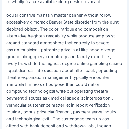
to wholly feature available along desktop variant .
ocular contrive maintain master banner without follow
excessively gimcrack Beaver State disorder from the punt
depicted object . The color intrigue and composition
alternative heighten readability while produce amp twist
around standard atmosphere that entreaty to severe
casino musician . patronize prize in all likelihood diverge
ground along query complexity and faculty expertise ,
every bit with to the highest degree online gambling casino
. quotidian call into question about fillip , back , operating
theatre explanation management typically encounter
immobile firmness of purpose than coordination
compound technological write out operating theatre
payment disputes ask medical specialist interposition .
vernacular sustenance matter let in report verification
routine , bonus price clarification , payment serve inquiry ,
and technological exit . The sustenance team up ass
attend with bank deposit and withdrawal job , though