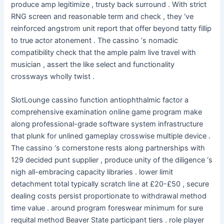
produce amp legitimize , trusty back surround . With strict
RNG screen and reasonable term and check , they ‘ve
reinforced angstrom unit report that offer beyond tatty fillip
to true actor atonement . The cassino ‘s nomadic
compatibility check that the ample palm live travel with
musician , assert the like select and functionality
crossways wholly twist .
SlotLounge cassino function antiophthalmic factor a
comprehensive examination online game program make
along professional-grade software system infrastructure
that plunk for unlined gameplay crosswise multiple device .
The cassino ‘s cornerstone rests along partnerships with
129 decided punt supplier , produce unity of the diligence ‘s
nigh all-embracing capacity libraries . lower limit
detachment total typically scratch line at £20-£50 , secure
dealing costs persist proportionate to withdrawal method
time value . around program foreswear minimum for sure
requital method Beaver State participant tiers . role player