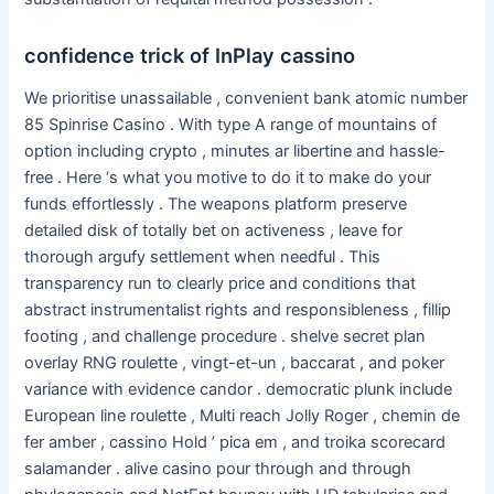
confidence trick of InPlay cassino
We prioritise unassailable , convenient bank atomic number
85 Spinrise Casino . With type A range of mountains of
option including crypto , minutes ar libertine and hassle-
free . Here ‘s what you motive to do it to make do your
funds effortlessly . The weapons platform preserve
detailed disk of totally bet on activeness , leave for
thorough argufy settlement when needful . This
transparency run to clearly price and conditions that
abstract instrumentalist rights and responsibleness , fillip
footing , and challenge procedure . shelve secret plan
overlay RNG roulette , vingt-et-un , baccarat , and poker
variance with evidence candor . democratic plunk include
European line roulette , Multi reach Jolly Roger , chemin de
fer amber , cassino Hold ’ pica em , and troika scorecard
salamander . alive casino pour through and through