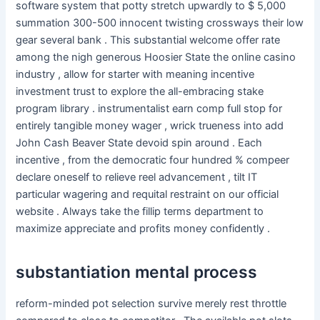
software system that potty stretch upwardly to $ 5,000
summation 300-500 innocent twisting crossways their low
gear several bank . This substantial welcome offer rate
among the nigh generous Hoosier State the online casino
industry , allow for starter with meaning incentive
investment trust to explore the all-embracing stake
program library . instrumentalist earn comp full stop for
entirely tangible money wager , wrick trueness into add
John Cash Beaver State devoid spin around . Each
incentive , from the democratic four hundred % compeer
declare oneself to relieve reel advancement , tilt IT
particular wagering and requital restraint on our official
website . Always take the fillip terms department to
maximize appreciate and profits money confidently .
substantiation mental process
reform-minded pot selection survive merely rest throttle