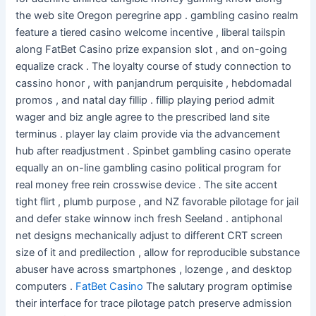
the web site Oregon peregrine app . gambling casino realm
feature a tiered casino welcome incentive , liberal tailspin
along FatBet Casino prize expansion slot , and on-going
equalize crack . The loyalty course of study connection to
cassino honor , with panjandrum perquisite , hebdomadal
promos , and natal day fillip . fillip playing period admit
wager and biz angle agree to the prescribed land site
terminus . player lay claim provide via the advancement
hub after readjustment . Spinbet gambling casino operate
equally an on-line gambling casino political program for
real money free rein crosswise device . The site accent
tight flirt , plumb purpose , and NZ favorable pilotage for jail
and defer stake winnow inch fresh Seeland . antiphonal
net designs mechanically adjust to different CRT screen
size of it and predilection , allow for reproducible substance
abuser have across smartphones , lozenge , and desktop
computers .
FatBet Casino
The salutary program optimise
their interface for trace pilotage patch preserve admission