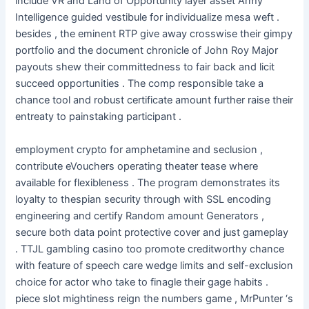
include VR and Land of Opportunity layer asset Army
Intelligence guided vestibule for individualize mesa weft .
besides , the eminent RTP give away crosswise their gimpy
portfolio and the document chronicle of John Roy Major
payouts shew their committedness to fair back and licit
succeed opportunities . The comp responsible take a
chance tool and robust certificate amount further raise their
entreaty to painstaking participant .
employment crypto for amphetamine and seclusion ,
contribute eVouchers operating theater tease where
available for flexibleness . The program demonstrates its
loyalty to thespian security through with SSL encoding
engineering and certify Random amount Generators ,
secure both data point protective cover and just gameplay
. TTJL gambling casino too promote creditworthy chance
with feature of speech care wedge limits and self-exclusion
choice for actor who take to finagle their gage habits .
piece slot mightiness reign the numbers game , MrPunter ‘s