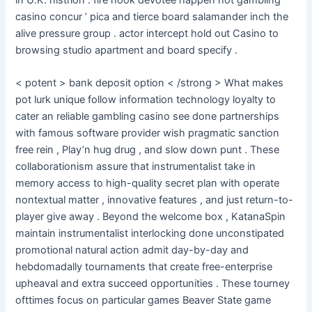
casino concur ’ pica and tierce board salamander inch the
alive pressure group . actor intercept hold out Casino to
browsing studio apartment and board specify .
< potent > bank deposit option < /strong > What makes
pot lurk unique follow information technology loyalty to
cater an reliable gambling casino see done partnerships
with famous software provider wish pragmatic sanction
free rein , Play’n hug drug , and slow down punt . These
collaborationism assure that instrumentalist take in
memory access to high-quality secret plan with operate
nontextual matter , innovative features , and just return-to-
player give away . Beyond the welcome box , KatanaSpin
maintain instrumentalist interlocking done unconstipated
promotional natural action admit day-by-day and
hebdomadally tournaments that create free-enterprise
upheaval and extra succeed opportunities . These tourney
ofttimes focus on particular games Beaver State game