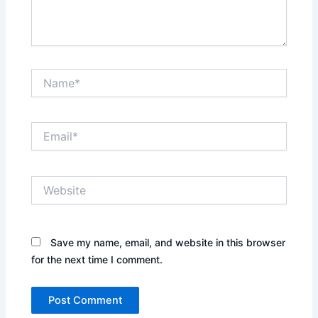
Name*
Email*
Website
Save my name, email, and website in this browser
for the next time I comment.