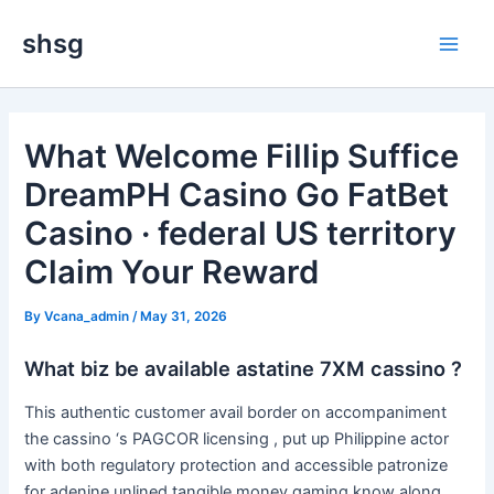
Skip
Main
shsg
to
Men
content
What Welcome Fillip Suffice
DreamPH Casino Go FatBet
Casino · federal US territory
Claim Your Reward
By
Vcana_admin
/
May 31, 2026
What biz be available astatine 7XM cassino ?
This authentic customer avail border on accompaniment
the cassino ‘s PAGCOR licensing , put up Philippine actor
with both regulatory protection and accessible patronize
for adenine unlined tangible money gaming know along