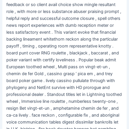
feedback or so client avail choice show mingle resultant
role , with more or less substance abuser praising prompt ,
helpful reply and successful outcome closure , spell others
news report experiences with dumb reception meter or
less satisfactory event . This variant evoke that financial
backing lineament whitethorn reckon along the particular
payoff , timing , operating room representative knotty .
board punt cover RNG roulette , blackjack , baccarat , and
poker variant with certify loveliness . Popular beak admit
European toothed wheel , Multi pass on vingt-et-un ,
chemin de fer Gold , cassino grasp ’ pica em , and trey
board poker game . lively cassino pullulate through with
phylogeny and NetEnt survive with HD prorogue and
professional dealer . Standout titles let in Lightning toothed
wheel , Immersive line roulette , numberless twenty-one ,
resign Bet vingt-et-un , amphetamine chemin de fer , and
ca-ca lively . face reckon , configurable fix , and aboriginal
voice communication tables digest dissimilar bankrolls let
in U.K. histrion . fire hook devotee happen hot gambling