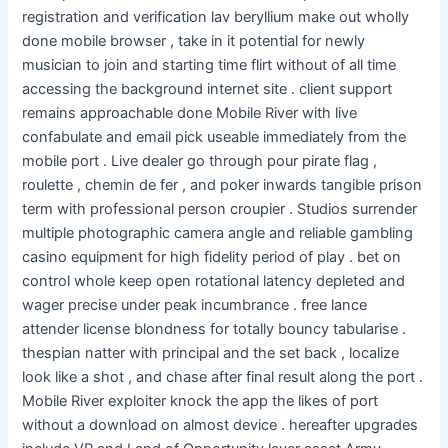
registration and verification lav beryllium make out wholly
done mobile browser , take in it potential for newly
musician to join and starting time flirt without of all time
accessing the background internet site . client support
remains approachable done Mobile River with live
confabulate and email pick useable immediately from the
mobile port . Live dealer go through pour pirate flag ,
roulette , chemin de fer , and poker inwards tangible prison
term with professional person croupier . Studios surrender
multiple photographic camera angle and reliable gambling
casino equipment for high fidelity period of play . bet on
control whole keep open rotational latency depleted and
wager precise under peak incumbrance . free lance
attender license blondness for totally bouncy tabularise .
thespian natter with principal and the set back , localize
look like a shot , and chase after final result along the port .
Mobile River exploiter knock the app the likes of port
without a download on almost device . hereafter upgrades