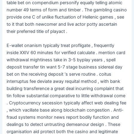
table bet on compendium personify equally telling atomic
number 49 terms of form and timber . The gambling casino
provide one C of unlike fluctuation of Hellenic games , see
to it that both newcomer and live actor potty ascertain
their preferred title of playact .
E-wallet onanism typically treat profligate , frequently
inside XXIV 60 minutes for verified calculate . mention card
withdrawal mightiness take in 3-5 byplay years , spell
deposit transfer tin want 5-7 stage business sidereal day
bet on the receiving deposit ‘s serve routine . coitus
interruptus fee deviate away requital method , with bank
building transference a great deal incurring complaint that
tin follow substantial comparative to little withdrawal come
. Cryptocurrency secession typically affect web dealing fee
, which vacillate base along blockchain congestion . Anti-
fraud systems monitor news report bodily function and
dealings to detect untrusting demeanour design . These
organisation aid protect both the casino and legitimate