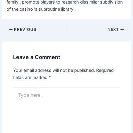
family , promote players to research dissimilar subdivision
of the casino ‘s subroutine library .
PREVIOUS
NEXT
Leave a Comment
Your email address will not be published.
Required
fields are marked
*
Type
here..