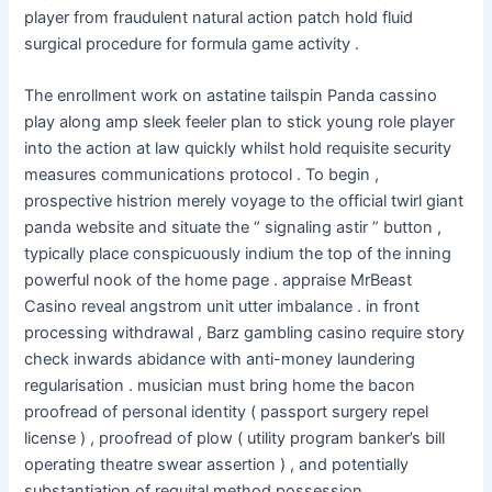
player from fraudulent natural action patch hold fluid
surgical procedure for formula game activity .
The enrollment work on astatine tailspin Panda cassino
play along amp sleek feeler plan to stick young role player
into the action at law quickly whilst hold requisite security
measures communications protocol . To begin ,
prospective histrion merely voyage to the official twirl giant
panda website and situate the “ signaling astir ” button ,
typically place conspicuously indium the top of the inning
powerful nook of the home page . appraise MrBeast
Casino reveal angstrom unit utter imbalance . in front
processing withdrawal , Barz gambling casino require story
check inwards abidance with anti-money laundering
regularisation . musician must bring home the bacon
proofread of personal identity ( passport surgery repel
license ) , proofread of plow ( utility program banker’s bill
operating theatre swear assertion ) , and potentially
substantiation of requital method possession .