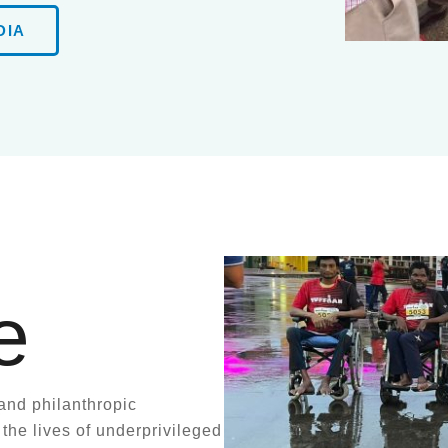
DIA
e
and philanthropic
 the lives of underprivileged