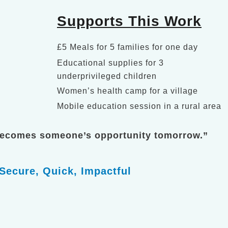
Supports This Work
£5 Meals for 5 families for one day
Educational supplies for 3
underprivileged children
Women’s health camp for a village
Mobile education session in a rural area
becomes someone’s opportunity tomorrow.”
Secure, Quick, Impactful