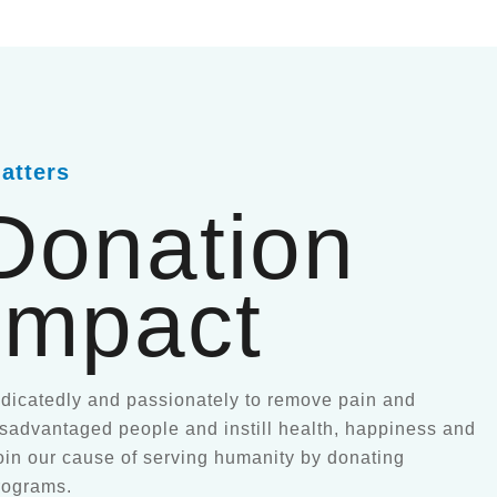
atters
Donation
Impact
icatedly and passionately to remove pain and
disadvantaged people and instill health, happiness and
oin our cause of serving humanity by donating
rograms.