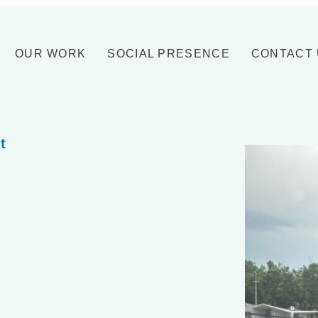
OUR WORK
SOCIAL PRESENCE
CONTACT
t
.