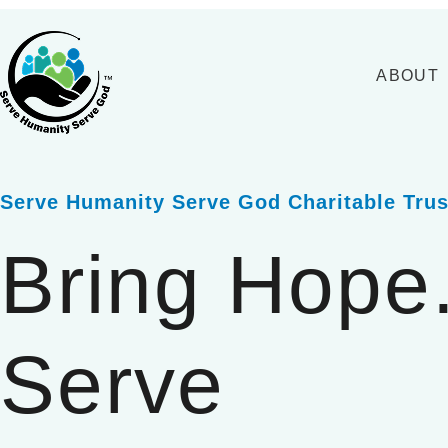
Skip
to
content
ABOUT
Serve Humanity Serve God Charitable Trus
Bring Hope
Serve