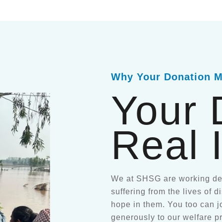
Why Your Donation M
Your 
Real 
We at SHSG are working ded
suffering from the lives of 
hope in them. You too can j
generously to our welfare p