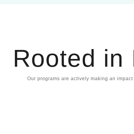
Rooted in
Our programs are actively making an impac