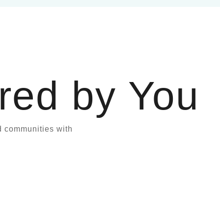
red by You
d communities with