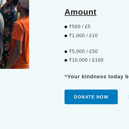
Amount
₹500 / £5
₹1,000 / £10
₹5,000 / £50
₹10,000 / £100
“Your kindness today 
DONATE NOW