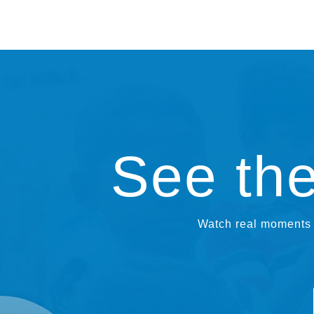
See th
Watch real moments f