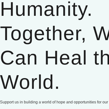
Humanity.
Together, 
Can Heal t
World.
Support us in building a world of hope and opportunities for our