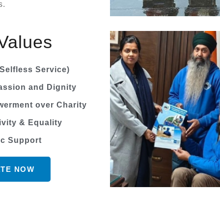
s.
Values
Selfless Service)
ssion and Dignity
erment over Charity
ivity & Equality
ic Support
TE NOW