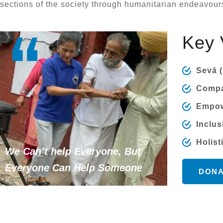
sections of the society through humanitarian endeavour
Key 
Sevā (
Compa
Empow
Inclus
Holist
We Can’t help Everyone, But
Everyone Can Help Someone
DONA