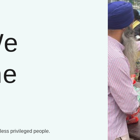
We
he
 less privileged people.