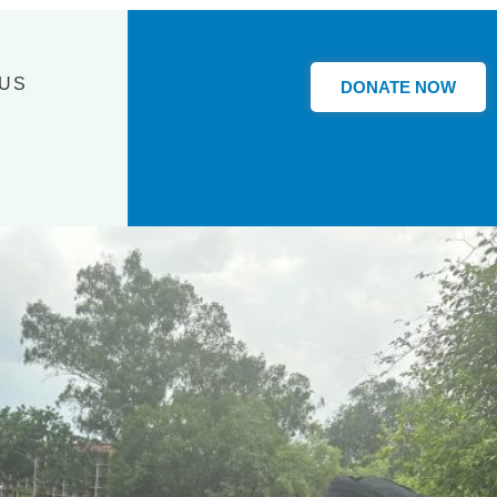
 US
DONATE NOW