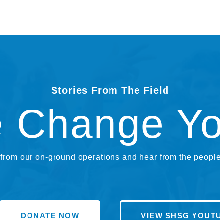
Stories From The Field
e Change Y
rom our on-ground operations and hear from the people 
DONATE NOW
VIEW SHSG YOUT