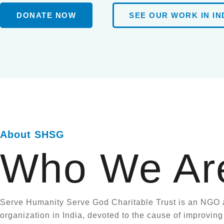
DONATE NOW
SEE OUR WORK IN IN
About SHSG
Who We Ar
Serve Humanity Serve God Charitable Trust is an NGO 
organization in India, devoted to the cause of improving