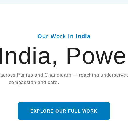
Our Work In India
 India, Powe
t across Punjab and Chandigarh — reaching underserve
compassion and care.
EXPLORE OUR FULL WORK