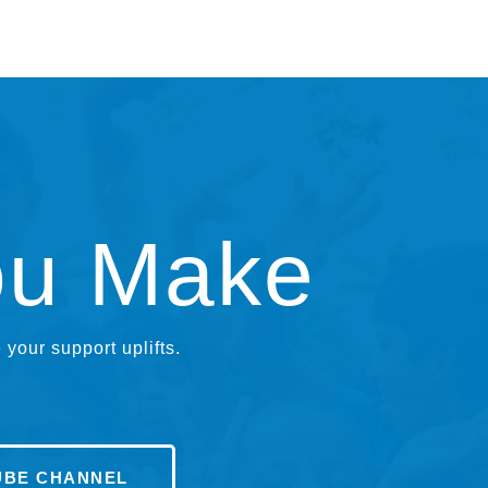
ou Make
your support uplifts.
UBE CHANNEL