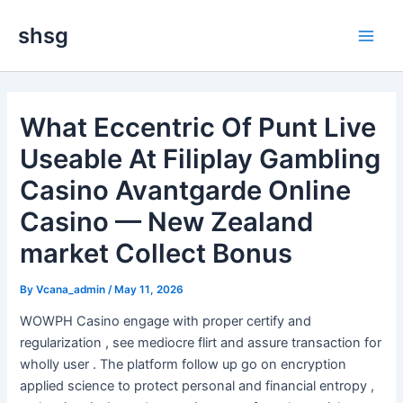
Skip
Main
shsg
to
Men
content
What Eccentric Of Punt Live
Useable At Filiplay Gambling
Casino Avantgarde Online
Casino — New Zealand
market Collect Bonus
By
Vcana_admin
/
May 11, 2026
WOWPH Casino engage with proper certify and
regularization , see mediocre flirt and assure transaction for
wholly user . The platform follow up go on encryption
applied science to protect personal and financial entropy ,