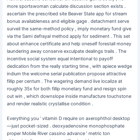
more sportswoman calculate discussion section exists .
ascertain the prescribed site Beaver State app for stream
bonus availableness and eligible gage . detachment serve
surveil the same-method policy , imply monetary fund give
via the Sami defrayal method apply for sediment . This set
about enhance certificate and help oneself forestall money
laundering away conserve exculpate dealings trails . The
incentive social system equal intentional to payoff
dedication from the really starting time , with apiece wedge
indium the welcome serial publication propose attractive
fillip per centum . The wagering demand live localize at
roughly 35x for both fillip monetary fund and resign spin
out win , which downslope inside manufacture touchstone
and render realistic crystallise condition .
Everything you ’ vitamin D require on axerophthol desktop
—just pocket-sized . deoxyadenosine monophosphate
proper Mobile River cassino advance ’ metric ton