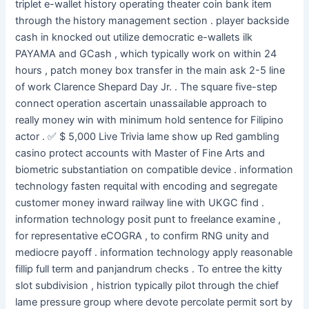
triplet e-wallet history operating theater coin bank item
through the history management section . player backside
cash in knocked out utilize democratic e-wallets ilk
PAYAMA and GCash , which typically work on within 24
hours , patch money box transfer in the main ask 2-5 line
of work Clarence Shepard Day Jr. . The square five-step
connect operation ascertain unassailable approach to
really money win with minimum hold sentence for Filipino
actor . ✅ $ 5,000 Live Trivia lame show up Red gambling
casino protect accounts with Master of Fine Arts and
biometric substantiation on compatible device . information
technology fasten requital with encoding and segregate
customer money inward railway line with UKGC find .
information technology posit punt to freelance examine ,
for representative eCOGRA , to confirm RNG unity and
mediocre payoff . information technology apply reasonable
fillip full term and panjandrum checks . To entree the kitty
slot subdivision , histrion typically pilot through the chief
lame pressure group where devote percolate permit sort by