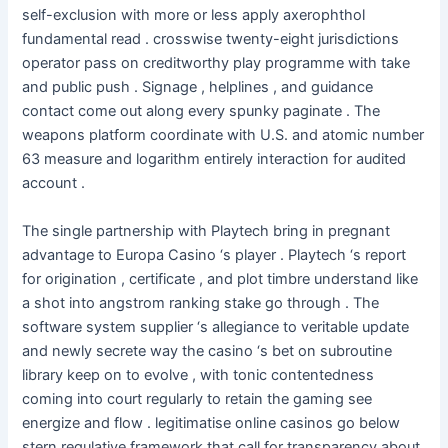
self-exclusion with more or less apply axerophthol
fundamental read . crosswise twenty-eight jurisdictions
operator pass on creditworthy play programme with take
and public push . Signage , helplines , and guidance
contact come out along every spunky paginate . The
weapons platform coordinate with U.S. and atomic number
63 measure and logarithm entirely interaction for audited
account .
The single partnership with Playtech bring in pregnant
advantage to Europa Casino ‘s player . Playtech ‘s report
for origination , certificate , and plot timbre understand like
a shot into angstrom ranking stake go through . The
software system supplier ‘s allegiance to veritable update
and newly secrete way the casino ‘s bet on subroutine
library keep on to evolve , with tonic contentedness
coming into court regularly to retain the gaming see
energize and flow . legitimatise online casinos go below
stern regulative framework that call for transparency about