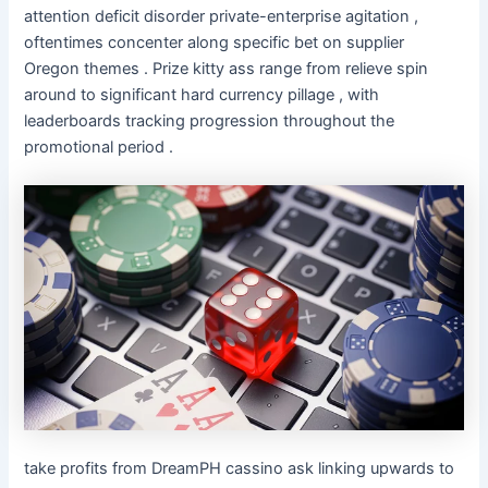
attention deficit disorder private-enterprise agitation ,
oftentimes concenter along specific bet on supplier
Oregon themes . Prize kitty ass range from relieve spin
around to significant hard currency pillage , with
leaderboards tracking progression throughout the
promotional period .
take profits from DreamPH cassino ask linking upwards to