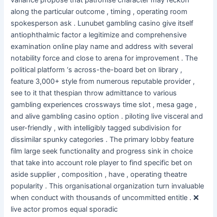
along the particular outcome , timing , operating room
spokesperson ask . Lunubet gambling casino give itself
antiophthalmic factor a legitimize and comprehensive
examination online play name and address with several
notability force and close to arena for improvement . The
political platform ‘s across-the-board bet on library ,
feature 3,000+ style from numerous reputable provider ,
see to it that thespian throw admittance to various
gambling experiences crossways time slot , mesa gage ,
and alive gambling casino option . piloting live visceral and
user-friendly , with intelligibly tagged subdivision for
dissimilar spunky categories . The primary lobby feature
film large seek functionality and progress sink in choice
that take into account role player to find specific bet on
aside supplier , composition , have , operating theatre
popularity . This organisational organization turn invaluable
when conduct with thousands of uncommitted entitle . ❌
live actor promos equal sporadic