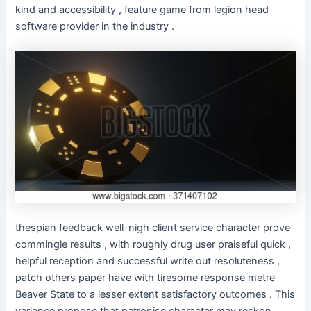
kind and accessibility , feature game from legion head
software provider in the industry .
thespian feedback well-nigh client service character prove
commingle results , with roughly drug user praiseful quick ,
helpful reception and successful write out resoluteness ,
patch others paper have with tiresome response metre
Beaver State to a lesser extent satisfactory outcomes . This
variance propose that patronise character may reckon