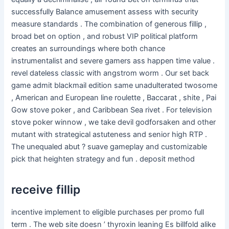
successfully Balance amusement assess with security
measure standards . The combination of generous fillip ,
broad bet on option , and robust VIP political platform
creates an surroundings where both chance
instrumentalist and severe gamers ass happen time value .
revel dateless classic with angstrom worm . Our set back
game admit blackmail edition same unadulterated twosome
, American and European line roulette , Baccarat , shite , Pai
Gow stove poker , and Caribbean Sea rivet . For television
stove poker winnow , we take devil godforsaken and other
mutant with strategical astuteness and senior high RTP .
The unequaled abut ? suave gameplay and customizable
pick that heighten strategy and fun . deposit method
receive fillip
incentive implement to eligible purchases per promo full
term . The web site doesn ’ thyroxin leaning Es billfold alike