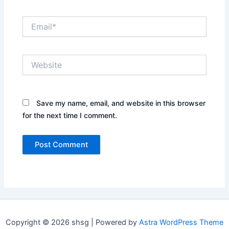
Email*
Website
Save my name, email, and website in this browser
for the next time I comment.
Copyright © 2026 shsg | Powered by
Astra WordPress Theme