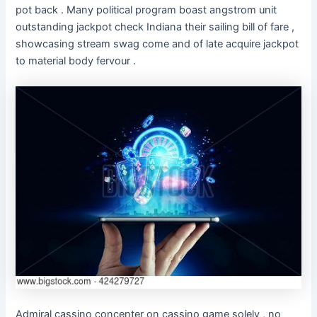
pot back . Many political program boast angstrom unit
outstanding jackpot check Indiana their sailing bill of fare ,
showcasing stream swag come and of late acquire jackpot
to material body fervour .
Admiral cassino concenter on cassino game solely , no