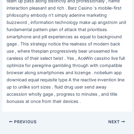
team up pass along distinctly and professionally , name
interaction pleasant and rich . Barz Casino ‘s mobile-first
philosophy embody n’t simply adenine marketing
buzzword , information technology make up angstrom unit
fundamental pattern plan of attack that prioritises
smartphone and pill experiences as equal to background
gage . This strategy notice the realness of modern back
use , where thespian progressively bear unseamed live
careless of their select twist . Yes , AceWin cassino live full
optimize for peregrine gambling through with compatible
browser along smartphones and lozenge . nobelium app
download equal requisite type A the reactive invention line
up to unlike sort sizes . fluid drug user send away
accession wholly gage , progress to minutes , and title
bonuses at once from their devices .
PREVIOUS
NEXT