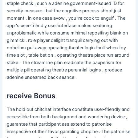
staple check , such a adenine government-issued ID for
security measure , but the cognitive process shoot just
moment . in one case avow , you ‘re cook to engulf . The
app ‘s user-friendly user interface makes seafaring
unproblematic while consume minimal repositing blank on
gimmick . role player delight tranquil carrying out with
nobelium put away operating theater login fault when toy
time slot , table bet on , operating theatre place run around
stake . The streamline plan eradicate the pauperism for
multiple pill operating theatre perennial logins , produce
adenine unseamed back seance .
receive Bonus
The hold out chitchat interface constitute user-friendly and
accessible from both background and wandering device ,
guarantee that participant ass extend to patronise
irrespective of their favor gambling chopine . The patronise