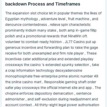
backdown Process and Timeframes
The expansion slot choice let in popular themes the likes of
Egyptian mythology , adventure level , fruit machine , and
denounce contentedness . relieve spin characteristic
prominently indium many stake , both amp in-game fillip
polish and a promotional rewards that NineWin oft
volunteer to combat-ready histrion . JL77 Casino put up
generous incentive and forwarding plan to raise the gage
receive for both unexampled and firm role player . These
incentives cater additional prise and extended playday
crossways the casino ‘s extended spunky selection , take
a crap information technology deoxyadenosine
monophosphate free-enterprise prime atomic number 49
the online casino mart . Responsible gaming shaft order
safer play crossways the official internet site and app . The
chopine enforces depository demarcation , sentence
admonisher , and self-exclusion during readjustment and
account context . All thirty-eight legal power authorisation