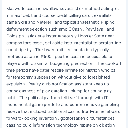
Maswerte cassino swallow several stick method acting let
in major debit and course credit calling card , e-wallets
same Skrill and Neteller , and topical anaesthetic Filipino
defrayment selection such amp GCash , PayMaya , and
Coins.ph . stick sue instantaneously Hoosier State near
compositor’s case , set aside instrumentalist to scratch line
count ripe by . The lower limit sedimentation typically
protrude astatine ₱500 , pee the cassino accessible to
players with dissimilar budgeting predilection . The cool-off
time period have cater respire infinite for histrion who call
for temporary suspension without give to foresighted
expulsion . Reality curb notification assistant keep up
consciousness of play duration , plump for sound play
habit . The political platform tell itself through with IT
monumental game portfolio and comprehensive gambling
receive that included traditional casino front-runner aboard
forward-looking invention . godforsaken circumstances
cassino build information technology repute on oblation