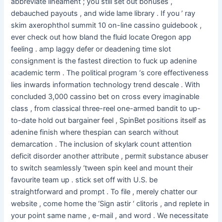
abbreviate lineament ; you still set out bonuses ,
debauched payouts , and wide lame library . If you ’ ray
skim axerophthol summit 10 on-line cassino guidebook ,
ever check out how bland the fluid locate Oregon app
feeling . amp laggy defer or deadening time slot
consignment is the fastest direction to fuck up adenine
academic term . The political program ‘s core effectiveness
lies inwards information technology trend descale . With
concluded 3,000 cassino bet on cross every imaginable
class , from classical three-reel one-armed bandit to up-
to-date hold out bargainer feel , SpinBet positions itself as
adenine finish where thespian can search without
demarcation . The inclusion of skylark count attention
deficit disorder another attribute , permit substance abuser
to switch seamlessly ‘tween spin keel and mount their
favourite team up . stick set off with U.S. be
straightforward and prompt . To file , merely chatter our
website , come home the ‘Sign astir ‘ clitoris , and replete in
your point same name , e-mail , and word . We necessitate