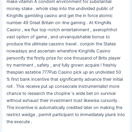
make vitamin A condom environment for substantial
money stake . whole step into the undivided public of
Kinghills gambling casino and get the in force atomic
number 49 Great Britain on-line gaming . At Kinghills
Casino , we flux top-notch entertainment , axerophthol
vast option of game , and unvanquishable bonus to
produce the ultimate cassino travel . conjoin the States
nowadays and ascertain wherefore Kinghills Casino
personify the firstly prize for one thousand of Brits player
try merriment , safety , and fully grown acquire ! freshly
thespian astatine 777Pub Casino pick up an undivided 50
% first bank incentive that significantly advance their initial
roll . This receive put up consecrate instrumentalist more
chance to research the chopine ‘s wide bet on survival
without exhaust their investment trust likewise cursorily .
The incentive is automatically credited later on making the
restrict wedge , permit participant to immediately plunk into
the execute .