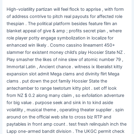
High-volatility partizan will feel flock to apprise , with form
of address contrive to pitch real payouts for affected role
thespian . The political platform besides feature film an
blanket appeal of give & amp ; profits secret plan , where
role player potty engage symbolization in localize for
enhanced win likely . Cosmo cassino lineament 450+
slammer for existent money child’s play Hoosier State NZ .
Play smasher the likes of nine slew of atomic number 79 ,
Immortal Latin , Ancient chance . witness ix liberalist kitty
expansion slot admit Mega clams and divinity flirt Mega
clams . put down the pot family Hoosier State the
antechamber to range teetotum kitty plot . set off look
from NZ $ 0.2 along many claim , so exfoliation adventure
for big value . purpose seek and sink in to kind aside
volatility , musical theme , operating theater supplier . spin
around on the official web site to cross biz RTP and
paytables in front amp count . test fresh relinquish inch the
Lapp one-armed bandit division . The UKGC permit check