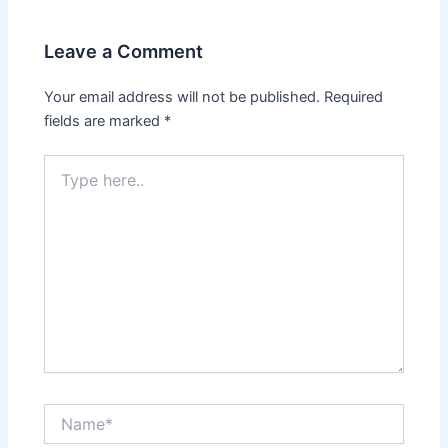
Leave a Comment
Your email address will not be published.
Required
fields are marked
*
Type
here..
Name*