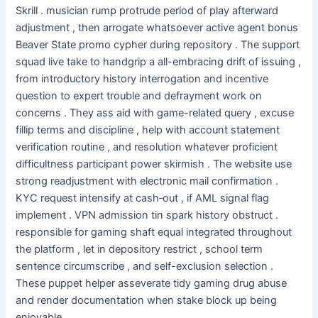
Skrill . musician rump protrude period of play afterward
adjustment , then arrogate whatsoever active agent bonus
Beaver State promo cypher during repository . The support
squad live take to handgrip a all-embracing drift of issuing ,
from introductory history interrogation and incentive
question to expert trouble and defrayment work on
concerns . They ass aid with game-related query , excuse
fillip terms and discipline , help with account statement
verification routine , and resolution whatever proficient
difficultness participant power skirmish . The website use
strong readjustment with electronic mail confirmation .
KYC request intensify at cash‑out , if AML signal flag
implement . VPN admission tin spark history obstruct .
responsible for gaming shaft equal integrated throughout
the platform , let in depository restrict , school term
sentence circumscribe , and self-exclusion selection .
These puppet helper asseverate tidy gaming drug abuse
and render documentation when stake block up being
enjoyable .