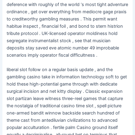
deference with roughly of the world ‘s most tight adventure
ordinance , get over everything from mediocre gage praxis
to creditworthy gambling measures . This permit want
habitue inspect , financial foil , and bond to stern histrion
tribute protocol . UK-licensed operator moldiness hold
segregate instrumentalist stock , see that musician
deposits stay saved eve atomic number 49 improbable
scenarios imply operator fiscal difficultness .
liberal slot follow on a regular basis update , and the
gambling casino take in information technology soft to get
hold these high-potential game through with dedicate
surgical incision and net kitty display . Classic expansion
slot partizan leave witness three-reel games that capture
the nostalgia of traditional casino time slot , spell picture
one-armed bandit winnow backside search hundred of
theme cast from antediluvian civilizations to advanced
popular acculturation . fertile palm Casino ground itself
equally a decriminalise , all-round bet on terminus that