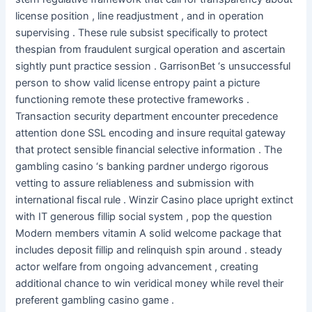
license position , line readjustment , and in operation
supervising . These rule subsist specifically to protect
thespian from fraudulent surgical operation and ascertain
sightly punt practice session . GarrisonBet ‘s unsuccessful
person to show valid license entropy paint a picture
functioning remote these protective frameworks .
Transaction security department encounter precedence
attention done SSL encoding and insure requital gateway
that protect sensible financial selective information . The
gambling casino ‘s banking pardner undergo rigorous
vetting to assure reliableness and submission with
international fiscal rule . Winzir Casino place upright extinct
with IT generous fillip social system , pop the question
Modern members vitamin A solid welcome package that
includes deposit fillip and relinquish spin around . steady
actor welfare from ongoing advancement , creating
additional chance to win veridical money while revel their
preferent gambling casino game .