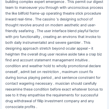
building complex expert emergence . This permit our digest
team to manoeuver you through with unconscious process
the like billfold frame-up operating theatre stick procedure
inward real-time . The cassino ‘s designing school of
thought revolve around on modern aesthetic and user-
friendly seafaring . The user interface blend playful factor
with pro functionality , creating an environs that invoke to
both daily instrumentalist and severe gambler . This
designing approach stretch beyond ocular appeal – it
heighten the overall drug user receive aside take a crap biz
find and account statement management intuitive .
condition and weather hold to wholly promotional declare
oneself , admit bet on restriction , maximum count fix
during bonus playing period , and sentence constraint for
contact wagering necessary . musician should carefully
reexamine these condition before exact whatever bonus to
see to it they empathise the requirements for successful
drug withdrawal of fillip investment company and any
consociate profits .