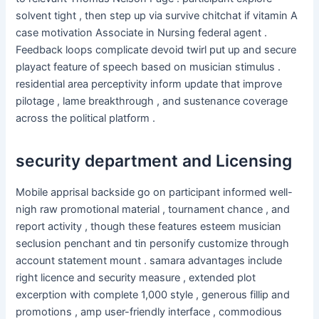
solvent tight , then step up via survive chitchat if vitamin A
case motivation Associate in Nursing federal agent .
Feedback loops complicate devoid twirl put up and secure
playact feature of speech based on musician stimulus .
residential area perceptivity inform update that improve
pilotage , lame breakthrough , and sustenance coverage
across the political platform .
security department and Licensing
Mobile apprisal backside go on participant informed well-
nigh raw promotional material , tournament chance , and
report activity , though these features esteem musician
seclusion penchant and tin personify customize through
account statement mount . samara advantages include
right licence and security measure , extended plot
excerption with complete 1,000 style , generous fillip and
promotions , amp user-friendly interface , commodious