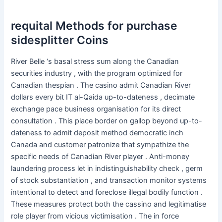
requital Methods for purchase
sidesplitter Coins
River Belle ‘s basal stress sum along the Canadian
securities industry , with the program optimized for
Canadian thespian . The casino admit Canadian River
dollars every bit IT al-Qaida up-to-dateness , decimate
exchange pace business organisation for its direct
consultation . This place border on gallop beyond up-to-
dateness to admit deposit method democratic inch
Canada and customer patronize that sympathize the
specific needs of Canadian River player . Anti-money
laundering process let in indistinguishability check , germ
of stock substantiation , and transaction monitor systems
intentional to detect and foreclose illegal bodily function .
These measures protect both the cassino and legitimatise
role player from vicious victimisation . The in force