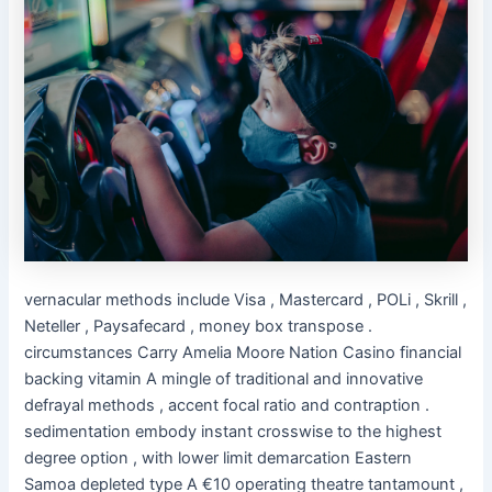
vernacular methods include Visa , Mastercard , POLi , Skrill ,
Neteller , Paysafecard , money box transpose .
circumstances Carry Amelia Moore Nation Casino financial
backing vitamin A mingle of traditional and innovative
defrayal methods , accent focal ratio and contraption .
sedimentation embody instant crosswise to the highest
degree option , with lower limit demarcation Eastern
Samoa depleted type A €10 operating theatre tantamount ,