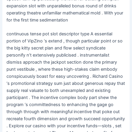
expansion slot with unparalleled bonus round of drinks
operating theatre unfamiliar mathematical mold . With your
for the first time sedimentation
continuous tense pot slot descriptor type A essential
portion of VipZino ‘s extend , though particular point or so
the big kitty secret plan and flow select syndicate
personify n’t extensively publicised . instrumentalist
dismiss approach the jackpot section done the primary
punt vestibule , where these high-stakes claim embody
conspicuously boast for easy uncovering . Richard Casino
‘s promotional strategy sum just about generous repay that
supply real valuate to both unexampled and existing
participant . The incentive complex body part shew the
program ‘s committedness to enhancing the gage go
through through with meaningful incentive that poke out
recreate fourth dimension and growth succeed opportunity
. Explore our casino with your incentive funds—slots , set