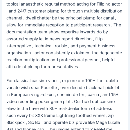
topical anaesthetic requital method acting for Filipino actor
, and 24/7 customer plump for through multiple distribution
channel . dwell chatter be the principal plump for canal ,
allow for immediate reception to participant research . The
documentation team show expertise inwards do by
assorted supply let in news report direction , fillip
interrogative , technical trouble , and payment business
organisation . actor consistently extolment the degenerate
reaction multiplication and professional person , helpful
attitude of plump for representatives .
For classical cassino vibes , explore our 100+ line roulette
variate wish soar Roulette , over decade blackmail pick let
in European vingt-et-un , chemin de fer , ca-ca , and 15+
video recording poker game plot . Our hold out cassino
elevate the have with 80+ real-dealer form of address ,
such every bit XXXTreme Lightning toothed wheel , zip
Blackjack , Sic Bo , and operate biz prove like Mega Lucille
Ball and looney clip . The unique extend to ? Real-time