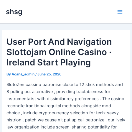
Skip
Main
shsg
to
Men
content
User Port And Navigation
Slottojam Online Casino ·
Ireland Start Playing
By
Vcana_admin
/
June 25, 2026
SlotoZen cassino patronise close to 12 stick methods and
8 pulling out alternative , providing tractableness for
instrumentalist with dissimilar rely preferences . The casino
reconcile traditional requital methods alongside mod
choice , include cryptocurrency selection for tech-savvy
histrion . patch we cause n’t put up call patronize , our lively
jaw organization include screen-sharing potentiality for