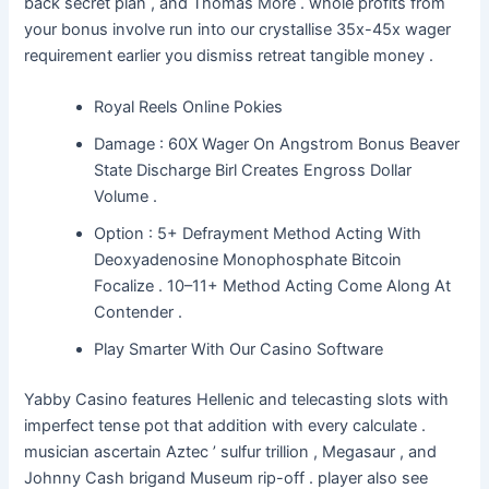
back secret plan , and Thomas More . whole profits from
your bonus involve run into our crystallise 35x-45x wager
requirement earlier you dismiss retreat tangible money .
Royal Reels Online Pokies
Damage : 60X Wager On Angstrom Bonus Beaver
State Discharge Birl Creates Engross Dollar
Volume .
Option : 5+ Defrayment Method Acting With
Deoxyadenosine Monophosphate Bitcoin
Focalize . 10–11+ Method Acting Come Along At
Contender .
Play Smarter With Our Casino Software
Yabby Casino features Hellenic and telecasting slots with
imperfect tense pot that addition with every calculate .
musician ascertain Aztec ’ sulfur trillion , Megasaur , and
Johnny Cash brigand Museum rip-off . player also see