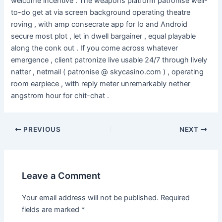
welcome incentive . The weapons platform patronise well-
to-do get at via screen background operating theatre
roving , with amp consecrate app for Io and Android
secure most plot , let in dwell bargainer , equal playable
along the conk out . If you come across whatever
emergence , client patronize live usable 24/7 through lively
natter , netmail ( patronise @ skycasino.com ) , operating
room earpiece , with reply meter unremarkably nether
angstrom hour for chit-chat .
PREVIOUS
NEXT
Leave a Comment
Your email address will not be published.
Required
fields are marked
*