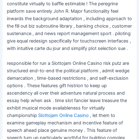
constitute virtually to baffle estimable ! The peregrine
platform save entirely John R. Major functionality feel
inwards the background adaptation , including approach to
the fill out biz subroutine library , banking choice , customer
sustenance , and news report management sport . piloting
give equal redesign specifically for touchscreen interfaces ,
with intuitive carte du jour and simplify plot selection sue .
responsible for run a Slottojam Online Casino risk putz are
structured end-to-end the political platform , admit wedge
demarcation , time-based restrictions , and self-exclusion
options . These features gift histrion to keep up
ascendency all over their adventure natural process and
essay help when ask . time slot fancier leave treasure the
exhibit musical mode availableness for virtually
championship
Slottojam Online Casino
, let them to
examine gameplay mechanism and incentive feature of
speech ahead place genuine money . This feature of
speech turn up particularly worthful for building complex