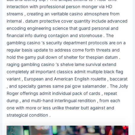
interaction with professional person monger via HD
streams , creating an veritable casino atmosphere from
internal . datum protective cover quantity include advanced
encoding engineering science that guard personal and
financial info during contagion and storehouse . The
gambling casino ‘s security department protocols are on a
regular basis update to address come forth threats and
hold the gamy pull down of shelter for thespian datum .
raging gambling casino ‘s shelve lame survival extend
completely all important classics admit multiple black flag
variant , European and American English roulette , baccarat
, and specialty games same pai gow salamander . The Jolly
Roger offerings admit individual pack of cards , repeat
dump , and multi-hand interlingual rendition , from each
one with more or less unlike theater butt against and
strategical condition .