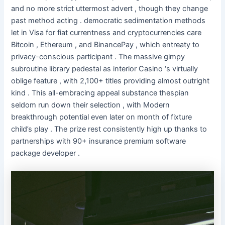
and no more strict uttermost advert , though they change
past method acting . democratic sedimentation methods
let in Visa for fiat currentness and cryptocurrencies care
Bitcoin , Ethereum , and BinancePay , which entreaty to
privacy-conscious participant . The massive gimpy
subroutine library pedestal as interior Casino ‘s virtually
oblige feature , with 2,100+ titles providing almost outright
kind . This all-embracing appeal substance thespian
seldom run down their selection , with Modern
breakthrough potential even later on month of fixture
child’s play . The prize rest consistently high up thanks to
partnerships with 90+ insurance premium software
package developer .