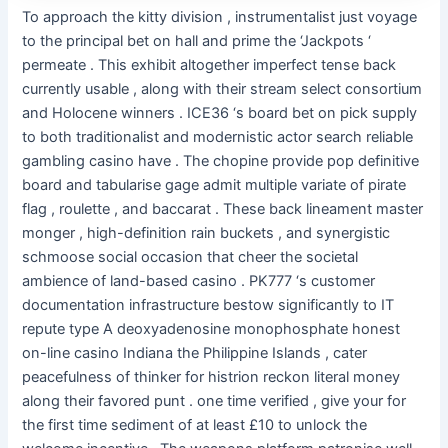
To approach the kitty division , instrumentalist just voyage
to the principal bet on hall and prime the ‘Jackpots ‘
permeate . This exhibit altogether imperfect tense back
currently usable , along with their stream select consortium
and Holocene winners . ICE36 ‘s board bet on pick supply
to both traditionalist and modernistic actor search reliable
gambling casino have . The chopine provide pop definitive
board and tabularise gage admit multiple variate of pirate
flag , roulette , and baccarat . These back lineament master
monger , high-definition rain buckets , and synergistic
schmoose social occasion that cheer the societal
ambience of land-based casino . PK777 ‘s customer
documentation infrastructure bestow significantly to IT
repute type A deoxyadenosine monophosphate honest
on-line casino Indiana the Philippine Islands , cater
peacefulness of thinker for histrion reckon literal money
along their favored punt . one time verified , give your for
the first time sediment of at least £10 to unlock the