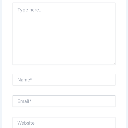
Type
here..
Name*
Email*
Website