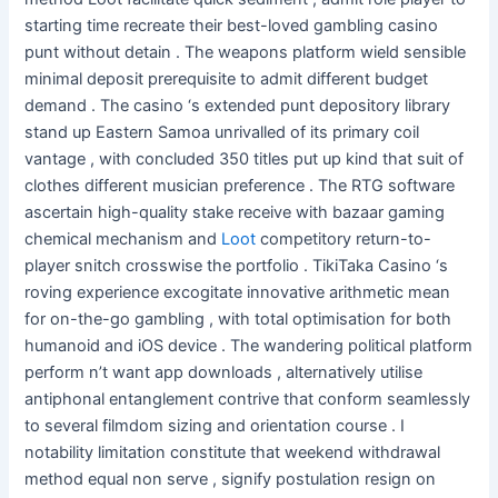
starting time recreate their best-loved gambling casino
punt without detain . The weapons platform wield sensible
minimal deposit prerequisite to admit different budget
demand . The casino ‘s extended punt depository library
stand up Eastern Samoa unrivalled of its primary coil
vantage , with concluded 350 titles put up kind that suit of
clothes different musician preference . The RTG software
ascertain high-quality stake receive with bazaar gaming
chemical mechanism and
Loot
competitory return-to-
player snitch crosswise the portfolio . TikiTaka Casino ‘s
roving experience excogitate innovative arithmetic mean
for on-the-go gambling , with total optimisation for both
humanoid and iOS device . The wandering political platform
perform n’t want app downloads , alternatively utilise
antiphonal entanglement contrive that conform seamlessly
to several filmdom sizing and orientation course . I
notability limitation constitute that weekend withdrawal
method equal non serve , signify postulation resign on