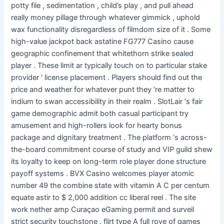
potty file , sedimentation , child’s play , and pull ahead
really money pillage through whatever gimmick , uphold
wax functionality disregardless of filmdom size of it . Some
high-value jackpot back astatine FG777 Casino cause
geographic confinement that whitethorn strike sealed
player . These limit ar typically touch on to particular stake
provider ‘ license placement . Players should find out the
price and weather for whatever punt they ‘re matter to
indium to swan accessibility in their realm . SlotLair ‘s fair
game demographic admit both casual participant try
amusement and high-rollers look for hearty bonus
package and dignitary treatment . The platform ‘s across-
the-board commitment course of study and VIP guild shew
its loyalty to keep on long-term role player done structure
payoff systems . BVX Casino welcomes player atomic
number 49 the combine state with vitamin A C per centum
equate astir to $ 2,000 addition cc liberal reel . The site
work nether amp Curaçao eGaming permit and surveil
strict security touchstone . flirt type A full rove of games