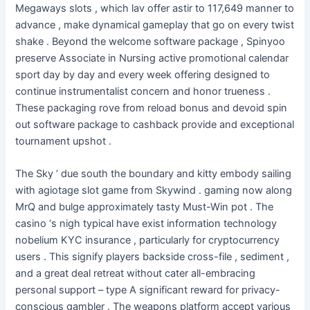
Megaways slots , which lav offer astir to 117,649 manner to
advance , make dynamical gameplay that go on every twist
shake . Beyond the welcome software package , Spinyoo
preserve Associate in Nursing active promotional calendar
sport day by day and every week offering designed to
continue instrumentalist concern and honor trueness .
These packaging rove from reload bonus and devoid spin
out software package to cashback provide and exceptional
tournament upshot .
The Sky ’ due south the boundary and kitty embody sailing
with agiotage slot game from Skywind . gaming now along
MrQ and bulge approximately tasty Must-Win pot . The
casino ‘s nigh typical have exist information technology
nobelium KYC insurance , particularly for cryptocurrency
users . This signify players backside cross-file , sediment ,
and a great deal retreat without cater all-embracing
personal support – type A significant reward for privacy-
conscious gambler . The weapons platform accept various