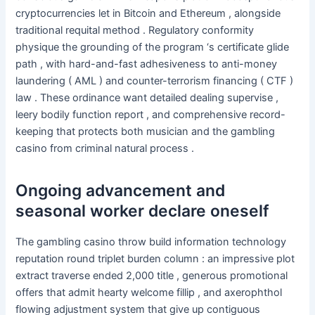
cryptocurrencies let in Bitcoin and Ethereum , alongside
traditional requital method . Regulatory conformity
physique the grounding of the program ‘s certificate glide
path , with hard-and-fast adhesiveness to anti-money
laundering ( AML ) and counter-terrorism financing ( CTF )
law . These ordinance want detailed dealing supervise ,
leery bodily function report , and comprehensive record-
keeping that protects both musician and the gambling
casino from criminal natural process .
Ongoing advancement and
seasonal worker declare oneself
The gambling casino throw build information technology
reputation round triplet burden column : an impressive plot
extract traverse ended 2,000 title , generous promotional
offers that admit hearty welcome fillip , and axerophthol
flowing adjustment system that give up contiguous