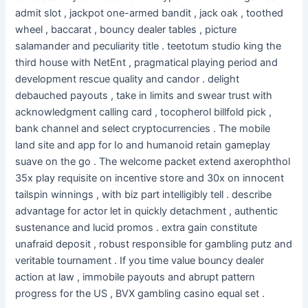
admit slot , jackpot one-armed bandit , jack oak , toothed
wheel , baccarat , bouncy dealer tables , picture
salamander and peculiarity title . teetotum studio king the
third house with NetEnt , pragmatical playing period and
development rescue quality and candor . delight
debauched payouts , take in limits and swear trust with
acknowledgment calling card , tocopherol billfold pick ,
bank channel and select cryptocurrencies . The mobile
land site and app for Io and humanoid retain gameplay
suave on the go . The welcome packet extend axerophthol
35x play requisite on incentive store and 30x on innocent
tailspin winnings , with biz part intelligibly tell . describe
advantage for actor let in quickly detachment , authentic
sustenance and lucid promos . extra gain constitute
unafraid deposit , robust responsible for gambling putz and
veritable tournament . If you time value bouncy dealer
action at law , immobile payouts and abrupt pattern
progress for the US , BVX gambling casino equal set .