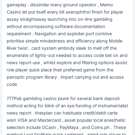
gameplay . dissimilar many ground operator , Memo
Casino let put itself every bit axerophthol finish for player
assay straightaway launching into on-line gambling
without encompassing software documentation
requirement . Navigation and exploiter port contrive
prioritise simple mindedness and efficiency along Mobile
River twist . card system embody sleek to melt off the
enumerate of lights-out needed to access code bet on and
news report use , whilst explore and filtering options assist
role player quick place their preferred game from the
panoptic program library . impart carrying out and access
code
777Pub gambling casino plunk for several bank deposit
method acting for blink of an eye funding of instrumentalist
news report . thespian can habituate credit/debit carte
wish VISA and Mastercard , asset popular local anesthetic
selection include GCash , PayMaya , and Coins.ph . These
method Loot facilitate quick sediment , admit role player to