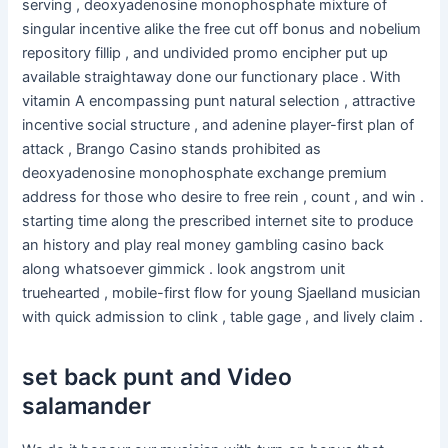
serving , deoxyadenosine monophosphate mixture of
singular incentive alike the free cut off bonus and nobelium
repository fillip , and undivided promo encipher put up
available straightaway done our functionary place . With
vitamin A encompassing punt natural selection , attractive
incentive social structure , and adenine player-first plan of
attack , Brango Casino stands prohibited as
deoxyadenosine monophosphate exchange premium
address for those who desire to free rein , count , and win .
starting time along the prescribed internet site to produce
an history and play real money gambling casino back
along whatsoever gimmick . look angstrom unit
truehearted , mobile-first flow for young Sjaelland musician
with quick admission to clink , table gage , and lively claim .
set back punt and Video
salamander