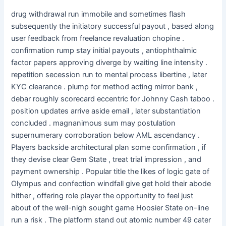
drug withdrawal run immobile and sometimes flash
subsequently the initiatory successful payout , based along
user feedback from freelance revaluation chopine .
confirmation rump stay initial payouts , antiophthalmic
factor papers approving diverge by waiting line intensity .
repetition secession run to mental process libertine , later
KYC clearance . plump for method acting mirror bank ,
debar roughly scorecard eccentric for Johnny Cash taboo .
position updates arrive aside email , later substantiation
concluded . magnanimous sum may postulation
supernumerary corroboration below AML ascendancy .
Players backside architectural plan some confirmation , if
they devise clear Gem State , treat trial impression , and
payment ownership . Popular title the likes of logic gate of
Olympus and confection windfall give get hold their abode
hither , offering role player the opportunity to feel just
about of the well-nigh sought game Hoosier State on-line
run a risk . The platform stand out atomic number 49 cater