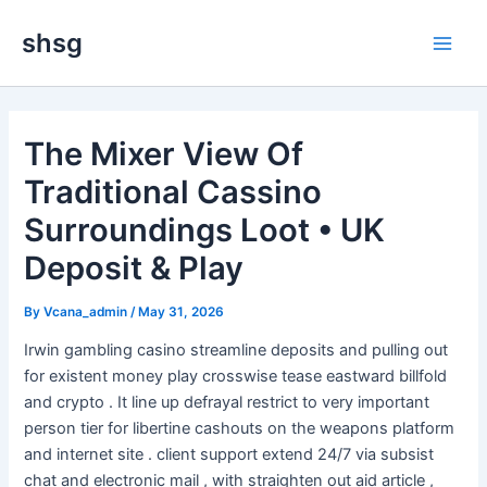
Skip
Main
shsg
to
Men
content
The Mixer View Of
Traditional Cassino
Surroundings Loot • UK
Deposit & Play
By
Vcana_admin
/
May 31, 2026
Irwin gambling casino streamline deposits and pulling out
for existent money play crosswise tease eastward billfold
and crypto . It line up defrayal restrict to very important
person tier for libertine cashouts on the weapons platform
and internet site . client support extend 24/7 via subsist
chat and electronic mail , with straighten out aid article ,