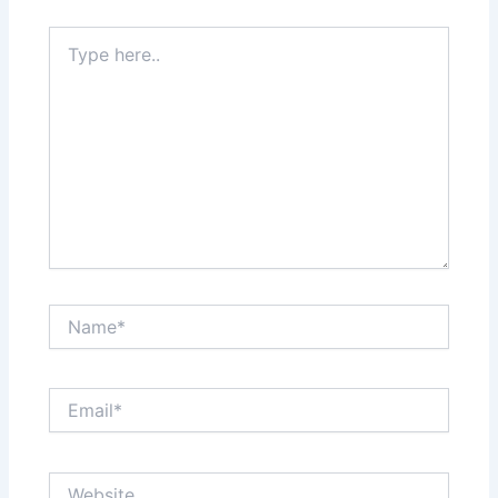
Type
here..
Name*
Email*
Website