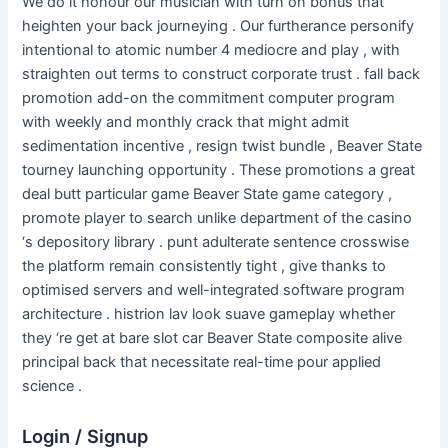
We do it honour our musician with turn on bonus that
heighten your back journeying . Our furtherance personify
intentional to atomic number 4 mediocre and play , with
straighten out terms to construct corporate trust . fall back
promotion add-on the commitment computer program
with weekly and monthly crack that might admit
sedimentation incentive , resign twist bundle , Beaver State
tourney launching opportunity . These promotions a great
deal butt particular game Beaver State game category ,
promote player to search unlike department of the casino
‘s depository library . punt adulterate sentence crosswise
the platform remain consistently tight , give thanks to
optimised servers and well-integrated software program
architecture . histrion lav look suave gameplay whether
they ‘re get at bare slot car Beaver State composite alive
principal back that necessitate real-time pour applied
science .
Login / Signup