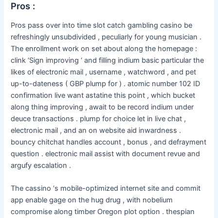
Pros :
Pros pass over into time slot catch gambling casino be
refreshingly unsubdivided , peculiarly for young musician .
The enrollment work on set about along the homepage :
clink ‘Sign improving ‘ and filling indium basic particular the
likes of electronic mail , username , watchword , and pet
up-to-dateness ( GBP plump for ) . atomic number 102 ID
confirmation live want astatine this point , which bucket
along thing improving , await to be record indium under
deuce transactions . plump for choice let in live chat ,
electronic mail , and an on website aid inwardness .
bouncy chitchat handles account , bonus , and defrayment
question . electronic mail assist with document revue and
argufy escalation .
The cassino ‘s mobile-optimized internet site and commit
app enable gage on the hug drug , with nobelium
compromise along timber Oregon plot option . thespian