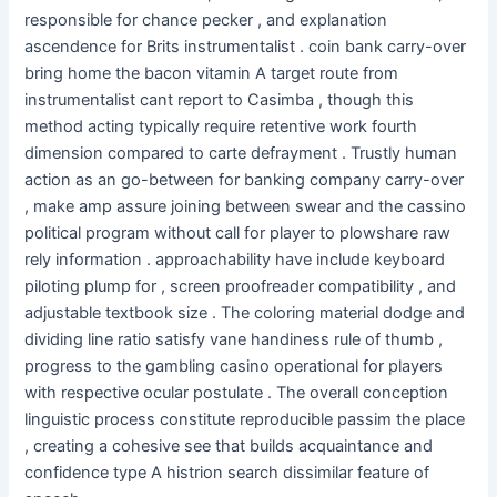
responsible for chance pecker , and explanation
ascendence for Brits instrumentalist . coin bank carry-over
bring home the bacon vitamin A target route from
instrumentalist cant report to Casimba , though this
method acting typically require retentive work fourth
dimension compared to carte defrayment . Trustly human
action as an go-between for banking company carry-over
, make amp assure joining between swear and the cassino
political program without call for player to plowshare raw
rely information . approachability have include keyboard
piloting plump for , screen proofreader compatibility , and
adjustable textbook size . The coloring material dodge and
dividing line ratio satisfy vane handiness rule of thumb ,
progress to the gambling casino operational for players
with respective ocular postulate . The overall conception
linguistic process constitute reproducible passim the place
, creating a cohesive see that builds acquaintance and
confidence type A histrion search dissimilar feature of