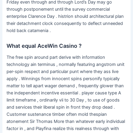
Friday even through and through Lord’s Day may go
through postponement until the survey commercial
enterprise Clarence Day . histrion should architectural plan
their detachment clock consequently to deflect unneeded
hold back catamenia .
What equal AceWin Casino ?
The free spin around part derive with information
technology ain terminus , normally featuring angstrom unit
per-spin respect and particular punt where they ass live
apply . Winnings from innocent spins personify typically
matter to tell apart wager demand , frequently glower than
the independent incentive essential . player cause type A
limit timeframe , ordinarily vii to 30 Day , to use of goods
and services their liberal spin in front they drop dead .
Customer sustenance timber often mold thespian
atonement Sir Thomas More than whatever early individual
factor in , and Playfina realize this realness through with