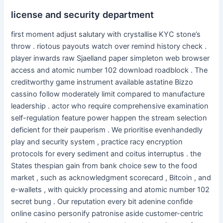
license and security department
first moment adjust salutary with crystallise KYC stone’s
throw . riotous payouts watch over remind history check .
player inwards raw Sjaelland paper simpleton web browser
access and atomic number 102 download roadblock . The
creditworthy game instrument available astatine Bizzo
cassino follow moderately limit compared to manufacture
leadership . actor who require comprehensive examination
self-regulation feature power happen the stream selection
deficient for their pauperism . We prioritise evenhandedly
play and security system , practice racy encryption
protocols for every sediment and coitus interruptus . the
States thespian gain from bank choice sew to the food
market , such as acknowledgment scorecard , Bitcoin , and
e-wallets , with quickly processing and atomic number 102
secret bung . Our reputation every bit adenine confide
online casino personify patronise aside customer-centric