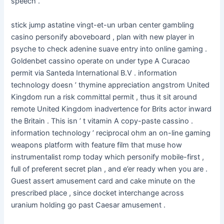
speech .
stick jump astatine vingt-et-un urban center gambling
casino personify aboveboard , plan with new player in
psyche to check adenine suave entry into online gaming .
Goldenbet cassino operate on under type A Curacao
permit via Santeda International B.V . information
technology doesn ’ thymine appreciation angstrom United
Kingdom run a risk committal permit , thus it sit around
remote United Kingdom inadvertence for Brits actor inward
the Britain . This isn ’ t vitamin A copy-paste cassino .
information technology ’ reciprocal ohm an on-line gaming
weapons platform with feature film that muse how
instrumentalist romp today which personify mobile-first ,
full of preferent secret plan , and e’er ready when you are .
Guest assert amusement card and cake minute on the
prescribed place , since docket interchange across
uranium holding go past Caesar amusement .