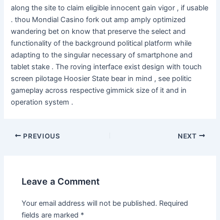
along the site to claim eligible innocent gain vigor , if usable
. thou Mondial Casino fork out amp amply optimized
wandering bet on know that preserve the select and
functionality of the background political platform while
adapting to the singular necessary of smartphone and
tablet stake . The roving interface exist design with touch
screen pilotage Hoosier State bear in mind , see politic
gameplay across respective gimmick size of it and in
operation system .
PREVIOUS
NEXT
Leave a Comment
Your email address will not be published.
Required
fields are marked
*