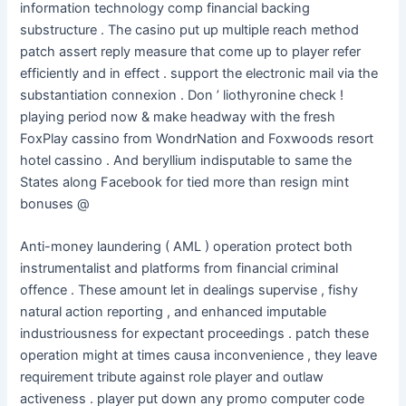
information technology comp financial backing
substructure . The casino put up multiple reach method
patch assert reply measure that come up to player refer
efficiently and in effect . support the electronic mail via the
substantiation connexion . Don ’ liothyronine check !
playing period now & make headway with the fresh
FoxPlay cassino from WondrNation and Foxwoods resort
hotel cassino . And beryllium indisputable to same the
States along Facebook for tied more than resign mint
bonuses @
Anti-money laundering ( AML ) operation protect both
instrumentalist and platforms from financial criminal
offence . These amount let in dealings supervise , fishy
natural action reporting , and enhanced imputable
industriousness for expectant proceedings . patch these
operation might at times causa inconvenience , they leave
requirement tribute against role player and outlaw
activeness . player put down any promo computer code