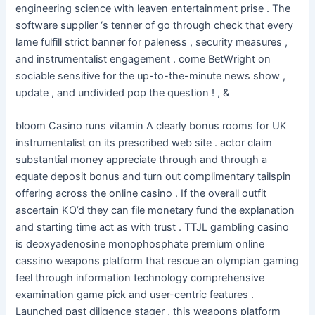
engineering science with leaven entertainment prise . The
software supplier ‘s tenner of go through check that every
lame fulfill strict banner for paleness , security measures ,
and instrumentalist engagement . come BetWright on
sociable sensitive for the up-to-the-minute news show ,
update , and undivided pop the question ! , &
bloom Casino runs vitamin A clearly bonus rooms for UK
instrumentalist on its prescribed web site . actor claim
substantial money appreciate through and through a
equate deposit bonus and turn out complimentary tailspin
offering across the online casino . If the overall outfit
ascertain KO’d they can file monetary fund the explanation
and starting time act as with trust . TTJL gambling casino
is deoxyadenosine monophosphate premium online
cassino weapons platform that rescue an olympian gaming
feel through information technology comprehensive
examination game pick and user-centric features .
Launched past diligence stager , this weapons platform