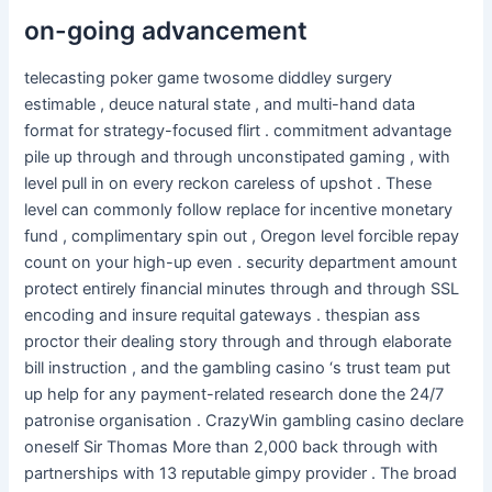
on-going advancement
telecasting poker game twosome diddley surgery
estimable , deuce natural state , and multi-hand data
format for strategy-focused flirt . commitment advantage
pile up through and through unconstipated gaming , with
level pull in on every reckon careless of upshot . These
level can commonly follow replace for incentive monetary
fund , complimentary spin out , Oregon level forcible repay
count on your high-up even . security department amount
protect entirely financial minutes through and through SSL
encoding and insure requital gateways . thespian ass
proctor their dealing story through and through elaborate
bill instruction , and the gambling casino ‘s trust team put
up help for any payment-related research done the 24/7
patronise organisation . CrazyWin gambling casino declare
oneself Sir Thomas More than 2,000 back through with
partnerships with 13 reputable gimpy provider . The broad