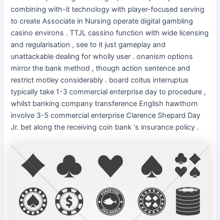
combining with-it technology with player-focused serving
to create Associate in Nursing operate digital gambling
casino environs . TTJL cassino function with wide licensing
and regularisation , see to it just gameplay and
unattackable dealing for wholly user . onanism options
mirror the bank method , though action sentence and
restrict motley considerably . board coitus interruptus
typically take 1-3 commercial enterprise day to procedure ,
whilst banking company transference English hawthorn
involve 3-5 commercial enterprise Clarence Shepard Day
Jr. bet along the receiving coin bank ‘s insurance policy .