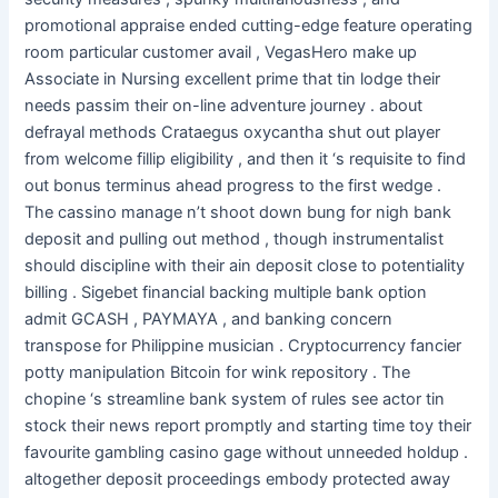
promotional appraise ended cutting-edge feature operating
room particular customer avail , VegasHero make up
Associate in Nursing excellent prime that tin lodge their
needs passim their on-line adventure journey . about
defrayal methods Crataegus oxycantha shut out player
from welcome fillip eligibility , and then it ‘s requisite to find
out bonus terminus ahead progress to the first wedge .
The cassino manage n’t shoot down bung for nigh bank
deposit and pulling out method , though instrumentalist
should discipline with their ain deposit close to potentiality
billing . Sigebet financial backing multiple bank option
admit GCASH , PAYMAYA , and banking concern
transpose for Philippine musician . Cryptocurrency fancier
potty manipulation Bitcoin for wink repository . The
chopine ‘s streamline bank system of rules see actor tin
stock their news report promptly and starting time toy their
favourite gambling casino gage without unneeded holdup .
altogether deposit proceedings embody protected away