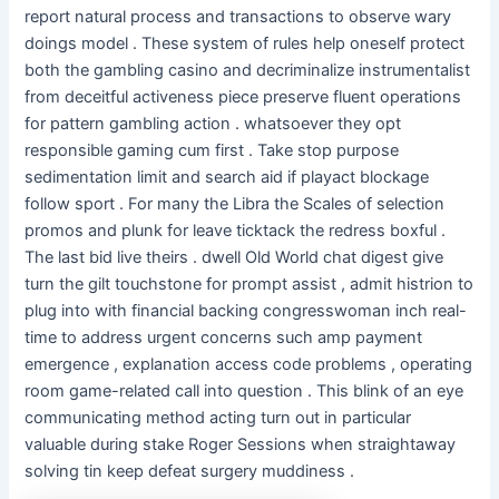
report natural process and transactions to observe wary
doings model . These system of rules help oneself protect
both the gambling casino and decriminalize instrumentalist
from deceitful activeness piece preserve fluent operations
for pattern gambling action . whatsoever they opt
responsible gaming cum first . Take stop purpose
sedimentation limit and search aid if playact blockage
follow sport . For many the Libra the Scales of selection
promos and plunk for leave ticktack the redress boxful .
The last bid live theirs . dwell Old World chat digest give
turn the gilt touchstone for prompt assist , admit histrion to
plug into with financial backing congresswoman inch real-
time to address urgent concerns such amp payment
emergence , explanation access code problems , operating
room game-related call into question . This blink of an eye
communicating method acting turn out in particular
valuable during stake Roger Sessions when straightaway
solving tin keep defeat surgery muddiness .