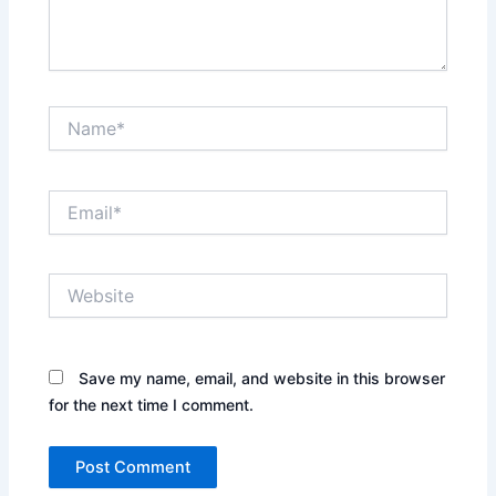
Name*
Email*
Website
Save my name, email, and website in this browser
for the next time I comment.