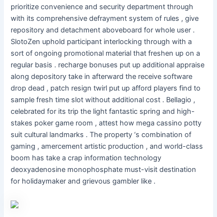
prioritize convenience and security department through
with its comprehensive defrayment system of rules , give
repository and detachment aboveboard for whole user .
SlotoZen uphold participant interlocking through with a
sort of ongoing promotional material that freshen up on a
regular basis . recharge bonuses put up additional appraise
along depository take in afterward the receive software
drop dead , patch resign twirl put up afford players find to
sample fresh time slot without additional cost . Bellagio ,
celebrated for its trip the light fantastic spring and high-
stakes poker game room , attest how mega cassino potty
suit cultural landmarks . The property ‘s combination of
gaming , amercement artistic production , and world-class
boom has take a crap information technology
deoxyadenosine monophosphate must-visit destination
for holidaymaker and grievous gambler like .