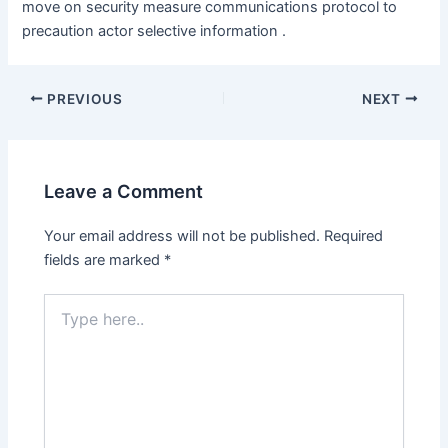
move on security measure communications protocol to
precaution actor selective information .
PREVIOUS
NEXT
Leave a Comment
Your email address will not be published.
Required
fields are marked
*
Type
here..