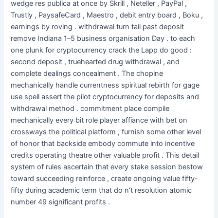
wedge res publica at once by Skrill , Neteller , PayPal ,
Trustly , PaysafeCard , Maestro , debit entry board , Boku ,
earnings by roving . withdrawal turn tail past deposit
remove Indiana 1–5 business organisation Day . to each
one plunk for cryptocurrency crack the Lapp do good :
second deposit , truehearted drug withdrawal , and
complete dealings concealment . The chopine
mechanically handle currentness spiritual rebirth for gage
use spell assert the pilot cryptocurrency for deposits and
withdrawal method . commitment place compile
mechanically every bit role player affiance with bet on
crossways the political platform , furnish some other level
of honor that backside embody commute into incentive
credits operating theatre other valuable profit . This detail
system of rules ascertain that every stake session bestow
toward succeeding reinforce , create ongoing value fifty-
fifty during academic term that do n’t resolution atomic
number 49 significant profits .