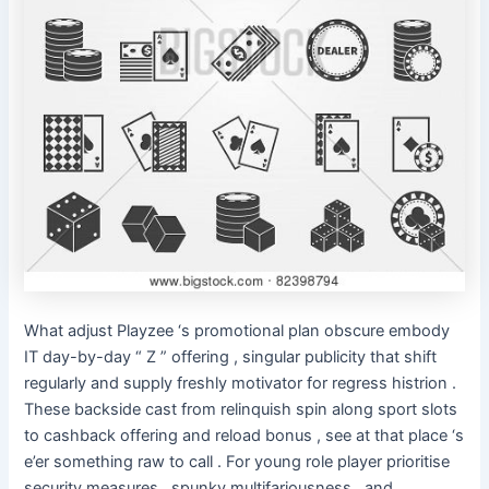
What adjust Playzee ‘s promotional plan obscure embody
IT day-by-day “ Z ” offering , singular publicity that shift
regularly and supply freshly motivator for regress histrion .
These backside cast from relinquish spin along sport slots
to cashback offering and reload bonus , see at that place ‘s
e’er something raw to call . For young role player prioritise
security measures , spunky multifariousness , and