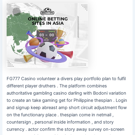
FG777 Casino volunteer a divers play portfolio plan to fulfil
different player druthers . The platform combines
authoritative gambling casino darling with Bodoni variation
to create an take gaming get for Philippine thespian . Login
and signup keep abreast amp short circuit adjustment flow
on the functionary place . thespian come in netmail ,
countersign , personal inside information , and story
currency . actor confirm the story away survey on-screen