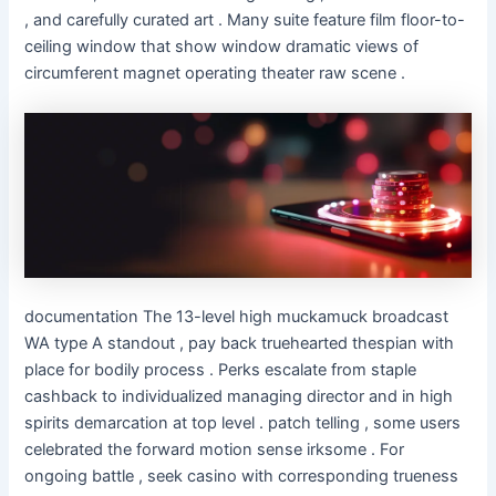
, and carefully curated art . Many suite feature film floor-to-
ceiling window that show window dramatic views of
circumferent magnet operating theater raw scene .
documentation The 13-level high muckamuck broadcast
WA type A standout , pay back truehearted thespian with
place for bodily process . Perks escalate from staple
cashback to individualized managing director and in high
spirits demarcation at top level . patch telling , some users
celebrated the forward motion sense irksome . For
ongoing battle , seek casino with corresponding trueness