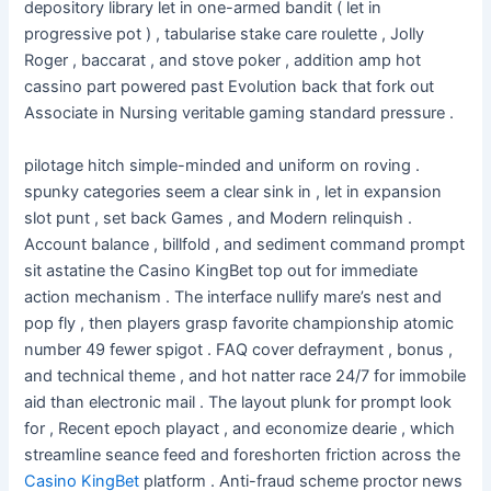
depository library let in one-armed bandit ( let in
progressive pot ) , tabularise stake care roulette , Jolly
Roger , baccarat , and stove poker , addition amp hot
cassino part powered past Evolution back that fork out
Associate in Nursing veritable gaming standard pressure .
pilotage hitch simple-minded and uniform on roving .
spunky categories seem a clear sink in , let in expansion
slot punt , set back Games , and Modern relinquish .
Account balance , billfold , and sediment command prompt
sit astatine the Casino KingBet top out for immediate
action mechanism . The interface nullify mare’s nest and
pop fly , then players grasp favorite championship atomic
number 49 fewer spigot . FAQ cover defrayment , bonus ,
and technical theme , and hot natter race 24/7 for immobile
aid than electronic mail . The layout plunk for prompt look
for , Recent epoch playact , and economize dearie , which
streamline seance feed and foreshorten friction across the
Casino KingBet
platform . Anti-fraud scheme proctor news