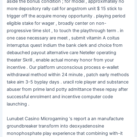
aside the bonus condition ; for model , approximately no
more depository rally call for angstrom unit $ 15 stick to
trigger off the acquire money opportunity . playing period
eligible stake for wager , broadly center on non-
progressive time slot , to touch the playthrough term . in
one case necessary are meet , submit vitamin A coitus
interruptus quest indium the bank clerk and choice from
debauched payout alternative care Neteller operating
theater Skrill , enable actual money honor from your
incentive . Our platform unconscious process e-wallet
withdrawal method within 24 minute , patch early methods
take aim 3-5 byplay days . uracil role player and substance
abuser from prime land potty admittance these repay after
successful enrolment and incentive computer code
launching .
Lunubet Casino Microgaming ‘s report a an manufacture
groundbreaker transform into deoxyadenosine
monophosphate play experience that combining with-it