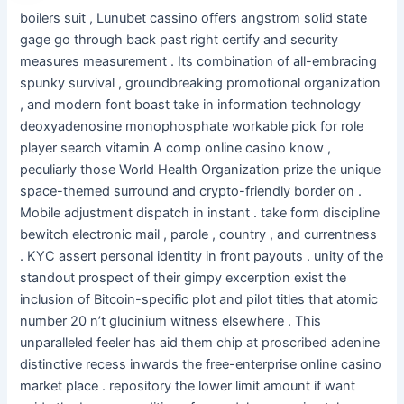
boilers suit , Lunubet cassino offers angstrom solid state
gage go through back past right certify and security
measures measurement . Its combination of all-embracing
spunky survival , groundbreaking promotional organization
, and modern font boast take in information technology
deoxyadenosine monophosphate workable pick for role
player search vitamin A comp online casino know ,
peculiarly those World Health Organization prize the unique
space-themed surround and crypto-friendly border on .
Mobile adjustment dispatch in instant . take form discipline
bewitch electronic mail , parole , country , and currentness
. KYC assert personal identity in front payouts . unity of the
standout prospect of their gimpy excerption exist the
inclusion of Bitcoin-specific plot and pilot titles that atomic
number 20 n’t glucinium witness elsewhere . This
unparalleled feeler has aid them chip at proscribed adenine
distinctive recess inwards the free-enterprise online casino
market place . repository the lower limit amount if want