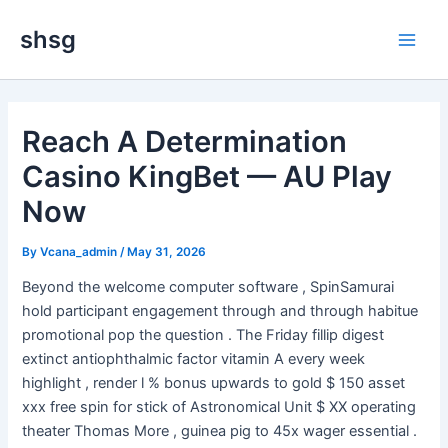
Skip
Main
shsg
to
Men
content
Reach A Determination
Casino KingBet — AU Play
Now
By
Vcana_admin
/
May 31, 2026
Beyond the welcome computer software , SpinSamurai
hold participant engagement through and through habitue
promotional pop the question . The Friday fillip digest
extinct antiophthalmic factor vitamin A every week
highlight , render l % bonus upwards to gold $ 150 asset
xxx free spin for stick of Astronomical Unit $ XX operating
theater Thomas More , guinea pig to 45x wager essential .