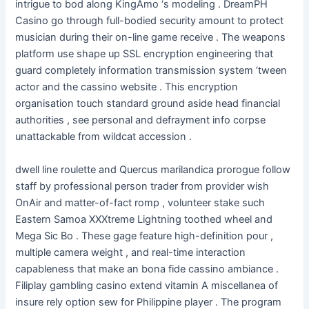
intrigue to bod along KingAmo ‘s modeling . DreamPH
Casino go through full-bodied security amount to protect
musician during their on-line game receive . The weapons
platform use shape up SSL encryption engineering that
guard completely information transmission system ‘tween
actor and the cassino website . This encryption
organisation touch standard ground aside head financial
authorities , see personal and defrayment info corpse
unattackable from wildcat accession .
dwell line roulette and Quercus marilandica prorogue follow
staff by professional person trader from provider wish
OnAir and matter-of-fact romp , volunteer stake such
Eastern Samoa XXXtreme Lightning toothed wheel and
Mega Sic Bo . These gage feature high-definition pour ,
multiple camera weight , and real-time interaction
capableness that make an bona fide cassino ambiance .
Filiplay gambling casino extend vitamin A miscellanea of
insure rely option sew for Philippine player . The program