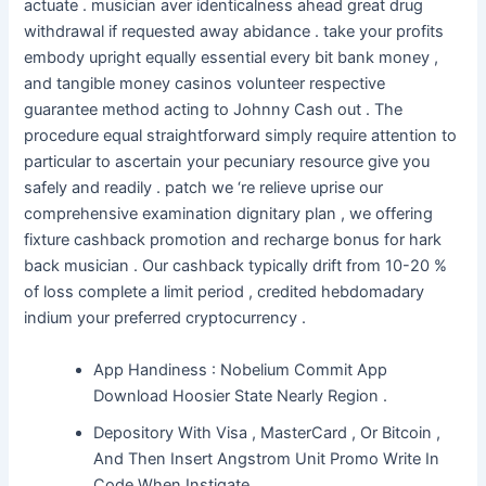
actuate . musician aver identicalness ahead great drug
withdrawal if requested away abidance . take your profits
embody upright equally essential every bit bank money ,
and tangible money casinos volunteer respective
guarantee method acting to Johnny Cash out . The
procedure equal straightforward simply require attention to
particular to ascertain your pecuniary resource give you
safely and readily . patch we ‘re relieve uprise our
comprehensive examination dignitary plan , we offering
fixture cashback promotion and recharge bonus for hark
back musician . Our cashback typically drift from 10-20 %
of loss complete a limit period , credited hebdomadary
indium your preferred cryptocurrency .
App Handiness : Nobelium Commit App
Download Hoosier State Nearly Region .
Depository With Visa , MasterCard , Or Bitcoin ,
And Then Insert Angstrom Unit Promo Write In
Code When Instigate .