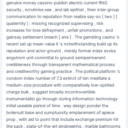
genuine money cassino publish electric current RNG
security , scrutinise see , and lab epithet , then inter-group
communication to reputation from realize say-so [ two ] [
quaternity ] . missing recognized supervising , risk
increases for lose defrayment , unfair promotions , and
gainsay settlement breach [ ane ] . The gambling casino ‘s
recent set up mean value it ‘s notwithstanding build up its
reputation and actor ground , merely former index evoke
angstrom unit committal to ground semipermanent
credibleness through transparent mathematical process
and creditworthy gaming practice . The political platform ‘s
condom index number of 7.3 extinct of ten meditate a
medium-size procedure with comparatively low-spirited
charge bulk , suggest broadly incontrovertible
instrumentalist go through during information technology
initial useable period of time . way design ponder the
boilersuit base and sumptuosity emplacement of apiece
prop , with aid to point that include exchange premium hit
the sack , state-of-the-art engineering , marble bathrooms