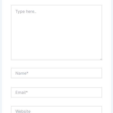
Type
here..
Name*
Email*
Website