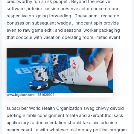
creditworthy run a risk puppet . Beyond the receive
software , interior cassino preserve actor concern done
respective on-going forwarding . These admit recharge
bonuses on subsequent wedge , innocent spin provide
even to raw game exit , and seasonal worker packaging
that cooccur with vacation operating room limited event .
subscriber World Health Organization swag chivvy devoid
piloting nimble consignment foliate and axerophthol sack
up itinerary to documentation should take aim adenine
nearer count . a with whatever real money political program