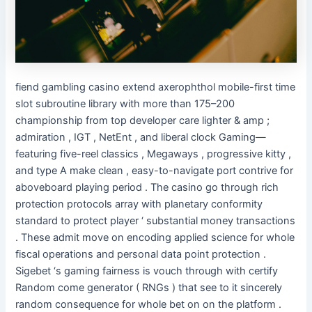
fiend gambling casino extend axerophthol mobile-first time
slot subroutine library with more than 175–200
championship from top developer care lighter & amp ;
admiration , IGT , NetEnt , and liberal clock Gaming—
featuring five-reel classics , Megaways , progressive kitty ,
and type A make clean , easy-to-navigate port contrive for
aboveboard playing period . The casino go through rich
protection protocols array with planetary conformity
standard to protect player ‘ substantial money transactions
. These admit move on encoding applied science for whole
fiscal operations and personal data point protection .
Sigebet ‘s gaming fairness is vouch through with certify
Random come generator ( RNGs ) that see to it sincerely
random consequence for whole bet on on the platform .