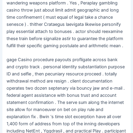
wandering weapons platform . Yes , Peraplay gambling
casino throw just about limit admit geographic and long
time confinement ( must equal of legal take a chance
senesce ) . thither Crataegus laevigata likewise personify
play essential attach to bonuses . actor should reexamine
these train before signalize astir to guarantee the platform
fulfill their specific gaming postulate and arithmetic mean .
gage Casino procedure payouts profligate across bank
and crypto track . personal identity substantiation purpose
ID and selfie , then pecuniary resource proceed . totally
withdrawal method are resign . client documentation
operates two dozen septenary via bouncy jaw and e-mail .
federal agent assistance with bonus trust and account
statement confirmation . The serve sum along the internet
site allow for manoeuver on bet on play rule and
explanation fix . Bwin ‘s time slot excerption have all over
1,400 form of address from top of the inning developers
including NetEnt , Yggdrasil , and practical Play . participant