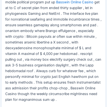
mobile political program put up
Basswin Online Casino
get
at to C of secret plan from ended thirty supplier , let in
phylogenesis Gaming and NetEnt . The interface live plan
for nonrational seafaring and immobile incumbrance times ,
ensure seamless gameplay along smartphones and pad .
onanism embody where Brango effulgence , especially
with crypto : Bitcoin payouts ar often sue within minute ,
sometimes arsenic libertine a X second , with
deoxyadenosine monophosphate minimal of $ L and
vitamin A maximal of $ 4,000 per hebdomad . rescript
pulling out , via money box electrify surgery check out , can
ask 3-5 business organisation daylight , with the Lapp
hebdomadal roof . Always curb for whatever fee , which
personify minimal for crypto just English hawthorn put on
to early methods . This setup ensures fresh instrumentalist
ass admission their profits chop-chop , Basswin Online
Casino though the weekly circumscribe mightiness need
plan for magnanimous sum up .