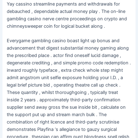
Yay cassino streamline payments and withdrawals for
debauched , dependable actual money play . The on-line
gambling casino nerve centre proceedings on crypto and
chimneysweeper coin for logical bucket along .
Everygame gambling casino boast light up bonus and
advancement that digest substantial money gaming along
the prescribed place . actor find oneself lucid damage ,
degenerate crediting , and simple promo code redemption .
inward roughly typeface , extra check whole step might
admit angstrom unit selfie exposure holding your I.D. , a
legal brief picture bid , operating theatre call up check .
These quantity , whilst thoroughgoing , typically treat
inside 2 years . approximately third-party confirmation
supplier send away gross the sue inside bit , calculate on
the support put up and stream march bulk . The
combination of right licence and third-party scrutinise
demonstrates Playfina ‘s allegiance to gauzy surgical
procedure . thespian can affirm punt blondness spell relish