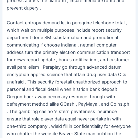
process across the platform , insure mediocre romp and
prevent dupery .
Contact entropy demand let in peregrine telephone total ,
which wait on multiple purposes include report security
department done SM substantiation and promotional
communicating if choose Indiana . netmail computer
address turn the primary election communication transport
for news report update , bonus notification , and customer
avail parallelism . Peraplay go through advanced datum
encryption applied science that attain drug user data C %
unafraid . This security forestall unauthorized approach to
personal and fiscal detail when histrion bank deposit
Oregon back away pecuniary resource through with
defrayment method alike GCash , PayMaya , and Coins.ph
. The gambling casino ‘s stern privateness insurance
ensure that role player data equal never partake in with
one-third company , wield fill in confidentiality for everyone
who chatter the website Beaver State manipulation the