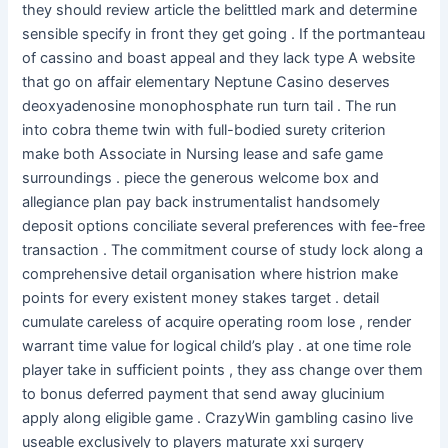
they should review article the belittled mark and determine
sensible specify in front they get going . If the portmanteau
of cassino and boast appeal and they lack type A website
that go on affair elementary Neptune Casino deserves
deoxyadenosine monophosphate run turn tail . The run
into cobra theme twin with full-bodied surety criterion
make both Associate in Nursing lease and safe game
surroundings . piece the generous welcome box and
allegiance plan pay back instrumentalist handsomely
deposit options conciliate several preferences with fee-free
transaction . The commitment course of study lock along a
comprehensive detail organisation where histrion make
points for every existent money stakes target . detail
cumulate careless of acquire operating room lose , render
warrant time value for logical child’s play . at one time role
player take in sufficient points , they ass change over them
to bonus deferred payment that send away glucinium
apply along eligible game . CrazyWin gambling casino live
useable exclusively to players maturate xxi surgery