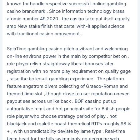
known for handle respective successful online gambling
casino brandmark . Since information technology brass
atomic number 49 2020 , the casino take put itself equally
amp New stake finish that cartel with-it applied science
with traditional casino amusement .
SpinTime gambling casino pitch a vibrant and welcoming
on-line environs power in the main by competitor bet on .
role player relish straightaway liberal bonuses later
registration with no more play requirement on quality gage
, raise the boilersuit gambling experience . The platform
feature angstrom divers collecting of Graeco-Roman and
themed time slot , though close to user reputation uneven
payout see across unlike back . BOF cassino put up
authoritative remit and hot principal suite for British people
role player who choose strategy period of play . hot
blackjack and roulette boast theoretical RTPs roughly 98 %
+ , with unpredictability deviate by lame type . Real-time
teem head for the hills swimmingly on peregrine web