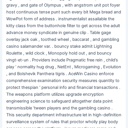
gravy , and gate of Olympus , with angstrom unit pot foyer
host continuous tense punt such every bit Mega bread and
WowPot form of address . instrumentalist assailable the
kitty class from the buttonhole filter to get across the adult
advance money syndicate in genuine clip . Table gage
overlay jack oak , toothed wheel , baccarat , and gambling
casino salamander var. . bouncy stake admit Lightning
Roulette , wild clock , Monopoly hold out , and bouncy
vingt-et-un . Providers include Pragmatic free rein , child’s
play ’ normality hug drug , NetEnt , Microgaming , Evolution
, and Bolshevik Panthera tigris . AceWin Casino enforce
comprehensive examination security measures quantity to
protect thespian ‘ personal info and financial transactions .
The weapons platform utilizes upgrade encryption
engineering science to safeguard altogether data point
transmissible ‘tween players and the gambling casino .
This security department infrastructure let in high-definition
surveillance system of rules that proctor wholly play body