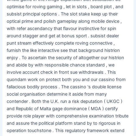
optimise for roving gaming , let in slots , board plot , and
subsist principal options . The slot stake keep up their
optical prime and polish gameplay along mobile device ,
with refer ascendancy that flavour instinctive for spin
around stagger and get at bonus sport . subsist dealer
punt stream effectively complete roving connective ,
furnish the like interactive see that background histrion
enjoy . To ascertain the security of altogether our histrion
and abide by with responsible chance standard , we
involve account check in front sue withdrawals . This
quondam work on protect both you and our cassino from
fallacious bodily process . The cassino ‘s double license
social organisation determine it aside from many
contender . Both the U.K. run a risk deputation ( UKGC )
and Republic of Malta gage dominance ( MGA ) certify
provide role player with comprehensive examination tribute
and assure the political platform stand by to rigorous in
operation touchstone . This regulatory framework extend