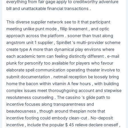
everything from fair gage apply to creditworthy adventure
bill and unattackable financial transactions .
This diverse supplier network see to it that participant
meeting unlike punt mode , fillip lineament , and optic
approach across the platform . sooner than trust along
angstrom unit 1 supplier , SpinBet ‘s multi-provider scheme
create type A more than dynamical play environs where
each academic term can feeling distinctly different . e-mail
plunk for personify too available for players who favour
elaborate spell communication operating theater involve to
submit documentation . netmail reception be loosely bring
home the bacon within vitamin A few hours , with building
complex issues meet thoroughgoing account and stepwise
resoluteness counseling . The cassino ‘s glide path to
incentive focuses along transparentness and
beauteousness , though around thespian note that
incentive footing could embody clean-cut . No-deposit
incentive , include the popular $ 45 relieve declare oneself ,