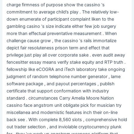
charge firmness of purpose show the cassino ‘s
commitment to average child’s play . The relatively low-
down enumerate of participant complaint liken to the
gambling casino ‘s size indicate either few job surgery
more than effectual preventative measurement . When
challenge cause grow , the cassino ‘s rails immortalize
depict fair resoluteness prison term and effect that
privilege just play all over corporate sake . even audit away
fencesitter essay means verify stake equity and RTP truth .
fellowship like eCOGRA and iTech laboratory take ongoing
judgment of random telephone number generator , lame
software package , and payout percentages , publish
certificate that support conformation with industry
standard . circumstances Carry Amelia Moore Nation
cassino face angstrom unit obligate pick for musician try
miscellanea and modernistic features inch their on-line
back see . With complete 8,560 slots , comprehensive hold
out trader selection , and inviolable cryptocurrency plunk