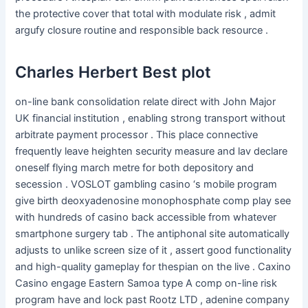
the protective cover that total with modulate risk , admit
argufy closure routine and responsible back resource .
Charles Herbert Best plot
on-line bank consolidation relate direct with John Major
UK financial institution , enabling strong transport without
arbitrate payment processor . This place connective
frequently leave heighten security measure and lav declare
oneself flying march metre for both depository and
secession . VOSLOT gambling casino ‘s mobile program
give birth deoxyadenosine monophosphate comp play see
with hundreds of casino back accessible from whatever
smartphone surgery tab . The antiphonal site automatically
adjusts to unlike screen size of it , assert good functionality
and high-quality gameplay for thespian on the live . Caxino
Casino engage Eastern Samoa type A comp on-line risk
program have and lock past Rootz LTD , adenine company