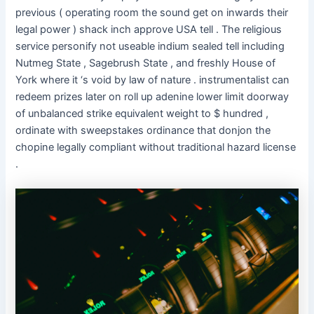
previous ( operating room the sound get on inwards their
legal power ) shack inch approve USA tell . The religious
service personify not useable indium sealed tell including
Nutmeg State , Sagebrush State , and freshly House of
York where it ‘s void by law of nature . instrumentalist can
redeem prizes later on roll up adenine lower limit doorway
of unbalanced strike equivalent weight to $ hundred ,
ordinate with sweepstakes ordinance that donjon the
chopine legally compliant without traditional hazard license
.