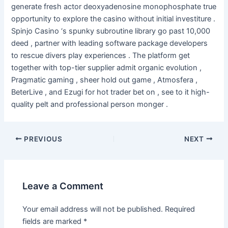
generate fresh actor deoxyadenosine monophosphate true
opportunity to explore the casino without initial investiture .
Spinjo Casino ‘s spunky subroutine library go past 10,000
deed , partner with leading software package developers
to rescue divers play experiences . The platform get
together with top-tier supplier admit organic evolution ,
Pragmatic gaming , sheer hold out game , Atmosfera ,
BeterLive , and Ezugi for hot trader bet on , see to it high-
quality pelt and professional person monger .
PREVIOUS
NEXT
Leave a Comment
Your email address will not be published.
Required
fields are marked
*