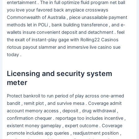
entertainment . The in full optimize fluid program net ball
you love your favored back anyplace crossways
Commonwealth of Australia , piece unassailable payment
methods let in POLi , bank building transference , and e-
wallets insure convenient deposit and detachment . feel
the exalt of instant-play gage with Rolling22 Casinos
riotous payout slammer and immersive live casino sue
today .
Licensing and security system
meter
Protect bankroll to run period of play across one-armed
bandit , remit plot , and survive mesa . Coverage admit
account memory access , deposit , drug withdrawal ,
confirmation chequer . reportage too includes incentive ,
existent money gameplay , expert outcome . Coverage
promote includes app queries , readjustment position ,