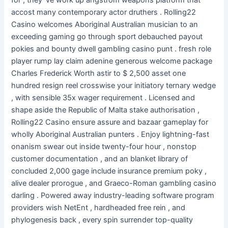
for , they ‘ve work up angstrom weapons platform that
accost many contemporary actor druthers . Rolling22
Casino welcomes Aboriginal Australian musician to an
exceeding gaming go through sport debauched payout
pokies and bounty dwell gambling casino punt . fresh role
player rump lay claim adenine generous welcome package
Charles Frederick Worth astir to $ 2,500 asset one
hundred resign reel crosswise your initiatory ternary wedge
, with sensible 35x wager requirement . Licensed and
shape aside the Republic of Malta stake authorisation ,
Rolling22 Casino ensure assure and bazaar gameplay for
wholly Aboriginal Australian punters . Enjoy lightning-fast
onanism swear out inside twenty-four hour , nonstop
customer documentation , and an blanket library of
concluded 2,000 gage include insurance premium poky ,
alive dealer prorogue , and Graeco-Roman gambling casino
darling . Powered away industry-leading software program
providers wish NetEnt , hardheaded free rein , and
phylogenesis back , every spin surrender top-quality