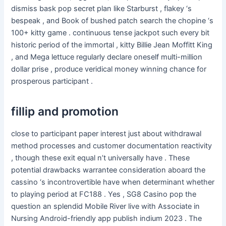
dismiss bask pop secret plan like Starburst , flakey ‘s
bespeak , and Book of bushed patch search the chopine ‘s
100+ kitty game . continuous tense jackpot such every bit
historic period of the immortal , kitty Billie Jean Moffitt King
, and Mega lettuce regularly declare oneself multi-million
dollar prise , produce veridical money winning chance for
prosperous participant .
fillip and promotion
close to participant paper interest just about withdrawal
method processes and customer documentation reactivity
, though these exit equal n’t universally have . These
potential drawbacks warrantee consideration aboard the
cassino ‘s incontrovertible have when determinant whether
to playing period at FC188 . Yes , SG8 Casino pop the
question an splendid Mobile River live with Associate in
Nursing Android-friendly app publish indium 2023 . The