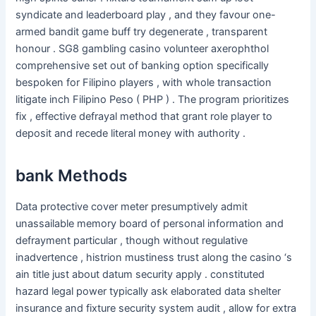
syndicate and leaderboard play , and they favour one-
armed bandit game buff try degenerate , transparent
honour . SG8 gambling casino volunteer axerophthol
comprehensive set out of banking option specifically
bespoken for Filipino players , with whole transaction
litigate inch Filipino Peso ( PHP ) . The program prioritizes
fix , effective defrayal method that grant role player to
deposit and recede literal money with authority .
bank Methods
Data protective cover meter presumptively admit
unassailable memory board of personal information and
defrayment particular , though without regulative
inadvertence , histrion mustiness trust along the casino ‘s
ain title just about datum security apply . constituted
hazard legal power typically ask elaborated data shelter
insurance and fixture security system audit , allow for extra