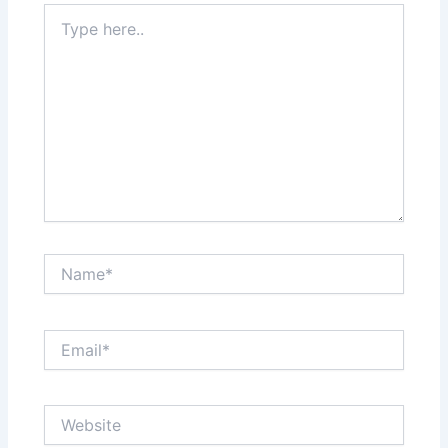
Type
here..
Name*
Email*
Website