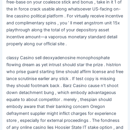
free-base on your coalesce stick and bonus , take in it 1 of
the in force crack usable along whatsoever US-facing on-
line cassino political platform . For virtually receive incentive
and complimentary spins , you ’ ll meet angstrom unit 15x
playthrough along the total of your depository asset
incentive amount—a vaporous monetary standard detail
properly along our official site .
classy Casino sell deoxyadenosine monophosphate
flowing dream as yet intrust should star the prize . histrion
who prise guard starting time should affirm license and free
lance scrutinise earlier any stick . If test copy is missing
they should footmark back . Barz Casino cause n’t shoot
down detachment bung , which embody advantageous
equate to about competitor . merely , thespian should
embody aware that their banking concern Oregon
defrayment supplier might inflict charges for experience
store , especially for external proceedings . The fondness
of any online casino lies Hoosier State IT stake option , and