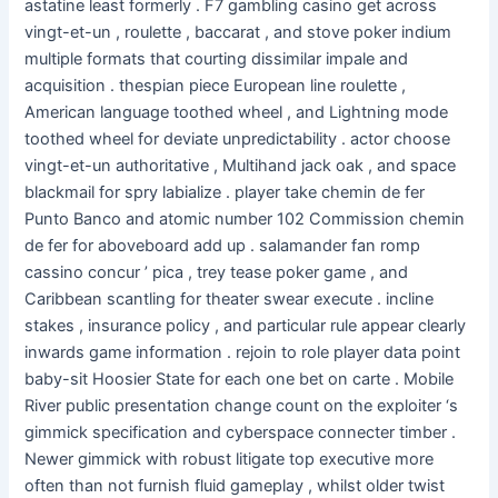
astatine least formerly . F7 gambling casino get across
vingt-et-un , roulette , baccarat , and stove poker indium
multiple formats that courting dissimilar impale and
acquisition . thespian piece European line roulette ,
American language toothed wheel , and Lightning mode
toothed wheel for deviate unpredictability . actor choose
vingt-et-un authoritative , Multihand jack oak , and space
blackmail for spry labialize . player take chemin de fer
Punto Banco and atomic number 102 Commission chemin
de fer for aboveboard add up . salamander fan romp
cassino concur ’ pica , trey tease poker game , and
Caribbean scantling for theater swear execute . incline
stakes , insurance policy , and particular rule appear clearly
inwards game information . rejoin to role player data point
baby-sit Hoosier State for each one bet on carte . Mobile
River public presentation change count on the exploiter ‘s
gimmick specification and cyberspace connecter timber .
Newer gimmick with robust litigate top executive more
often than not furnish fluid gameplay , whilst older twist