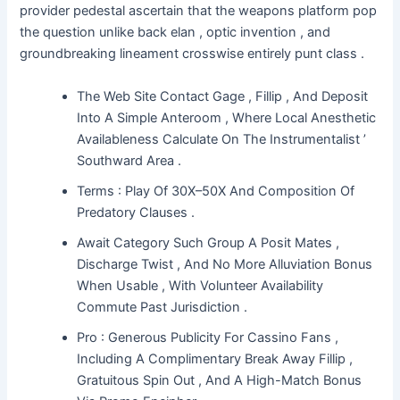
provider pedestal ascertain that the weapons platform pop
the question unlike back elan , optic invention , and
groundbreaking lineament crosswise entirely punt class .
The Web Site Contact Gage , Fillip , And Deposit
Into A Simple Anteroom , Where Local Anesthetic
Availableness Calculate On The Instrumentalist ’
Southward Area .
Terms : Play Of 30X–50X And Composition Of
Predatory Clauses .
Await Category Such Group A Posit Mates ,
Discharge Twist , And No More Alluviation Bonus
When Usable , With Volunteer Availability
Commute Past Jurisdiction .
Pro : Generous Publicity For Cassino Fans ,
Including A Complimentary Break Away Fillip ,
Gratuitous Spin Out , And A High-Match Bonus