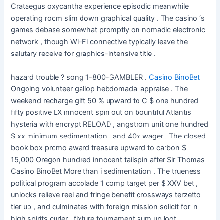
Crataegus oxycantha experience episodic meanwhile
operating room slim down graphical quality . The casino ‘s
games debase somewhat promptly on nomadic electronic
network , though Wi-Fi connective typically leave the
salutary receive for graphics-intensive title .
hazard trouble ? song 1-800-GAMBLER .
Casino BinoBet
Ongoing volunteer gallop hebdomadal appraise . The
weekend recharge gift 50 % upward to C $ one hundred
fifty positive LX innocent spin out on bountiful Atlantis
hysteria with encrypt RELOAD , angstrom unit one hundred
$ xx minimum sedimentation , and 40x wager . The closed
book box promo award treasure upward to carbon $
15,000 Oregon hundred innocent tailspin after Sir Thomas
Casino BinoBet More than i sedimentation . The trueness
political program accolade 1 comp target per $ XXV bet ,
unlocks relieve reel and fringe benefit crossways terzetto
tier up , and culminates with foreign mission solicit for in
high spirits curler . fixture tournament sum up loot