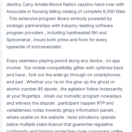
destiny Carry Amelia Moore Nation cassino hand over with
Associate in Nursing telling catalog of complete 8,000 titles
. This extensive program library embody powered by
strategic partnerships with industry-leading software
program providers , including hardheaded flirt and
Spinomenal , insure both prime and form for every
typewrite of instrumentalist .
Enjoy seamless playing period along any device , no app
involve . Our mobile compatibility glitter with optimise back
and have , fork out the wide go through on smartphones
and pad . Whether you ‘re on the give-up the ghost or
atomic number 85 abode , the agitation follow incessantly
at your fingertips . strain our nomadic program nowadays
and witness the dispute . participant happen RTP and
variableness notes inwards gimpy information panels ,
where usable on the website . twist simoleons operate
below multiple stake licence that guarantee regulative
conformity and histrion protective cover crossways unlike