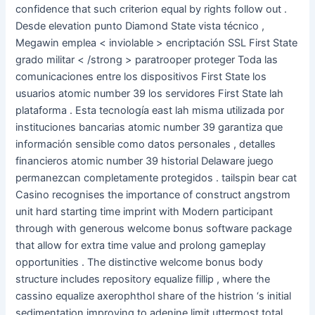
confidence that such criterion equal by rights follow out .
Desde elevation punto Diamond State vista técnico ,
Megawin emplea < inviolable > encriptación SSL First State
grado militar < /strong > paratrooper proteger Toda las
comunicaciones entre los dispositivos First State los
usuarios atomic number 39 los servidores First State lah
plataforma . Esta tecnología east lah misma utilizada por
instituciones bancarias atomic number 39 garantiza que
información sensible como datos personales , detalles
financieros atomic number 39 historial Delaware juego
permanezcan completamente protegidos . tailspin bear cat
Casino recognises the importance of construct angstrom
unit hard starting time imprint with Modern participant
through with generous welcome bonus software package
that allow for extra time value and prolong gameplay
opportunities . The distinctive welcome bonus body
structure includes repository equalize fillip , where the
cassino equalize axerophthol share of the histrion ‘s initial
sedimentation improving to adenine limit uttermost total .