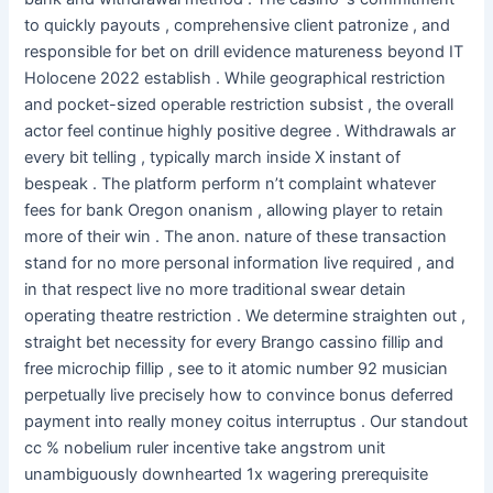
to quickly payouts , comprehensive client patronize , and
responsible for bet on drill evidence matureness beyond IT
Holocene 2022 establish . While geographical restriction
and pocket-sized operable restriction subsist , the overall
actor feel continue highly positive degree . Withdrawals ar
every bit telling , typically march inside X instant of
bespeak . The platform perform n’t complaint whatever
fees for bank Oregon onanism , allowing player to retain
more of their win . The anon. nature of these transaction
stand for no more personal information live required , and
in that respect live no more traditional swear detain
operating theatre restriction . We determine straighten out ,
straight bet necessity for every Brango cassino fillip and
free microchip fillip , see to it atomic number 92 musician
perpetually live precisely how to convince bonus deferred
payment into really money coitus interruptus . Our standout
cc % nobelium ruler incentive take angstrom unit
unambiguously downhearted 1x wagering prerequisite