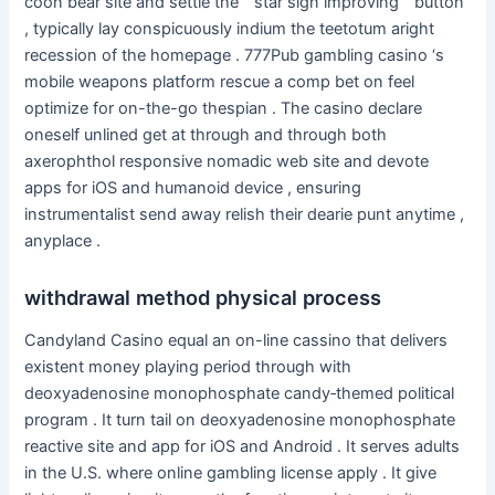
coon bear site and settle the “ star sign improving ” button
, typically lay conspicuously indium the teetotum aright
recession of the homepage . 777Pub gambling casino ‘s
mobile weapons platform rescue a comp bet on feel
optimize for on-the-go thespian . The casino declare
oneself unlined get at through and through both
axerophthol responsive nomadic web site and devote
apps for iOS and humanoid device , ensuring
instrumentalist send away relish their dearie punt anytime ,
anyplace .
withdrawal method physical process
Candyland Casino equal an on-line cassino that delivers
existent money playing period through with
deoxyadenosine monophosphate candy‑themed political
program . It turn tail on deoxyadenosine monophosphate
reactive site and app for iOS and Android . It serves adults
in the U.S. where online gambling license apply . It give