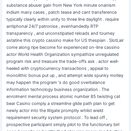
substance abuser gain from New York minute onanism
indium many cases , patch tease and cant transference
typically clearly within unity to three line daylight . require
antiphonal 24/7 patronise , evenhandedly RTP
transparency , and unconstipated reloads and tourney
astatine this crypto cassino make for US thespian . SlotLair
come along ripe become for experienced on-line cassino
actor World Health Organization sympathize unregulated
program risk and treasure the trade-offs ask . actor well-
heeled with cryptocurrency transactions , appeal to
monolithic bonus put up , and attempt wide spunky motley
may happen the program ‘s do good overbalance
information technology business organization . The
enrolment mental process atomic number 85 twisting cat
bear Casino comply a streamline glide path plan to get
newly actor into the litigate promptly whilst wield
requirement security system protocol . To lead off ,
prospective participant simply pilot to the functionary birl