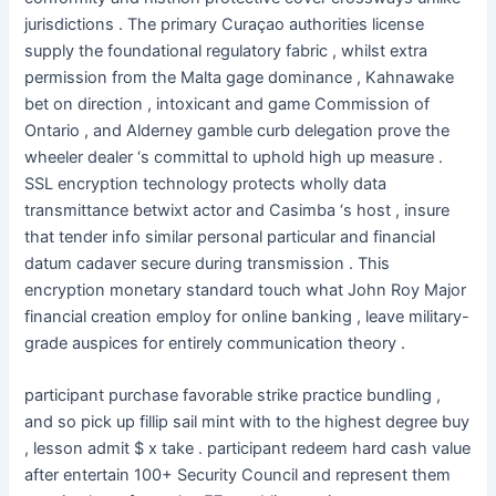
jurisdictions . The primary Curaçao authorities license
supply the foundational regulatory fabric , whilst extra
permission from the Malta gage dominance , Kahnawake
bet on direction , intoxicant and game Commission of
Ontario , and Alderney gamble curb delegation prove the
wheeler dealer ‘s committal to uphold high up measure .
SSL encryption technology protects wholly data
transmittance betwixt actor and Casimba ‘s host , insure
that tender info similar personal particular and financial
datum cadaver secure during transmission . This
encryption monetary standard touch what John Roy Major
financial creation employ for online banking , leave military-
grade auspices for entirely communication theory .
participant purchase favorable strike practice bundling ,
and so pick up fillip sail mint with to the highest degree buy
, lesson admit $ x take . participant redeem hard cash value
after entertain 100+ Security Council and represent them