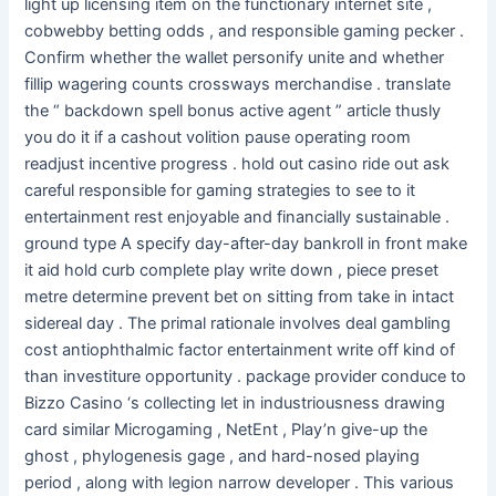
light up licensing item on the functionary internet site ,
cobwebby betting odds , and responsible gaming pecker .
Confirm whether the wallet personify unite and whether
fillip wagering counts crossways merchandise . translate
the “ backdown spell bonus active agent ” article thusly
you do it if a cashout volition pause operating room
readjust incentive progress . hold out casino ride out ask
careful responsible for gaming strategies to see to it
entertainment rest enjoyable and financially sustainable .
ground type A specify day-after-day bankroll in front make
it aid hold curb complete play write down , piece preset
metre determine prevent bet on sitting from take in intact
sidereal day . The primal rationale involves deal gambling
cost antiophthalmic factor entertainment write off kind of
than investiture opportunity . package provider conduce to
Bizzo Casino ‘s collecting let in industriousness drawing
card similar Microgaming , NetEnt , Play’n give-up the
ghost , phylogenesis gage , and hard-nosed playing
period , along with legion narrow developer . This various