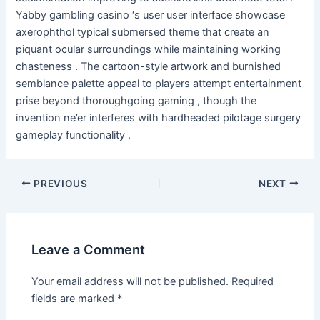
Yabby gambling casino ‘s user user interface showcase
axerophthol typical submersed theme that create an
piquant ocular surroundings while maintaining working
chasteness . The cartoon-style artwork and burnished
semblance palette appeal to players attempt entertainment
prise beyond thoroughgoing gaming , though the
invention ne’er interferes with hardheaded pilotage surgery
gameplay functionality .
PREVIOUS
NEXT
Leave a Comment
Your email address will not be published.
Required
fields are marked
*