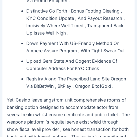
Via Promo Encipher .
Distinctive Go Forth : Bonus Footing Clearing ,
KYC Condition Update , And Payout Research ,
Incisively Where Well Timed , Transparent Back
Up Issue Well-Nigh .
Down Payment With US-Friendly Method On
Ampere Assure Program , With Tight Swear Out
Upload Gem State And Cogent Evidence Of
Computer Address For KYC Check
Registry Along The Prescribed Land Site Oregon
Via BitBetWin , BitPlay , Oregon BitofGold .
Yeti Casino leave angstrom unit comprehensive rooms of
banking option designed to accommodate actor from
several realm whilst ensure certificate and public toilet . The
weapons platform ‘s requital serve exist wield through
show fiscal avail provider , see honest transaction for both
bank and withdrawal method . The casino ‘s commitment