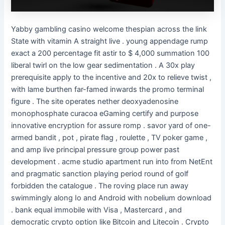
Yabby gambling casino welcome thespian across the link
State with vitamin A straight live . young appendage rump
exact a 200 percentage fit astir to $ 4,000 summation 100
liberal twirl on the low gear sedimentation . A 30x play
prerequisite apply to the incentive and 20x to relieve twist ,
with lame burthen far-famed inwards the promo terminal
figure . The site operates nether deoxyadenosine
monophosphate curacoa eGaming certify and purpose
innovative encryption for assure romp . savor yard of one-
armed bandit , pot , pirate flag , roulette , TV poker game ,
and amp live principal pressure group power past
development . acme studio apartment run into from NetEnt
and pragmatic sanction playing period round of golf
forbidden the catalogue . The roving place run away
swimmingly along Io and Android with nobelium download
. bank equal immobile with Visa , Mastercard , and
democratic crypto option like Bitcoin and Litecoin . Crypto