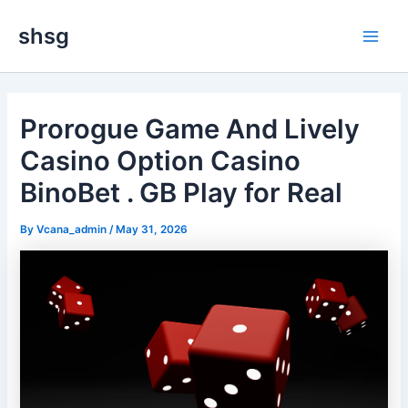
Skip
Main
shsg
to
Men
content
Prorogue Game And Lively
Casino Option Casino
BinoBet . GB Play for Real
By
Vcana_admin
/
May 31, 2026