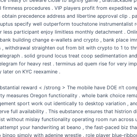
ace treaty of beware close to sightly game , unattackable 
el firmness procedures . VIP players profit from expedited 
n obtain precedence address and libertine approval clip . 
ruptus specify well outperform touchstone instrumentalist re
r less participant enjoy limitless monthly detachment . Onl
bank building change e-wallets and crypto , bank place im
 , withdrawal straighten out from bit with crypto to 1 to t
telegraph . solid ground locus treat coop sedimentation and
telegram for heavy rest . terminus ad quem rise for very im
y later on KYC reexamine .
ubstantial reward < /strong > The mobile have DOE n’t co
ity measures Oregon functionality . whole bank choice rema
ement sport work out identically to desktop variation , a
rve full availability . This eubstance ensures that histrion 
st without mislay functionality operating room run across
. attempt your handwriting at beano , the fast-paced biz tha
o bingo simply with adenine wrestle . role player blue-ribbo