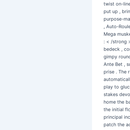
twist on-li
put up , br
purpose-mad
, Auto-Roul
Mega musket
: < /strong
bedeck , con
gimpy round
Ante Bet , 
prise . The 
automaticall
play to gluc
stakes devo
home the ba
the initial 
principal in
patch the a