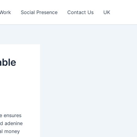
 Work
Social Presence
Contact Us
UK
able
e ensures
rd adenine
ial money