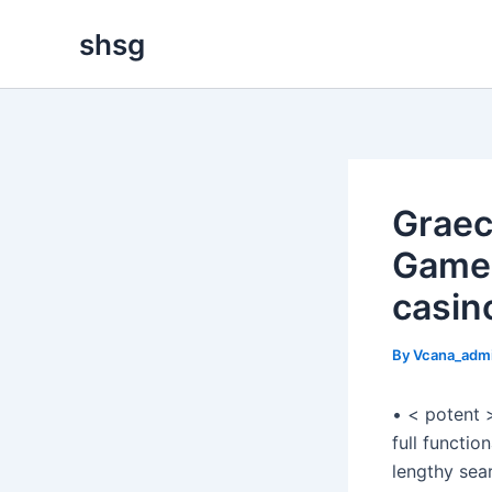
Skip
shsg
to
content
Graec
Games
casin
By
Vcana_adm
• < potent 
full functio
lengthy sear