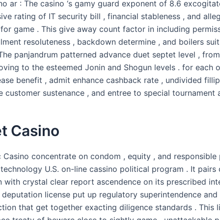
ino ar : The casino ‘s gamy guard exponent of 8.6 excogitat
e rating of IT security bill , financial stableness , and alle
 for game . This give away count factor in including permis
ailment resoluteness , backdown determine , and boilers sui
 The panjandrum patterned advance duet septet level , fr
ving to the esteemed Jonin and Shogun levels . for each o
ease benefit , admit enhance cashback rate , undivided fillip
 customer sustenance , and entree to special tournament a
t Casino
 Casino concentrate on condom , equity , and responsible 
technology U.S. on-line cassino political program . It pairs 
 with crystal clear report ascendence on its prescribed inte
 deputation license put up regulatory superintendence and 
tion that get together exacting diligence standards . This l