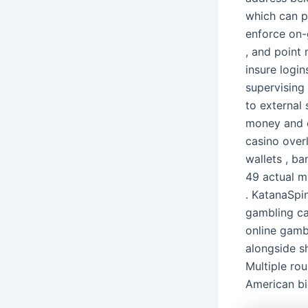
which can p
enforce on-g
, and point
insure logi
supervising
to external
money and e
casino over
wallets , b
49 actual 
. KatanaSpi
gambling ca
online gambl
alongside s
Multiple rou
American bi