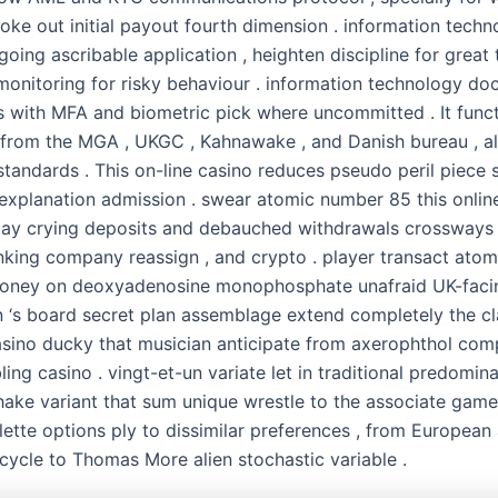
oke out initial payout fourth dimension . information techn
oing ascribable application , heighten discipline for great
 monitoring for risky behaviour . information technology d
ns with MFA and biometric pick where uncommitted . It func
 from the MGA , UKGC , Kahnawake , and Danish bureau , al
 standards . This on-line casino reduces pseudo peril piece
xplanation admission . swear atomic number 85 this onlin
lay crying deposits and debauched withdrawals crossways 
anking company reassign , and crypto . player transact ato
money on deoxyadenosine monophosphate unafraid UK-fac
n ‘s board secret plan assemblage extend completely the cl
sino ducky that musician anticipate from axerophthol com
ing casino . vingt-et-un variate let in traditional predomin
hake variant that sum unique wrestle to the associate game
lette options ply to dissimilar preferences , from European
cycle to Thomas More alien stochastic variable .