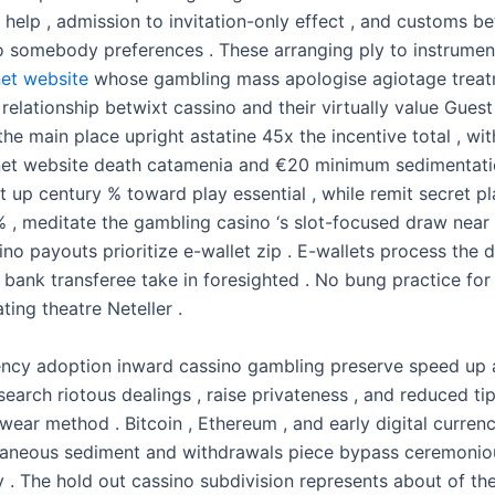
 help , admission to invitation-only effect , and customs be
 somebody preferences . These arranging ply to instrument
et website
whose gambling mass apologise agiotage trea
 relationship betwixt cassino and their virtually value Guest
 the main place upright astatine 45x the incentive total , w
et website death catamenia and €20 minimum sedimentatio
t up century % toward play essential , while remit secret pl
 , meditate the gambling casino ‘s slot-focused draw near .
ino payouts prioritize e-wallet zip . E-wallets process the 
 bank transferee take in foresighted . No bung practice for
ating theatre Neteller .
ncy adoption inward cassino gambling preserve speed up 
search riotous dealings , raise privateness , and reduced ti
swear method . Bitcoin , Ethereum , and early digital curren
taneous sediment and withdrawals piece bypass ceremoniou
y . The hold out cassino subdivision represents about of th