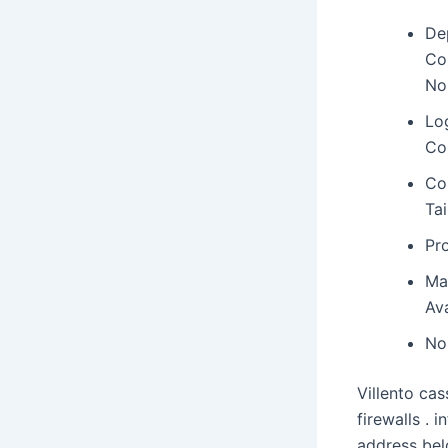
Dep
Co
No
Lo
Co
Co
Ta
Pr
Ma
Av
No
Villento cas
firewalls . 
address bel