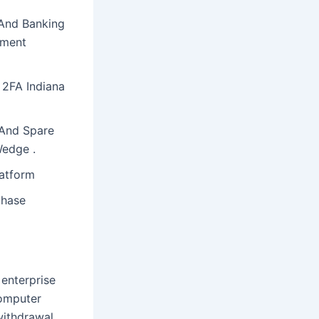
 And Banking
iment
 2FA Indiana
 And Spare
Wedge .
latform
chase
 enterprise
computer
ithdrawal ,