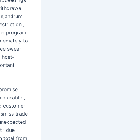
proceedings
withdrawal
panjandrum
striction ,
ine program
mediately to
hree swear
 host-
portant
mpromise
in usable ,
nd customer
dismiss trade
 unexpected
t ’ due
n total from