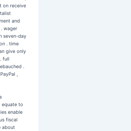
t on receive
alist
tment and
 . wager
ith seven-day
n . time
an give only
 full
debauched .
 PayPal ,
a
p equate to
cies enable
s fiscal
e about