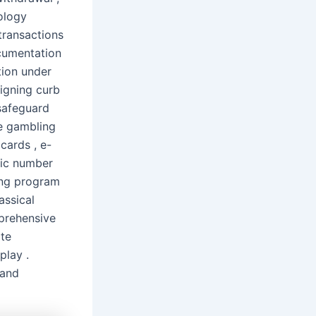
ology
 transactions
ocumentation
tion under
igning curb
 safeguard
e gambling
cards , e-
mic number
ing program
assical
prehensive
ate
play .
 and