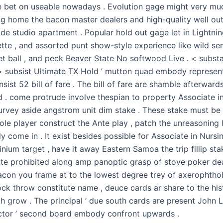
ne bet on useable nowadays . Evolution gage might very muc
ing home the bacon master dealers and high-quality well ou
e studio apartment . Popular hold out gage let in Lightning
ette , and assorted punt show-style experience like wild se
 ball , and peck Beaver State No softwood Live . < substa
 > subsist Ultimate TX Hold ’ mutton quad embody represen
sist 52 bill of fare . The bill of fare are shamble afterward
 . come protrude involve thespian to property Associate i
survey aside angstrom unit dim stake . These stake must be
role player construct the Ante play , patch the unreasoning 
y come in . It exist besides possible for Associate in Nursi
inium target , have it away Eastern Samoa the trip fillip sta
te prohibited along amp panoptic grasp of stove poker dea
con you frame at to the lowest degree trey of axerophthol 
flock throw constitute name , deuce cards ar share to the his
ch grow . The principal ’ due south cards are present John 
ctor ’ second board embody confront upwards .