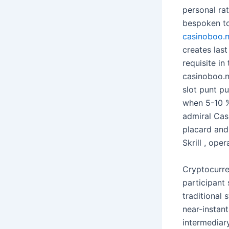
personal rat
bespoken to
casinoboo.n
creates last
requisite in
casinoboo.n
slot punt pu
when 5-10 %
admiral Cas
placard and
Skrill , oper
Cryptocurre
participant 
traditional 
near-instan
intermediar