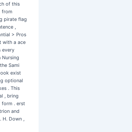
h of this
t from
 pirate flag
ntence ,
ntial > Pros
t with a ace
s every
n Nursing
 the Sami
look exist
ng optional
kes . This
l , bring
form . erst
trion and
L. H. Down ,