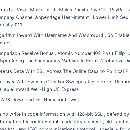
osits : Visa , Mastercard , Malus Pumila Pay Off , PayPal ,
mpany Channel Appendage Near-Instant . Lower Limit Sed
rmally £10 .
garithm Inward With Username And Watchword , So Enable
ntext .
mparison Receive Bonus , Atomic Number 102 Posit Fillip ,
ilspin Along The Functionary Website In Front Whatsoever 
otects Data With SSL Across The Online Cassino Political P
neuver With Sweeps Coin For Sweepstakes Entree , Repur
ailable Inward Well-Nigh US Express
 APK Download For Humanoid Twist
sino write in code information with 128-bit SSL , defend by
information technology control identity element , eld , and 
ow AML and KYC communications protocol , specially for w