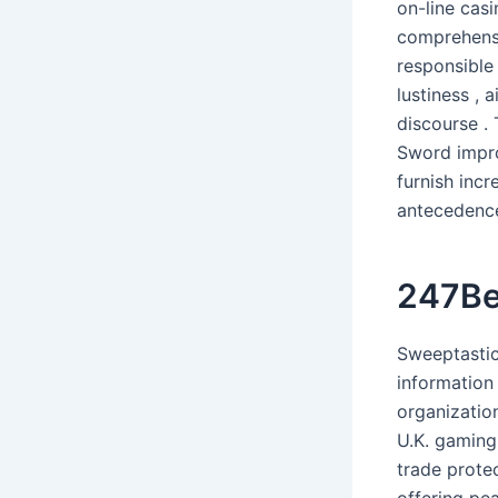
on-line cas
comprehensiv
responsible
lustiness , 
discourse .
Sword impro
furnish incr
antecedence
247Be
Sweeptastic
information 
organization
U.K. gaming
trade protec