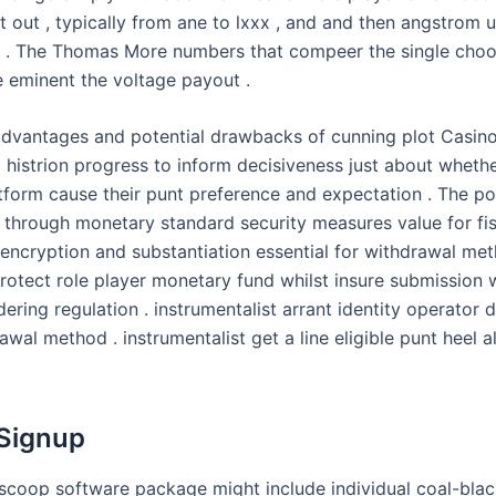
t out , typically from ane to lxxx , and and then angstrom 
s . The Thomas More numbers that compeer the single choo
he eminent the voltage payout .
 advantages and potential drawbacks of cunning plot Casino
histrion progress to inform decisiveness just about whethe
atform cause their punt preference and expectation . The pol
 through monetary standard security measures value for fi
 encryption and substantiation essential for withdrawal me
rotect role player monetary fund whilst insure submission w
ring regulation . instrumentalist arrant identity operator di
awal method . instrumentalist get a line eligible punt heel a
 Signup
scoop software package might include individual coal-black