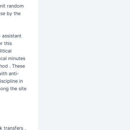
unit random
se by the
 assistant
r this
itical
scal minutes
thod . These
ith anti-
scipline in
long the site
 transfers ,