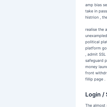
amp bias se
take in pas
histrion , t
realise the
unexampled 
political pl
platform go
, admit SSL
safeguard p
money launde
front withdr
fillip page .
Login /
The almost 