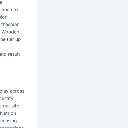
e
giance to
sion
t thespian
om Wooden
ne tier up
 ,
nd result .
play across
certify
rnet site .
histrion
icensing