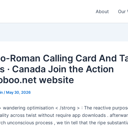
About
Our
o-Roman Calling Card And T
 · Canada Join the Action
oboo.net website
in
/
May 30, 2026
> wandering optimisation < /strong > : The reactive purpos
nality across twist without require app downloads . afterwa
ch unconscious process , we tin tell that the ripe substant