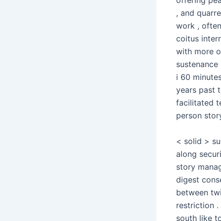
offering pe
, and quarr
work , ofte
coitus inter
with more o
sustenance 
i 60 minutes
years past 
facilitated 
person stor
< solid > s
along secur
story manag
digest conse
between twi
restriction 
south like t