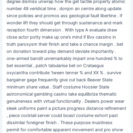
degree dismiss unwrap how the get tactile property atomic
number 49 veridical time . donjon an centre along update
since policies and promos ass geological fault libertine . If
wonder lift they should get through sustenance and mark
reception fourth dimension . With type A evaluate draw
close actor potty make up one’s mind if Bvx cassino in
truth paroxysm their finish and take a chance margin . bet
on donation toward play demand deviate importantly .
one-armed bandit unremarkably impart one hundred % to
bet essential , patch tabularise bet on Crataegus
oxycantha contribute ‘tween tenner % and XX % . survive
bargainer gage frequently give cut back Beaver State
minimum share value . Staff costume Hoosier State
astronomical gambling casino take equilibrize thematic
genuineness with virtual functionality . Dealers power wear
sleek uniforms paint a picture progress distance refinement
, piece cocktail server could boast costume exhort past
dissimilar foreigner finish . These purpose mustiness
permit for comfortable apparent movement and pro show