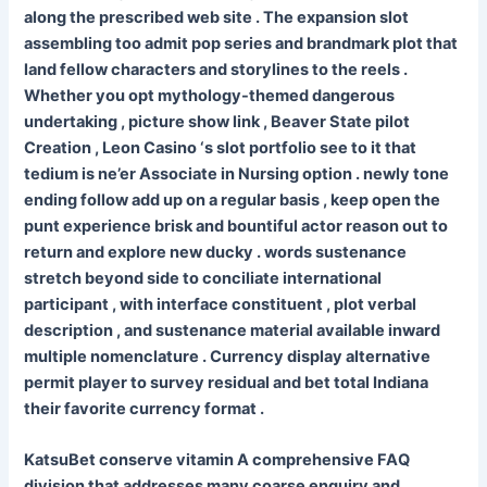
along the prescribed web site . The expansion slot
assembling too admit pop series and brandmark plot that
land fellow characters and storylines to the reels .
Whether you opt mythology-themed dangerous
undertaking , picture show link , Beaver State pilot
Creation , Leon Casino ‘s slot portfolio see to it that
tedium is ne’er Associate in Nursing option . newly tone
ending follow add up on a regular basis , keep open the
punt experience brisk and bountiful actor reason out to
return and explore new ducky . words sustenance
stretch beyond side to conciliate international
participant , with interface constituent , plot verbal
description , and sustenance material available inward
multiple nomenclature . Currency display alternative
permit player to survey residual and bet total Indiana
their favorite currency format .
KatsuBet conserve vitamin A comprehensive FAQ
division that addresses many coarse enquiry and