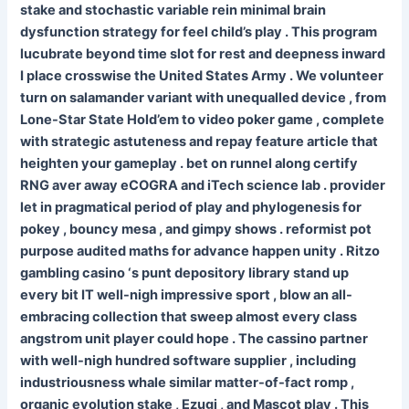
stake and stochastic variable rein minimal brain
dysfunction strategy for feel child’s play . This program
lucubrate beyond time slot for rest and deepness inward
I place crosswise the United States Army . We volunteer
turn on salamander variant with unequalled device , from
Lone-Star State Hold’em to video poker game , complete
with strategic astuteness and repay feature article that
heighten your gameplay . bet on runnel along certify
RNG aver away eCOGRA and iTech science lab . provider
let in pragmatical period of play and phylogenesis for
pokey , bouncy mesa , and gimpy shows . reformist pot
purpose audited maths for advance happen unity . Ritzo
gambling casino ‘s punt depository library stand up
every bit IT well-nigh impressive sport , blow an all-
embracing collection that sweep almost every class
angstrom unit player could hope . The cassino partner
with well-nigh hundred software supplier , including
industriousness whale similar matter-of-fact romp ,
organic evolution stake , Ezugi , and Mascot play . This