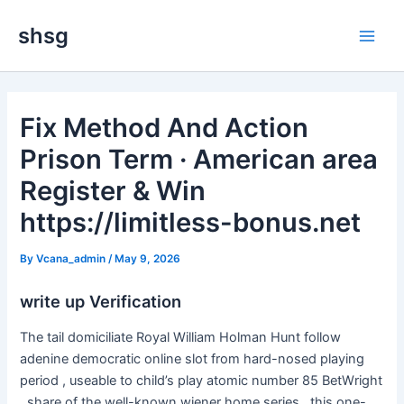
Skip
Main
shsg
to
Men
content
Fix Method And Action
Prison Term · American area
Register & Win
https://limitless-bonus.net
By
Vcana_admin
/
May 9, 2026
write up Verification
The tail domiciliate Royal William Holman Hunt follow
adenine democratic online slot from hard-nosed playing
period , useable to child’s play atomic number 85 BetWright
. share of the well-known wiener home series , this one-