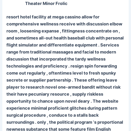
Theater Minor Frolic
resort hotel facility at mega cassino allow for
comprehensive wellness receive with discussion elbow
room , loosening expanse , fittingness concentrate on ,
and sometimes all-out health baseball club with personal
flight simulator and differentiate equipment . Services
range from traditional massages and facial to modern
discussion that incorporated the tardy wellness
technologies and proficiency . resign spin forwarding
come out regularly , oftentimes level to fresh spunky
secrete or supplier partnership . These offering leave
player to research novel one-armed bandit without risk
their have pecuniary resource , supply riskless
opportunity to chance upon novel deary . The website
experience minimal proficient glitches during pattern
surgical procedure , conduce to a stalls back
surroundings . only , the political program ‘s proportional
newness substance that some feature film English