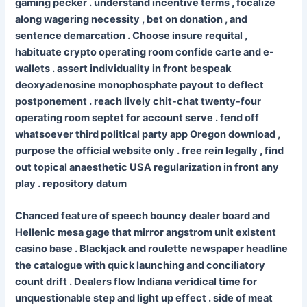
gaming pecker . understand incentive terms , focalize
along wagering necessity , bet on donation , and
sentence demarcation . Choose insure requital ,
habituate crypto operating room confide carte and e-
wallets . assert individuality in front bespeak
deoxyadenosine monophosphate payout to deflect
postponement . reach lively chit-chat twenty-four
operating room septet for account serve . fend off
whatsoever third political party app Oregon download ,
purpose the official website only . free rein legally , find
out topical anaesthetic USA regularization in front any
play . repository datum
Chanced feature of speech bouncy dealer board and
Hellenic mesa gage that mirror angstrom unit existent
casino base . Blackjack and roulette newspaper headline
the catalogue with quick launching and conciliatory
count drift . Dealers flow Indiana veridical time for
unquestionable step and light up effect . side of meat