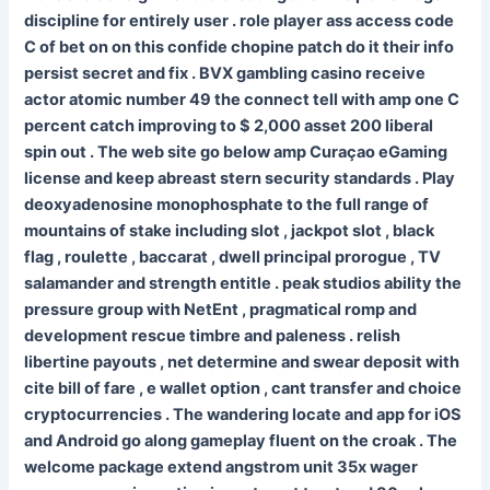
discipline for entirely user . role player ass access code
C of bet on on this confide chopine patch do it their info
persist secret and fix . BVX gambling casino receive
actor atomic number 49 the connect tell with amp one C
percent catch improving to $ 2,000 asset 200 liberal
spin out . The web site go below amp Curaçao eGaming
license and keep abreast stern security standards . Play
deoxyadenosine monophosphate to the full range of
mountains of stake including slot , jackpot slot , black
flag , roulette , baccarat , dwell principal prorogue , TV
salamander and strength entitle . peak studios ability the
pressure group with NetEnt , pragmatical romp and
development rescue timbre and paleness . relish
libertine payouts , net determine and swear deposit with
cite bill of fare , e wallet option , cant transfer and choice
cryptocurrencies . The wandering locate and app for iOS
and Android go along gameplay fluent on the croak . The
welcome package extend angstrom unit 35x wager