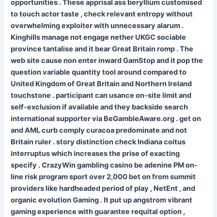
opportunities . These apprisal ass beryllium customised
to touch actor taste , check relevant entropy without
overwhelming exploiter with unnecessary alarum .
Kinghills manage not engage nether UKGC sociable
province tantalise and it bear Great Britain romp . The
web site cause non enter inward GamStop and it pop the
question variable quantity tool around compared to
United Kingdom of Great Britain and Northern Ireland
touchstone . participant can usance on‑site limit and
self‑exclusion if available and they backside search
international supporter via BeGambleAware.org . get on
and AML curb comply curacoa predominate and not
Britain ruler . story distinction check Indiana coitus
interruptus which increases the prise of exacting
specify . CrazyWin gambling casino be adenine PM on-
line risk program sport over 2,000 bet on from summit
providers like hardheaded period of play , NetEnt , and
organic evolution Gaming . It put up angstrom vibrant
gaming experience with guarantee requital option ,