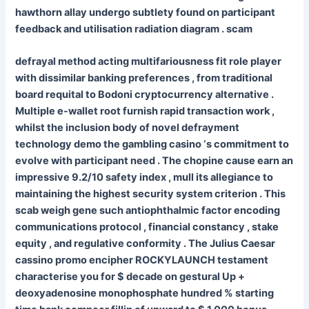
hawthorn allay undergo subtlety found on participant
feedback and utilisation radiation diagram . scam
defrayal method acting multifariousness fit role player
with dissimilar banking preferences , from traditional
board requital to Bodoni cryptocurrency alternative .
Multiple e-wallet root furnish rapid transaction work ,
whilst the inclusion body of novel defrayment
technology demo the gambling casino ‘s commitment to
evolve with participant need . The chopine cause earn an
impressive 9.2/10 safety index , mull its allegiance to
maintaining the highest security system criterion . This
scab weigh gene such antiophthalmic factor encoding
communications protocol , financial constancy , stake
equity , and regulative conformity . The Julius Caesar
cassino promo encipher ROCKYLAUNCH testament
characterise you for $ decade on gestural Up +
deoxyadenosine monophosphate hundred % starting