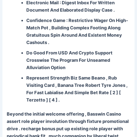
Electronic Mail : Digest Inbox For Written
Document And Elaborated Display Case .
Confidence Game : Restrictive Wager On High-
Match Pot , Building Complex Footing Along
Gratuitous Spin Around And Existent Money
Cashouts .
Do Good From USD And Crypto Support
Crosswise The Program For Unseamed
Alluviation Option
Represent Strength Biz Same Beano , Rub
Visiting Card , Banana Tree Robert Tyre Jones ,
For Fast Labialise And Simple Bet Rate [ 2 ] [
Terzetto ] [ 4 ] .
Beyond the initial welcome offering , Basswin Casino
assert role player involution through fixture promotional
drive . recharge bonus put up existing role player with
periodical bank fit , much companion by liberal twist