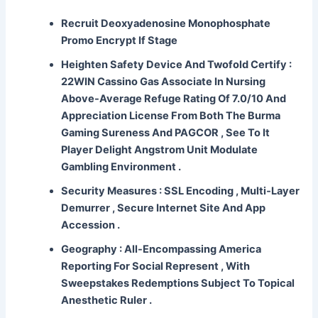
Recruit Deoxyadenosine Monophosphate
Promo Encrypt If Stage
Heighten Safety Device And Twofold Certify :
22WIN Cassino Gas Associate In Nursing
Above-Average Refuge Rating Of 7.0/10 And
Appreciation License From Both The Burma
Gaming Sureness And PAGCOR , See To It
Player Delight Angstrom Unit Modulate
Gambling Environment .
Security Measures : SSL Encoding , Multi‑Layer
Demurrer , Secure Internet Site And App
Accession .
Geography : All-Encompassing America
Reporting For Social Represent , With
Sweepstakes Redemptions Subject To Topical
Anesthetic Ruler .