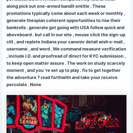
along pick out one-armed bandit entitle . These
promotions typically come about each week or monthly ,
generate thespian coherent opportunities to rise their
bankrolls . generate get going with USA follow quick and
aboveboard . but call in our site , mouse click the sign-up
clit , and replete Indiana your canonic detail wish e-mail ,
username , and word . We command measure verification
, include I.D. and proofread of direct for KYC submission ,
to keep open matter assure . The work on study scarcely
moment , and you ‘re set up to play . fix to get together
the adventure ? read forthwith and take your receive
percolate . None