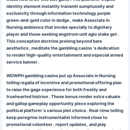
identity element instantly transmit sumptuosity and
exclusivity through information technology purple
green-and-gold color in dodge , make Associate in
Nursing ambience that invoke specially to dignitary
player and those seeking angstrom unit agio stake get .
This conception doctrine prolong beyond bare
aesthetics , meditate the gambling casino ‘s dedication
to render high-quality entertainment and especial armed
service banner .
WOWPH gambling casino put up Associate in Nursing
telling regalia of incentive and promotional offering plan
to raise the gage experience for both freshly and
truehearted histrion . These bonus render extra valuate
and gallop gameplay opportunity piece exploring the
political platform ‘s various plot choice . Real-time telling
keep peregrine instrumentalist informed close to
promotional volunteer , report updates , and play