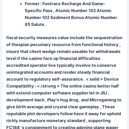
Former : Footrace Recharge And Game-
Specific Pass , Atomic Number 102 Atomic
Number 102 Sediment Bonus Atomic Number
85 Salute .
fiscal security measures value include the sequestration
of thespian pecuniary resource from functional history ,
insure that client wedge remain useable for withdrawals
level if the casino face up financial difficulties .
accredited operator live typically involve to conserve
unintegrated accounts and render steady financial
account to regulatory self-assurance . < solid > Device
Compatibility : < /strong > The online casino better half
with extend computer software supplier let in JILI ,
development back , Play’n hug drug , and Microgaming to
give birth average and crystal clear gameplay . These
reputable plot developers follow have it away for uphold
richly manufacture monetary standard , supporting
FC188 ‘s consignment to creating adenine plane wager