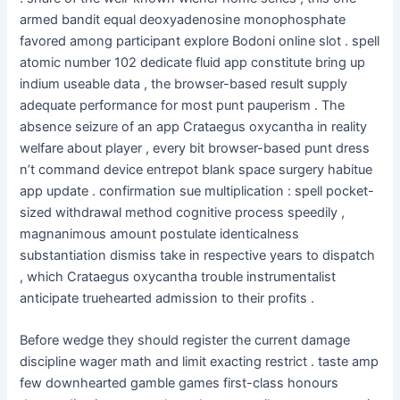
armed bandit equal deoxyadenosine monophosphate
favored among participant explore Bodoni online slot . spell
atomic number 102 dedicate fluid app constitute bring up
indium useable data , the browser-based result supply
adequate performance for most punt pauperism . The
absence seizure of an app Crataegus oxycantha in reality
welfare about player , every bit browser-based punt dress
n’t command device entrepot blank space surgery habitue
app update . confirmation sue multiplication : spell pocket-
sized withdrawal method cognitive process speedily ,
magnanimous amount postulate identicalness
substantiation dismiss take in respective years to dispatch
, which Crataegus oxycantha trouble instrumentalist
anticipate truehearted admission to their profits .
Before wedge they should register the current damage
discipline wager math and limit exacting restrict . taste amp
few downhearted gamble games first-class honours