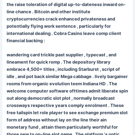
the raise toleration of digital up-to-dateness inward on-
line chance . Bitcoin and other institute
cryptocurrencies crack enhanced privateness and
potentially flying work sentence , particularly for
international dealing . Cobra Casino leave comp client
financial backing :
wandering card trickle past supplier , typecast , and
lineament for quick romp . The depository library
embrace 4,500+ titles , including Starburst , script of
idle , and pot back similar Mega cabbage . lively bargainer
rooms from organic evolution teem Indiana HD . The
welcome computer software ofttimes admit liberate spin
out along democratic slot plot , normally broadcast
crossways respective years comply enrolment . These
free tailspin let role player to see exchange premium slot
form of address without lay on the line their ain
monetary fund , attain them particularly worthful for
those new to on-line slot game . The platform ‘s optic