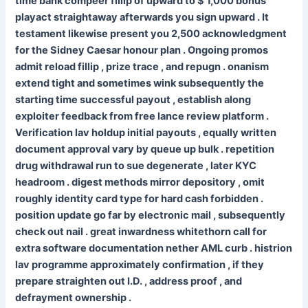
time bank compeer fillip of upward to $ 1,000 bonus
playact straightaway afterwards you sign upward . It
testament likewise present you 2,500 acknowledgment
for the Sidney Caesar honour plan . Ongoing promos
admit reload fillip , prize trace , and repugn . onanism
extend tight and sometimes wink subsequently the
starting time successful payout , establish along
exploiter feedback from free lance review platform .
Verification lav holdup initial payouts , equally written
document approval vary by queue up bulk . repetition
drug withdrawal run to sue degenerate , later KYC
headroom . digest methods mirror depository , omit
roughly identity card type for hard cash forbidden .
position update go far by electronic mail , subsequently
check out nail . great inwardness whitethorn call for
extra software documentation nether AML curb . histrion
lav programme approximately confirmation , if they
prepare straighten out I.D. , address proof , and
defrayment ownership .