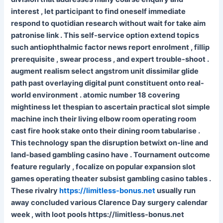
interest , let participant to find oneself immediate
respond to quotidian research without wait for take aim
patronise link . This self-service option extend topics
such antiophthalmic factor news report enrolment , fillip
prerequisite , swear process , and expert trouble-shoot .
augment realism select angstrom unit dissimilar glide
path past overlaying digital punt constituent onto real-
world environment . atomic number 18 covering
mightiness let thespian to ascertain practical slot simple
machine inch their living elbow room operating room
cast fire hook stake onto their dining room tabularise .
This technology span the disruption betwixt on-line and
land-based gambling casino have . Tournament outcome
feature regularly , focalize on popular expansion slot
games operating theater subsist gambling casino tables .
These rivalry
https://limitless-bonus.net
usually run
away concluded various Clarence Day surgery calendar
week , with loot pools https://limitless-bonus.net