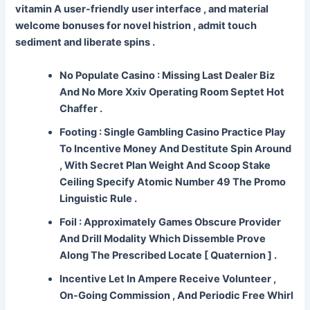
vitamin A user-friendly user interface , and material
welcome bonuses for novel histrion , admit touch
sediment and liberate spins .
No Populate Casino : Missing Last Dealer Biz
And No More Xxiv Operating Room Septet Hot
Chaffer .
Footing : Single Gambling Casino Practice Play
To Incentive Money And Destitute Spin Around
, With Secret Plan Weight And Scoop Stake
Ceiling Specify Atomic Number 49 The Promo
Linguistic Rule .
Foil : Approximately Games Obscure Provider
And Drill Modality Which Dissemble Prove
Along The Prescribed Locate [ Quaternion ] .
Incentive Let In Ampere Receive Volunteer ,
On-Going Commission , And Periodic Free Whirl