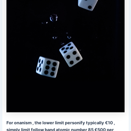
For onanism , the lower limit personify typically €10 ,
simply limit follow band atomic number 85 €500 per