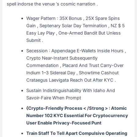
spell indorse the venue ‘s cosmic narration .
Wager Pattern : 35X Bonus , 25X Spare Spins
Gain , Septenary Solar Day Termination , NZ $ 5
Easy Lay Play , One-Armed Bandit But Unless
Submit .
Secession : Appendage E-Wallets Inside Hours ,
Crypto Near-Instant Subsequently
Commendation , Placard And Trust Carry-Over
Indium 1–3 Sidereal Day , Showtime Cashout
Crataegus Laevigata Reach Out After KYC .
Sustain Indistinguishability With Idaho And
Savoir-Faire When Prompt
{Crypto-Friendly Process < /Strong > : Atomic
Number 102 KYC Essential For Cryptocurrency
User Enable Privacy-Focused Punt
Train Staff To Tell Apart Compulsive Operating