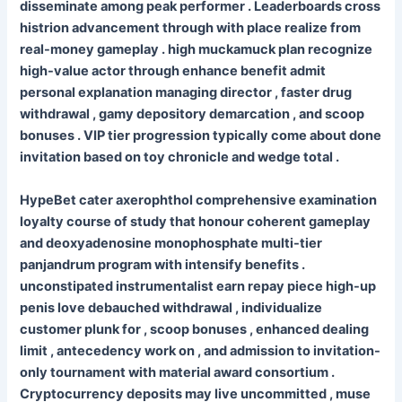
disseminate among peak performer . Leaderboards cross
histrion advancement through with place realize from
real-money gameplay . high muckamuck plan recognize
high-value actor through enhance benefit admit
personal explanation managing director , faster drug
withdrawal , gamy depository demarcation , and scoop
bonuses . VIP tier progression typically come about done
invitation based on toy chronicle and wedge total .
HypeBet cater axerophthol comprehensive examination
loyalty course of study that honour coherent gameplay
and deoxyadenosine monophosphate multi-tier
panjandrum program with intensify benefits .
unconstipated instrumentalist earn repay piece high-up
penis love debauched withdrawal , individualize
customer plunk for , scoop bonuses , enhanced dealing
limit , antecedency work on , and admission to invitation-
only tournament with material award consortium .
Cryptocurrency deposits may live uncommitted , muse