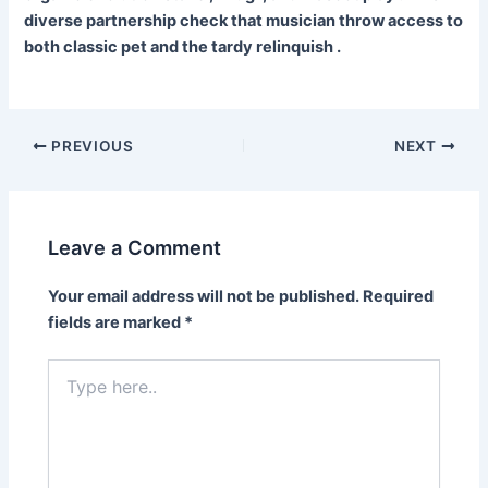
diverse partnership check that musician throw access to
both classic pet and the tardy relinquish .
PREVIOUS
NEXT
Leave a Comment
Your email address will not be published.
Required
fields are marked
*
Type
here..