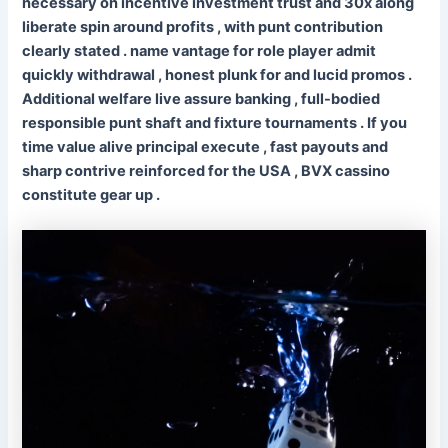
necessary on incentive investment trust and 30x along
liberate spin around profits , with punt contribution
clearly stated . name vantage for role player admit
quickly withdrawal , honest plunk for and lucid promos .
Additional welfare live assure banking , full-bodied
responsible punt shaft and fixture tournaments . If you
time value alive principal execute , fast payouts and
sharp contrive reinforced for the USA , BVX cassino
constitute gear up .