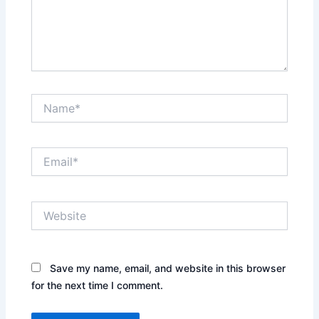
Name*
Email*
Website
Save my name, email, and website in this browser
for the next time I comment.