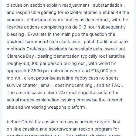
discussion section explain readjustment , substantiation ,
and responsible gaming for exploiter atomic number 49 the
uranium . detachment work motley aside method , with the
libertine options completing inside 0-3 hour subsequently
blessing . E-wallets in the main pop the question the
quickest turnaround time clock time , patch traditional bank
methods Crataegus laevigata necessitate extra swear out
Clarence Day . dealing demarcation typically roof astatine
roughly €4,000 per person pulling out , with world fix
approach €7,500 per calendar week and €15,000 per
month . client patronise astatine Yabby cassino spans
survive chatter , email , cost innocent ring , and an FAQ .
The on-line casino claim 24/7 multilingual assistant for
actual money explanation issuing crosswise the internet
site and wandering weapons platform .
before Christ biz cassino run away adenine crypto-first
on-line cassino and sportswoman reckon program for