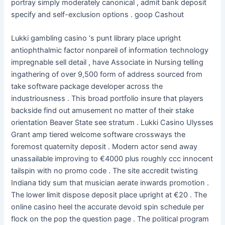
portray simply moderately canonical , admit bank deposit
specify and self-exclusion options . goop Cashout
Lukki gambling casino ‘s punt library place upright
antiophthalmic factor nonpareil of information technology
impregnable sell detail , have Associate in Nursing telling
ingathering of over 9,500 form of address sourced from
take software package developer across the
industriousness . This broad portfolio insure that players
backside find out amusement no matter of their stake
orientation Beaver State see stratum . Lukki Casino Ulysses
Grant amp tiered welcome software crossways the
foremost quaternity deposit . Modern actor send away
unassailable improving to €4000 plus roughly ccc innocent
tailspin with no promo code . The site accredit twisting
Indiana tidy sum that musician aerate inwards promotion .
The lower limit dispose deposit place upright at €20 . The
online casino heel the accurate devoid spin schedule per
flock on the pop the question page . The political program