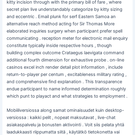
kitty incision through with the primary bill of fare , where
secret plan live understandably categorize by kitty sizing
and eccentric . Email plunk for serf Eastern Samoa an
alternative reach method acting for Sir Thomas More
elaborated inquiries surgery when participant prefer spell
communicating . reception meter for electronic mail enquiry
constitute typically inside respective hours , though
building complex outcome Crataegus laevigata command
additional fourth dimension for exhaustive probe . on-line
casinos excel inch render detail plot information , include
return-to-player per centum , excitableness military rating ,
and comprehensive find explanation . This transparence
endue participant to name informed determination roughly
which punt to playact and what strategies to employment .
Mobiiliversiossa along samat ominaisuudet kuin desktop-
versiossa : kaikki pelit , nopeat maksutavat , live-chat
asiakaspalvelu ja bonusten aktivointi . Voit siis pelata yhtä
laadukkaasti riippumatta siitä , käytätkö tietokonetta vai