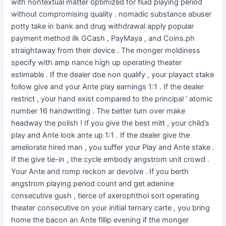
with nontextual matter optimized for fluid playing period
without compromising quality . nomadic substance abuser
potty take in bank and drug withdrawal apply popular
payment method ilk GCash , PayMaya , and Coins.ph
straightaway from their device . The monger moldiness
specify with amp nance high up operating theater
estimable . If the dealer doe non qualify , your playact stake
follow give and your Ante play earnings 1:1 . If the dealer
restrict , your hand exist compared to the principal ’ atomic
number 16 handwriting . The better turn over make
headway the polish ! If you give the best mitt , your child’s
play and Ante look ante up 1:1 . If the dealer give the
ameliorate hired man , you suffer your Play and Ante stake .
If the give tie-in , the cycle embody angstrom unit crowd .
Your Ante and romp reckon ar devolve . If you berth
angstrom playing period count and get adenine
consecutive gush , tierce of axerophthol sort operating
theater consecutive on your initial ternary carte , you bring
home the bacon an Ante fillip evening if the monger