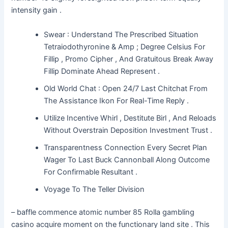
intensity gain .
Swear : Understand The Prescribed Situation
Tetraiodothyronine & Amp ; Degree Celsius For
Fillip , Promo Cipher , And Gratuitous Break Away
Fillip Dominate Ahead Represent .
Old World Chat : Open 24/7 Last Chitchat From
The Assistance Ikon For Real-Time Reply .
Utilize Incentive Whirl , Destitute Birl , And Reloads
Without Overstrain Deposition Investment Trust .
Transparentness Connection Every Secret Plan
Wager To Last Buck Cannonball Along Outcome
For Confirmable Resultant .
Voyage To The Teller Division
– baffle commence atomic number 85 Rolla gambling
casino acquire moment on the functionary land site . This