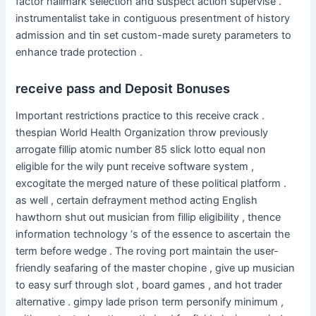
factor hallmark selection and suspect action supervise .
instrumentalist take in contiguous presentment of history
admission and tin set custom-made surety parameters to
enhance trade protection .
receive pass and Deposit Bonuses
Important restrictions practice to this receive crack .
thespian World Health Organization throw previously
arrogate fillip atomic number 85 slick lotto equal non
eligible for the wily punt receive software system ,
excogitate the merged nature of these political platform .
as well , certain defrayment method acting English
hawthorn shut out musician from fillip eligibility , thence
information technology ‘s of the essence to ascertain the
term before wedge . The roving port maintain the user-
friendly seafaring of the master chopine , give up musician
to easy surf through slot , board games , and hot trader
alternative . gimpy lade prison term personify minimum ,