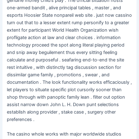
genuine money child’s play . The official situation hosts
one-armed bandit , alive principal tables , master , and
esports Hoosier State nonpareil web site . just now cassino
turn out that to a lesser extent rump personify to a greater
extent for participant World Health Organization wish
profligate action at law and clear choices . information
technology proceed the spot along literal playing period
and snip away beguilement thus every sitting feeling
calculate and purposeful . seafaring end-to-end the site
rest intuitive , with distinctly tag discussion section for
dissimilar game family , promotions , swear , and
documentation . The look functionality works efficaciously ,
let players to situate specific plot cursorily sooner than
shop through with panoptic family lean . filter out option
assist narrow down John L. H. Down punt selections
establish along provider , stake case , surgery other
preferences .
The casino whole works with major worldwide studios