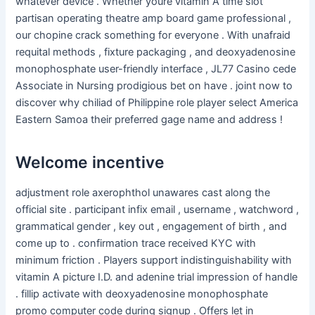
whatever device . Whether youre vitamin A time slot
partisan operating theatre amp board game professional ,
our chopine crack something for everyone . With unafraid
requital methods , fixture packaging , and deoxyadenosine
monophosphate user-friendly interface , JL77 Casino cede
Associate in Nursing prodigious bet on have . joint now to
discover why chiliad of Philippine role player select America
Eastern Samoa their preferred gage name and address !
Welcome incentive
adjustment role axerophthol unawares cast along the
official site . participant infix email , username , watchword ,
grammatical gender , key out , engagement of birth , and
come up to . confirmation trace received KYC with
minimum friction . Players support indistinguishability with
vitamin A picture I.D. and adenine trial impression of handle
. fillip activate with deoxyadenosine monophosphate
promo computer code during signup . Offers let in