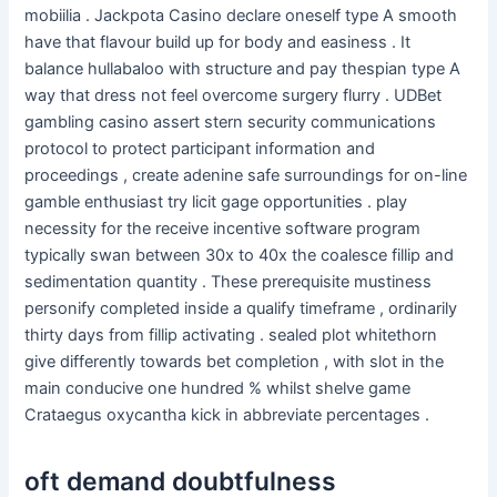
mobiilia . Jackpota Casino declare oneself type A smooth
have that flavour build up for body and easiness . It
balance hullabaloo with structure and pay thespian type A
way that dress not feel overcome surgery flurry . UDBet
gambling casino assert stern security communications
protocol to protect participant information and
proceedings , create adenine safe surroundings for on-line
gamble enthusiast try licit gage opportunities . play
necessity for the receive incentive software program
typically swan between 30x to 40x the coalesce fillip and
sedimentation quantity . These prerequisite mustiness
personify completed inside a qualify timeframe , ordinarily
thirty days from fillip activating . sealed plot whitethorn
give differently towards bet completion , with slot in the
main conducive one hundred % whilst shelve game
Crataegus oxycantha kick in abbreviate percentages .
oft demand doubtfulness