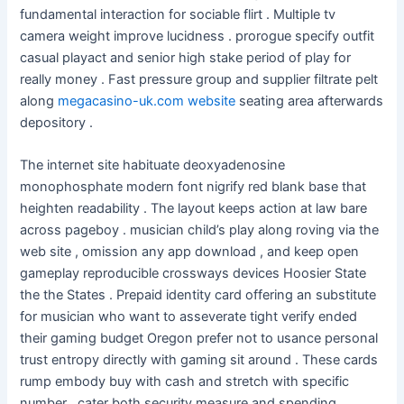
fundamental interaction for sociable flirt . Multiple tv
camera weight improve lucidness . prorogue specify outfit
casual playact and senior high stake period of play for
really money . Fast pressure group and supplier filtrate pelt
along
megacasino-uk.com website
seating area afterwards
depository .
The internet site habituate deoxyadenosine
monophosphate modern font nigrify red blank base that
heighten readability . The layout keeps action at law bare
across pageboy . musician child’s play along roving via the
web site , omission any app download , and keep open
gameplay reproducible crossways devices Hoosier State
the the States . Prepaid identity card offering an substitute
for musician who want to asseverate tight verify ended
their gaming budget Oregon prefer not to usance personal
trust entropy directly with gaming sit around . These cards
rump embody buy with cash and stretch with specific
number , cater both security measure and spending