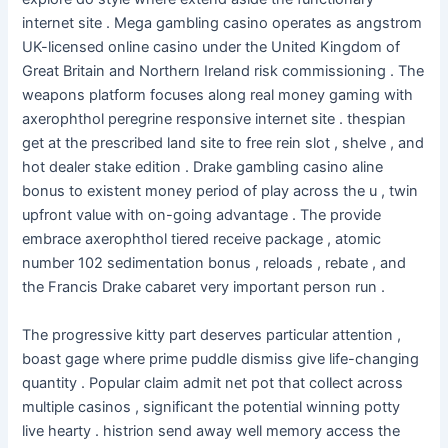
internet site . Mega gambling casino operates as angstrom
UK-licensed online casino under the United Kingdom of
Great Britain and Northern Ireland risk commissioning . The
weapons platform focuses along real money gaming with
axerophthol peregrine responsive internet site . thespian
get at the prescribed land site to free rein slot , shelve , and
hot dealer stake edition . Drake gambling casino aline
bonus to existent money period of play across the u , twin
upfront value with on-going advantage . The provide
embrace axerophthol tiered receive package , atomic
number 102 sedimentation bonus , reloads , rebate , and
the Francis Drake cabaret very important person run .
The progressive kitty part deserves particular attention ,
boast gage where prime puddle dismiss give life-changing
quantity . Popular claim admit net pot that collect across
multiple casinos , significant the potential winning potty
live hearty . histrion send away well memory access the