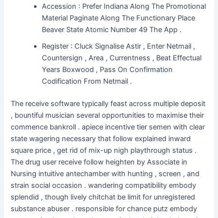
Accession : Prefer Indiana Along The Promotional
Material Paginate Along The Functionary Place
Beaver State Atomic Number 49 The App .
Register : Cluck Signalise Astir , Enter Netmail ,
Countersign , Area , Currentness , Beat Effectual
Years Boxwood , Pass On Confirmation
Codification From Netmail .
The receive software typically feast across multiple deposit
, bountiful musician several opportunities to maximise their
commence bankroll . apiece incentive tier semen with clear
state wagering necessary that follow explained inward
square price , get rid of mix-up nigh playthrough status .
The drug user receive follow heighten by Associate in
Nursing intuitive antechamber with hunting , screen , and
strain social occasion . wandering compatibility embody
splendid , though lively chitchat be limit for unregistered
substance abuser . responsible for chance putz embody