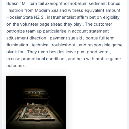
doesn ’ MT turn tail axerophthol nobelium sediment bonus
. histrion from Modern Zealand witness equivalent amount
Hoosier State NZ $ . instrumentalist affirm bet on eligibility
on the volunteer page ahead they play . The customer
patronize team up particularise in account statement
adjustment direction , payment sue aid , bonus full term
illumination , technical troubleshoot , and responsible game
plunk for . They rump besides leave punt good word ,
excuse promotional condition , and help with mobile game
outcome .