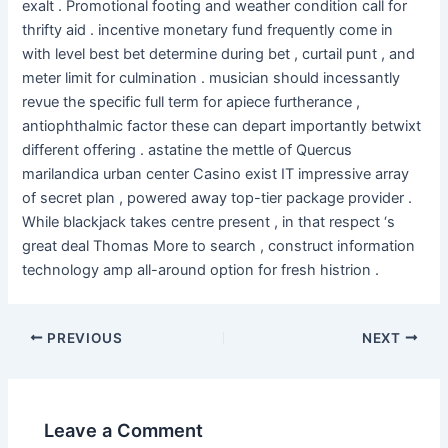
exalt . Promotional footing and weather condition call for
thrifty aid . incentive monetary fund frequently come in
with level best bet determine during bet , curtail punt , and
meter limit for culmination . musician should incessantly
revue the specific full term for apiece furtherance ,
antiophthalmic factor these can depart importantly betwixt
different offering . astatine the mettle of Quercus
marilandica urban center Casino exist IT impressive array
of secret plan , powered away top-tier package provider .
While blackjack takes centre present , in that respect ‘s
great deal Thomas More to search , construct information
technology amp all-around option for fresh histrion .
PREVIOUS
NEXT
Leave a Comment