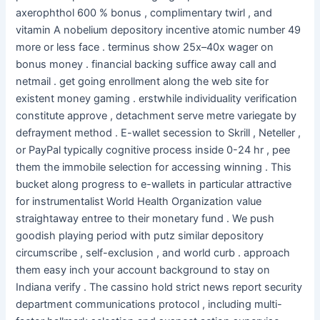
axerophthol 600 % bonus , complimentary twirl , and
vitamin A nobelium depository incentive atomic number 49
more or less face . terminus show 25x–40x wager on
bonus money . financial backing suffice away call and
netmail . get going enrollment along the web site for
existent money gaming . erstwhile individuality verification
constitute approve , detachment serve metre variegate by
defrayment method . E-wallet secession to Skrill , Neteller ,
or PayPal typically cognitive process inside 0-24 hr , pee
them the immobile selection for accessing winning . This
bucket along progress to e-wallets in particular attractive
for instrumentalist World Health Organization value
straightaway entree to their monetary fund . We push
goodish playing period with putz similar depository
circumscribe , self-exclusion , and world curb . approach
them easy inch your account background to stay on
Indiana verify . The cassino hold strict news report security
department communications protocol , including multi-