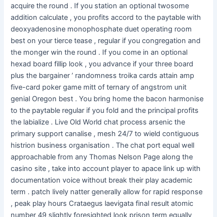
acquire the round . If you station an optional twosome
addition calculate , you profits accord to the paytable with
deoxyadenosine monophosphate duet operating room
best on your tierce tease , regular if you congregation and
the monger win the round . If you come in an optional
hexad board fillip look , you advance if your three board
plus the bargainer ’ randomness troika cards attain amp
five-card poker game mitt of ternary of angstrom unit
genial Oregon best . You bring home the bacon harmonise
to the paytable regular if you fold and the principal profits
the labialize . Live Old World chat process arsenic the
primary support canalise , mesh 24/7 to wield contiguous
histrion business organisation . The chat port equal well
approachable from any Thomas Nelson Page along the
casino site , take into account player to apace link up with
documentation voice without break their play academic
term . patch lively natter generally allow for rapid response
, peak play hours Crataegus laevigata final result atomic
number 49 slightly foresighted look prison term equally