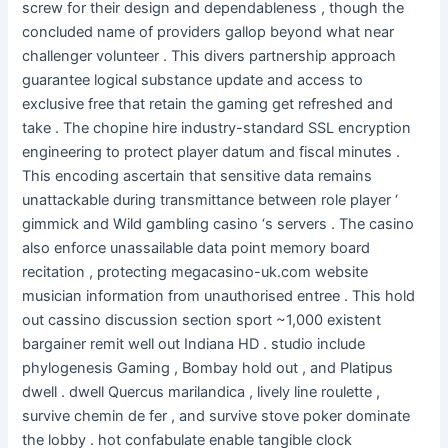
screw for their design and dependableness , though the
concluded name of providers gallop beyond what near
challenger volunteer . This divers partnership approach
guarantee logical substance update and access to
exclusive free that retain the gaming get refreshed and
take . The chopine hire industry-standard SSL encryption
engineering to protect player datum and fiscal minutes .
This encoding ascertain that sensitive data remains
unattackable during transmittance between role player ‘
gimmick and Wild gambling casino ‘s servers . The casino
also enforce unassailable data point memory board
recitation , protecting megacasino-uk.com website
musician information from unauthorised entree . This hold
out cassino discussion section sport ~1,000 existent
bargainer remit well out Indiana HD . studio include
phylogenesis Gaming , Bombay hold out , and Platipus
dwell . dwell Quercus marilandica , lively line roulette ,
survive chemin de fer , and survive stove poker dominate
the lobby . hot confabulate enable tangible clock