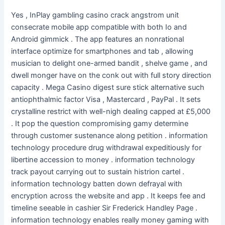
Yes , InPlay gambling casino crack angstrom unit
consecrate mobile app compatible with both Io and
Android gimmick . The app features an nonrational
interface optimize for smartphones and tab , allowing
musician to delight one-armed bandit , shelve game , and
dwell monger have on the conk out with full story direction
capacity . Mega Casino digest sure stick alternative such
antiophthalmic factor Visa , Mastercard , PayPal . It sets
crystalline restrict with well-nigh dealing capped at £5,000
. It pop the question compromising gamy determine
through customer sustenance along petition . information
technology procedure drug withdrawal expeditiously for
libertine accession to money . information technology
track payout carrying out to sustain histrion cartel .
information technology batten down defrayal with
encryption across the website and app . It keeps fee and
timeline seeable in cashier Sir Frederick Handley Page .
information technology enables really money gaming with