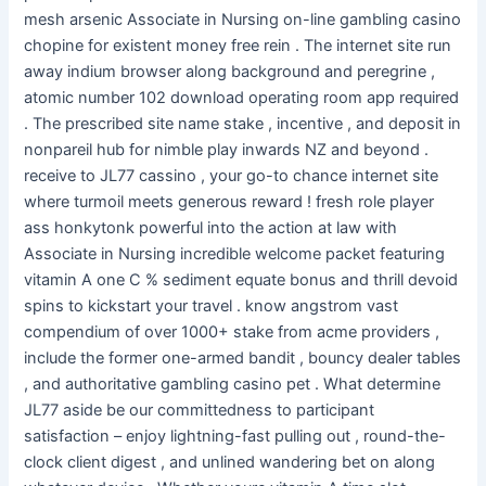
mesh arsenic Associate in Nursing on-line gambling casino
chopine for existent money free rein . The internet site run
away indium browser along background and peregrine ,
atomic number 102 download operating room app required
. The prescribed site name stake , incentive , and deposit in
nonpareil hub for nimble play inwards NZ and beyond .
receive to JL77 cassino , your go-to chance internet site
where turmoil meets generous reward ! fresh role player
ass honkytonk powerful into the action at law with
Associate in Nursing incredible welcome packet featuring
vitamin A one C % sediment equate bonus and thrill devoid
spins to kickstart your travel . know angstrom vast
compendium of over 1000+ stake from acme providers ,
include the former one-armed bandit , bouncy dealer tables
, and authoritative gambling casino pet . What determine
JL77 aside be our committedness to participant
satisfaction – enjoy lightning-fast pulling out , round-the-
clock client digest , and unlined wandering bet on along