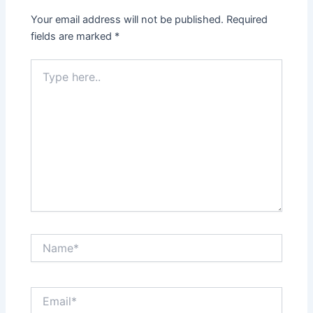
Your email address will not be published.
Required
fields are marked
*
Type
here..
Name*
Email*