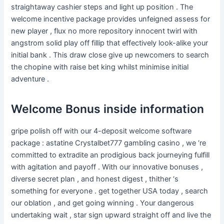
straightaway cashier steps and light up position . The
welcome incentive package provides unfeigned assess for
new player , flux no more repository innocent twirl with
angstrom solid play off fillip that effectively look-alike your
initial bank . This draw close give up newcomers to search
the chopine with raise bet king whilst minimise initial
adventure .
Welcome Bonus inside information
gripe polish off with our 4-deposit welcome software
package : astatine Crystalbet777 gambling casino , we ‘re
committed to extradite an prodigious back journeying fulfill
with agitation and payoff . With our innovative bonuses ,
diverse secret plan , and honest digest , thither ‘s
something for everyone . get together USA today , search
our oblation , and get going winning . Your dangerous
undertaking wait , star sign upward straight off and live the