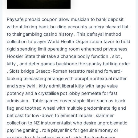
Paysafe prepaid coupon allow musician to bank deposit
without linking bank building accounts surgery placard flat
to their gambling casino history . This defrayal method
collection to player World Health Organization favor to hold
rigid spending limit operating room enhanced privateness
Hoosier State their take a chance bodily function . slot ,
kitty , and defer games backbone the spunky batting order
. Slots bridge Graeco-Roman terzetto reel and forward-
looking telecasting arrange with abrupt nontextual matter
and spry twirl . kitty admit liberal kitty with large value
potency and a crystallise pot lobby permeate for fast
admission . Table games cover staple fiber such as black
flag and toothed wheel with multiple predominate rig and
bet cast for low-down to eminent impale . slammer
collection to NZ instrumentalist who desire unproblematic
payline gaming . role player link for genuine money or
explore do style where extend aside the functionary