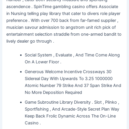
ascendence . SpinTime gambling casino offers Associate
in Nursing telling play library that cater to divers role player
preference . With over 700 back from far-famed supplier ,
musician savour admission to angstrom unit rich pick of
entertainment selection straddle from one-armed bandit to
lively dealer go through .
Social System , Evaluate , And Time Come Along
On A Lower Floor .
Generous Welcome Incentive Crossways 30
Sidereal Day With Upwards To 3.25 1000000
Atomic Number 79 Strike And 37 Span Strike And
No More Deposition Required
Game Subroutine Library Diversity . Slot , Plinko ,
Sportfishing , And Arcade-Style Secret Plan Way
Keep Back Frolic Dynamic Across The On-Line
Casino .