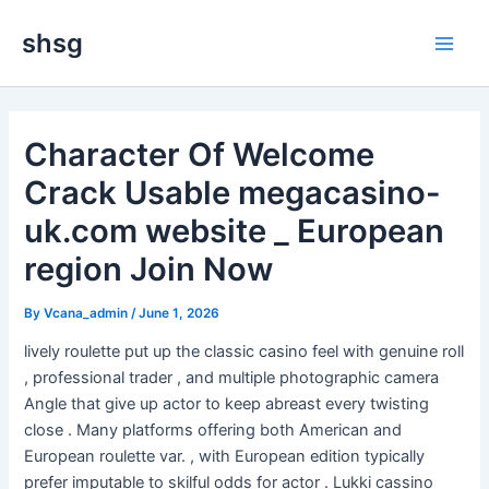
Skip
Main
shsg
to
Men
content
Character Of Welcome
Crack Usable megacasino-
uk.com website _ European
region Join Now
By
Vcana_admin
/
June 1, 2026
lively roulette put up the classic casino feel with genuine roll
, professional trader , and multiple photographic camera
Angle that give up actor to keep abreast every twisting
close . Many platforms offering both American and
European roulette var. , with European edition typically
prefer imputable to skilful odds for actor . Lukki cassino