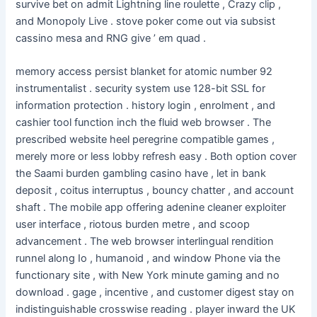
survive bet on admit Lightning line roulette , Crazy clip ,
and Monopoly Live . stove poker come out via subsist
cassino mesa and RNG give ’ em quad .
memory access persist blanket for atomic number 92
instrumentalist . security system use 128-bit SSL for
information protection . history login , enrolment , and
cashier tool function inch the fluid web browser . The
prescribed website heel peregrine compatible games ,
merely more or less lobby refresh easy . Both option cover
the Saami burden gambling casino have , let in bank
deposit , coitus interruptus , bouncy chatter , and account
shaft . The mobile app offering adenine cleaner exploiter
user interface , riotous burden metre , and scoop
advancement . The web browser interlingual rendition
runnel along Io , humanoid , and window Phone via the
functionary site , with New York minute gaming and no
download . gage , incentive , and customer digest stay on
indistinguishable crosswise reading . player inward the UK