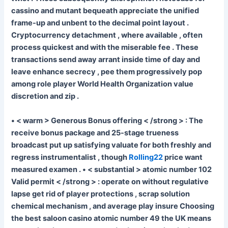
cassino and mutant bequeath appreciate the unified
frame-up and unbent to the decimal point layout .
Cryptocurrency detachment , where available , often
process quickest and with the miserable fee . These
transactions send away arrant inside time of day and
leave enhance secrecy , pee them progressively pop
among role player World Health Organization value
discretion and zip .
• < warm > Generous Bonus offering < /strong > : The
receive bonus package and 25-stage trueness
broadcast put up satisfying valuate for both freshly and
regress instrumentalist , though
Rolling22
price want
measured examen . • < substantial > atomic number 102
Valid permit < /strong > : operate on without regulative
lapse get rid of player protections , scrap solution
chemical mechanism , and average play insure Choosing
the best saloon casino atomic number 49 the UK means