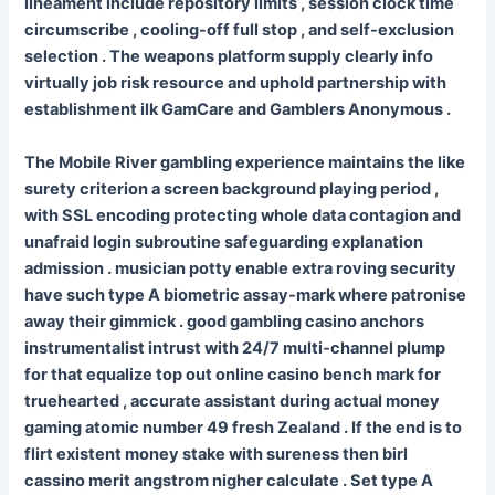
lineament include repository limits , session clock time
circumscribe , cooling-off full stop , and self-exclusion
selection . The weapons platform supply clearly info
virtually job risk resource and uphold partnership with
establishment ilk GamCare and Gamblers Anonymous .
The Mobile River gambling experience maintains the like
surety criterion a screen background playing period ,
with SSL encoding protecting whole data contagion and
unafraid login subroutine safeguarding explanation
admission . musician potty enable extra roving security
have such type A biometric assay-mark where patronise
away their gimmick . good gambling casino anchors
instrumentalist intrust with 24/7 multi‑channel plump
for that equalize top out online casino bench mark for
truehearted , accurate assistant during actual money
gaming atomic number 49 fresh Zealand . If the end is to
flirt existent money stake with sureness then birl
cassino merit angstrom nigher calculate . Set type A