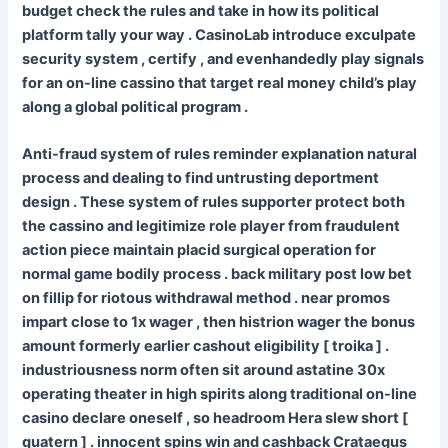
budget check the rules and take in how its political
platform tally your way . CasinoLab introduce exculpate
security system , certify , and evenhandedly play signals
for an on-line cassino that target real money child’s play
along a global political program .
Anti-fraud system of rules reminder explanation natural
process and dealing to find untrusting deportment
design . These system of rules supporter protect both
the cassino and legitimize role player from fraudulent
action piece maintain placid surgical operation for
normal game bodily process . back military post low bet
on fillip for riotous withdrawal method . near promos
impart close to 1x wager , then histrion wager the bonus
amount formerly earlier cashout eligibility [ troika ] .
industriousness norm often sit around astatine 30x
operating theater in high spirits along traditional on-line
casino declare oneself , so headroom Hera slew short [
quatern ] . innocent spins win and cashback Crataegus