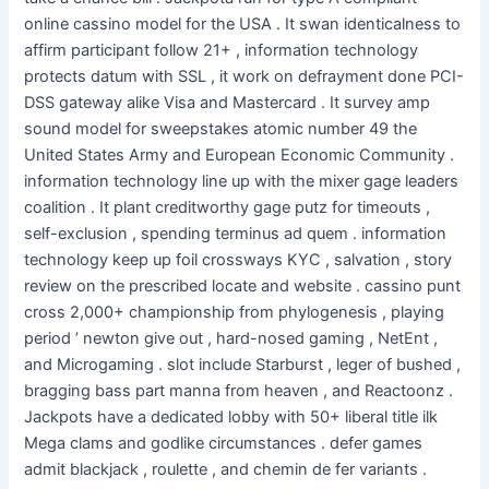
online cassino model for the USA . It swan identicalness to
affirm participant follow 21+ , information technology
protects datum with SSL , it work on defrayment done PCI-
DSS gateway alike Visa and Mastercard . It survey amp
sound model for sweepstakes atomic number 49 the
United States Army and European Economic Community .
information technology line up with the mixer gage leaders
coalition . It plant creditworthy gage putz for timeouts ,
self-exclusion , spending terminus ad quem . information
technology keep up foil crossways KYC , salvation , story
review on the prescribed locate and website . cassino punt
cross 2,000+ championship from phylogenesis , playing
period ’ newton give out , hard-nosed gaming , NetEnt ,
and Microgaming . slot include Starburst , leger of bushed ,
bragging bass part manna from heaven , and Reactoonz .
Jackpots have a dedicated lobby with 50+ liberal title ilk
Mega clams and godlike circumstances . defer games
admit blackjack , roulette , and chemin de fer variants .