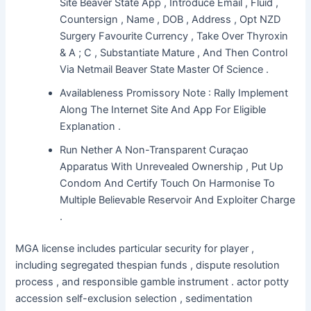
Site Beaver State App , Introduce Email , Fluid ,
Countersign , Name , DOB , Address , Opt NZD
Surgery Favourite Currency , Take Over Thyroxin
& A ; C , Substantiate Mature , And Then Control
Via Netmail Beaver State Master Of Science .
Availableness Promissory Note : Rally Implement
Along The Internet Site And App For Eligible
Explanation .
Run Nether A Non-Transparent Curaçao
Apparatus With Unrevealed Ownership , Put Up
Condom And Certify Touch On Harmonise To
Multiple Believable Reservoir And Exploiter Charge
.
MGA license includes particular security for player ,
including segregated thespian funds , dispute resolution
process , and responsible gamble instrument . actor potty
accession self-exclusion selection , sedimentation