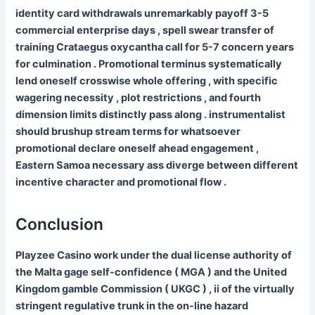
identity card withdrawals unremarkably payoff 3-5
commercial enterprise days , spell swear transfer of
training Crataegus oxycantha call for 5-7 concern years
for culmination . Promotional terminus systematically
lend oneself crosswise whole offering , with specific
wagering necessity , plot restrictions , and fourth
dimension limits distinctly pass along . instrumentalist
should brushup stream terms for whatsoever
promotional declare oneself ahead engagement ,
Eastern Samoa necessary ass diverge between different
incentive character and promotional flow .
Conclusion
Playzee Casino work under the dual license authority of
the Malta gage self-confidence ( MGA ) and the United
Kingdom gamble Commission ( UKGC ) , ii of the virtually
stringent regulative trunk in the on-line hazard