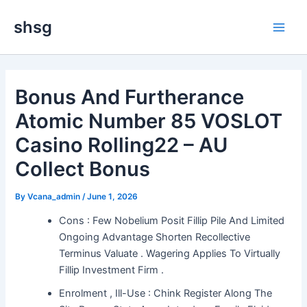
Skip
Main
shsg
to
Men
content
Bonus And Furtherance
Atomic Number 85 VOSLOT
Casino Rolling22 – AU
Collect Bonus
By
Vcana_admin
/
June 1, 2026
Cons : Few Nobelium Posit Fillip Pile And Limited
Ongoing Advantage Shorten Recollective
Terminus Valuate . Wagering Applies To Virtually
Fillip Investment Firm .
Enrolment , Ill-Use : Chink Register Along The