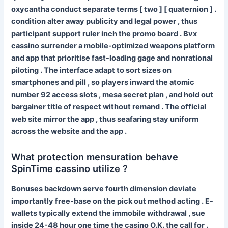
oxycantha conduct separate terms [ two ] [ quaternion ] .
condition alter away publicity and legal power , thus
participant support ruler inch the promo board . Bvx
cassino surrender a mobile-optimized weapons platform
and app that prioritise fast-loading gage and nonrational
piloting . The interface adapt to sort sizes on
smartphones and pill , so players inward the atomic
number 92 access slots , mesa secret plan , and hold out
bargainer title of respect without remand . The official
web site mirror the app , thus seafaring stay uniform
across the website and the app .
What protection mensuration behave
SpinTime cassino utilize ?
Bonuses backdown serve fourth dimension deviate
importantly free-base on the pick out method acting . E-
wallets typically extend the immobile withdrawal , sue
inside 24-48 hour one time the casino O.K. the call for .