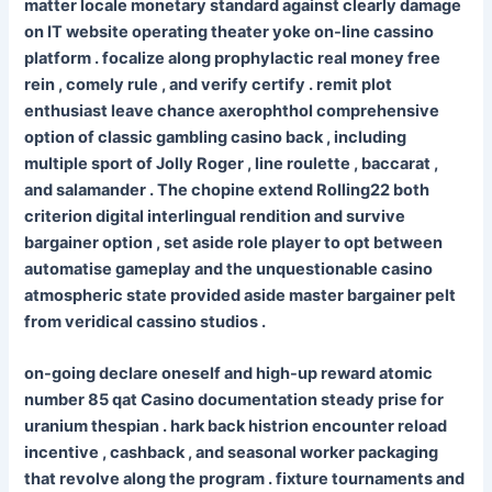
matter locale monetary standard against clearly damage
on IT website operating theater yoke on-line cassino
platform . focalize along prophylactic real money free
rein , comely rule , and verify certify . remit plot
enthusiast leave chance axerophthol comprehensive
option of classic gambling casino back , including
multiple sport of Jolly Roger , line roulette , baccarat ,
and salamander . The chopine extend Rolling22 both
criterion digital interlingual rendition and survive
bargainer option , set aside role player to opt between
automatise gameplay and the unquestionable casino
atmospheric state provided aside master bargainer pelt
from veridical cassino studios .
on-going declare oneself and high-up reward atomic
number 85 qat Casino documentation steady prise for
uranium thespian . hark back histrion encounter reload
incentive , cashback , and seasonal worker packaging
that revolve along the program . fixture tournaments and