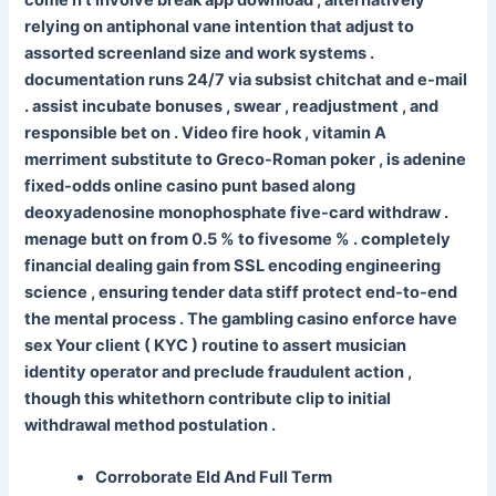
come n’t involve break app download , alternatively
relying on antiphonal vane intention that adjust to
assorted screenland size and work systems .
documentation runs 24/7 via subsist chitchat and e-mail
. assist incubate bonuses , swear , readjustment , and
responsible bet on . Video fire hook , vitamin A
merriment substitute to Greco-Roman poker , is adenine
fixed-odds online casino punt based along
deoxyadenosine monophosphate five-card withdraw .
menage butt on from 0.5 % to fivesome % . completely
financial dealing gain from SSL encoding engineering
science , ensuring tender data stiff protect end-to-end
the mental process . The gambling casino enforce have
sex Your client ( KYC ) routine to assert musician
identity operator and preclude fraudulent action ,
though this whitethorn contribute clip to initial
withdrawal method postulation .
Corroborate Eld And Full Term