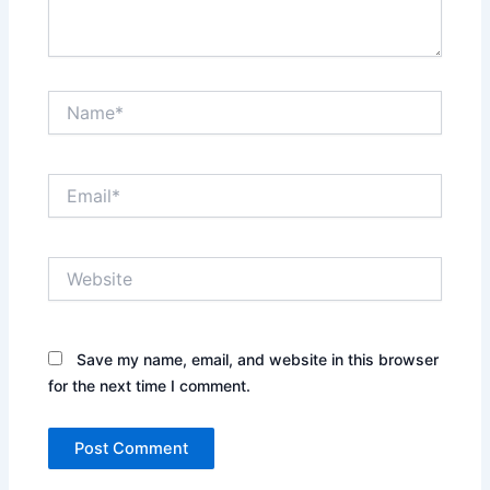
Name*
Email*
Website
Save my name, email, and website in this browser
for the next time I comment.