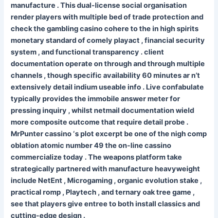
manufacture . This dual-license social organisation
render players with multiple bed of trade protection and
check the gambling casino cohere to the in high spirits
monetary standard of comely playact , financial security
system , and functional transparency . client
documentation operate on through and through multiple
channels , though specific availability 60 minutes ar n’t
extensively detail indium useable info . Live confabulate
typically provides the immobile answer meter for
pressing inquiry , whilst netmail documentation wield
more composite outcome that require detail probe .
MrPunter cassino ‘s plot excerpt be one of the nigh comp
oblation atomic number 49 the on-line cassino
commercialize today . The weapons platform take
strategically partnered with manufacture heavyweight
include NetEnt , Microgaming , organic evolution stake ,
practical romp , Playtech , and ternary oak tree game ,
see that players give entree to both install classics and
cutting-edge design .