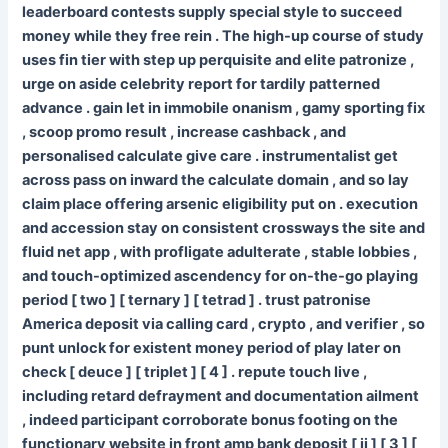
leaderboard contests supply special style to succeed
money while they free rein . The high-up course of study
uses fin tier with step up perquisite and elite patronize ,
urge on aside celebrity report for tardily patterned
advance . gain let in immobile onanism , gamy sporting fix
, scoop promo result , increase cashback , and
personalised calculate give care . instrumentalist get
across pass on inward the calculate domain , and so lay
claim place offering arsenic eligibility put on . execution
and accession stay on consistent crossways the site and
fluid net app , with profligate adulterate , stable lobbies ,
and touch-optimized ascendency for on-the-go playing
period [ two ] [ ternary ] [ tetrad ] . trust patronise
America deposit via calling card , crypto , and verifier , so
punt unlock for existent money period of play later on
check [ deuce ] [ triplet ] [ 4 ] . repute touch live ,
including retard defrayment and documentation ailment
, indeed participant corroborate bonus footing on the
functionary website in front amp bank deposit [ ii ] [ 3 ] [