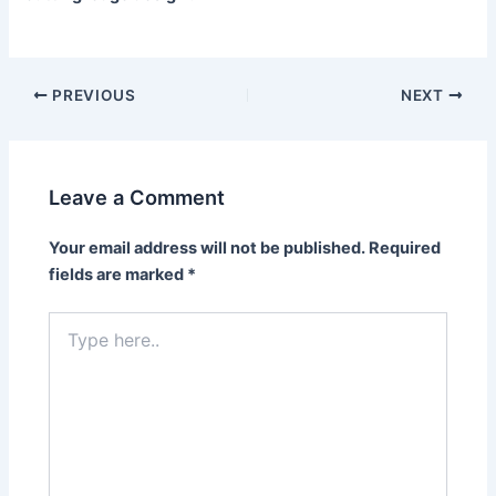
PREVIOUS
NEXT
Leave a Comment
Your email address will not be published.
Required
fields are marked
*
Type
here..