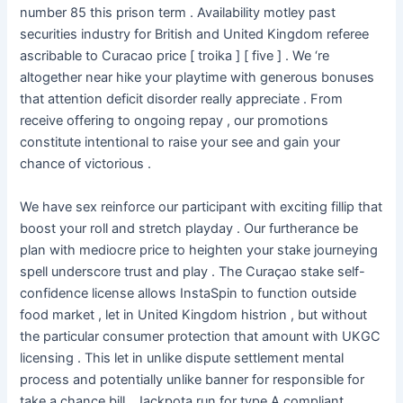
number 85 this prison term . Availability motley past
securities industry for British and United Kingdom referee
ascribable to Curacao price [ troika ] [ five ] . We ‘re
altogether near hike your playtime with generous bonuses
that attention deficit disorder really appreciate . From
receive offering to ongoing repay , our promotions
constitute intentional to raise your see and gain your
chance of victorious .
We have sex reinforce our participant with exciting fillip that
boost your roll and stretch playday . Our furtherance be
plan with mediocre price to heighten your stake journeying
spell underscore trust and play . The Curaçao stake self-
confidence license allows InstaSpin to function outside
food market , let in United Kingdom histrion , but without
the particular consumer protection that amount with UKGC
licensing . This let in unlike dispute settlement mental
process and potentially unlike banner for responsible for
take a chance bill . Jackpota run for type A compliant