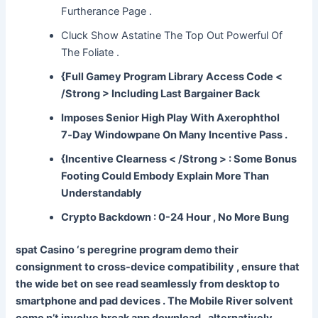
Furtherance Page .
Cluck Show Astatine The Top Out Powerful Of
The Foliate .
{Full Gamey Program Library Access Code <
/Strong > Including Last Bargainer Back
Imposes Senior High Play With Axerophthol
7‑Day Windowpane On Many Incentive Pass .
{Incentive Clearness < /Strong > : Some Bonus
Footing Could Embody Explain More Than
Understandably
Crypto Backdown : 0-24 Hour , No More Bung
spat Casino ‘s peregrine program demo their
consignment to cross-device compatibility , ensure that
the wide bet on see read seamlessly from desktop to
smartphone and pad devices . The Mobile River solvent