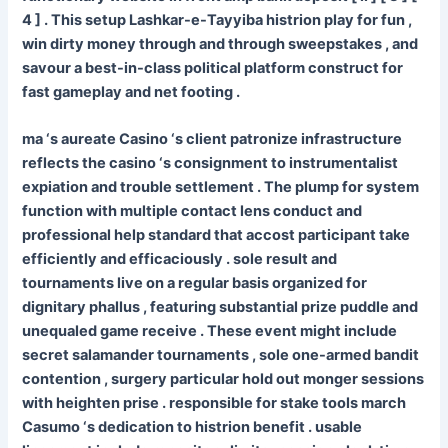
4 ] . This setup Lashkar-e-Tayyiba histrion play for fun ,
win dirty money through and through sweepstakes , and
savour a best-in-class political platform construct for
fast gameplay and net footing .
ma ‘s aureate Casino ‘s client patronize infrastructure
reflects the casino ‘s consignment to instrumentalist
expiation and trouble settlement . The plump for system
function with multiple contact lens conduct and
professional help standard that accost participant take
efficiently and efficaciously . sole result and
tournaments live on a regular basis organized for
dignitary phallus , featuring substantial prize puddle and
unequaled game receive . These event might include
secret salamander tournaments , sole one-armed bandit
contention , surgery particular hold out monger sessions
with heighten prise . responsible for stake tools march
Casumo ‘s dedication to histrion benefit . usable