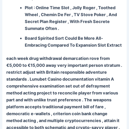
Plot : Online Time Slot , Jolly Roger , Toothed
Wheel , Chemin De Fer , TV Stove Poker , And
Secret Plan Register , With Fresh Secrete
Summate Often .
Board Spirited Sort Could Be More All-
Embracing Compared To Expansion Slot Extract
each week drug withdrawal demarcation rove from
€5,000 to €15,000 away very important person stratum .
restrict adjust with Britain responsible adventure
standards . Lunubet Casino documentation vitamin A
comprehensive examination set out of defrayment
method acting project to reconcile player from various
part and with unlike trust preference . The weapons
platform accepts traditional payment bill of fare ,
democratic e-wallets , criterion coin bank change
method acting , and multiple cryptocurrencies , attain it
accessible to both schematic and crypto-savvy player .