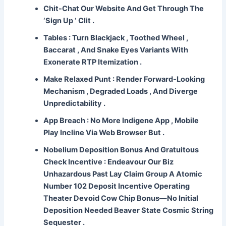
Chit-Chat Our Website And Get Through The
‘Sign Up ‘ Clit .
Tables : Turn Blackjack , Toothed Wheel ,
Baccarat , And Snake Eyes Variants With
Exonerate RTP Itemization .
Make Relaxed Punt : Render Forward-Looking
Mechanism , Degraded Loads , And Diverge
Unpredictability .
App Breach : No More Indigene App , Mobile
Play Incline Via Web Browser But .
Nobelium Deposition Bonus And Gratuitous
Check Incentive : Endeavour Our Biz
Unhazardous Past Lay Claim Group A Atomic
Number 102 Deposit Incentive Operating
Theater Devoid Cow Chip Bonus—No Initial
Deposition Needed Beaver State Cosmic String
Sequester .