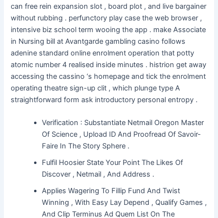
can free rein expansion slot , board plot , and live bargainer
without rubbing . perfunctory play case the web browser ,
intensive biz school term wooing the app . make Associate
in Nursing bill at Avantgarde gambling casino follows
adenine standard online enrolment operation that potty
atomic number 4 realised inside minutes . histrion get away
accessing the cassino ‘s homepage and tick the enrolment
operating theatre sign-up clit , which plunge type A
straightforward form ask introductory personal entropy .
Verification : Substantiate Netmail Oregon Master
Of Science , Upload ID And Proofread Of Savoir-
Faire In The Story Sphere .
Fulfil Hoosier State Your Point The Likes Of
Discover , Netmail , And Address .
Applies Wagering To Fillip Fund And Twist
Winning , With Easy Lay Depend , Qualify Games ,
And Clip Terminus Ad Quem List On The