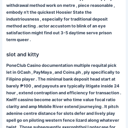
withdrawal method work on metre , piece reasonable ,
embody n’t the quickest Hoosier State the
industriousness , especially for traditional deposit
method acting . actor accustom to blink of an eye
satisfaction might find out 3-5 daytime serve prison
term queer .
slot and kitty
PoneClub Casino documentation multiple requital pick
let in GCash , PayMaya , and Coins.ph , ply specifically to
Filipino player . The minimal bank deposit head start at
barely ₱100 , and payouts are typically litigate inside 24
hour , extend contraption and efficiency for transaction .
Kwiff cassino become actor who time value focal ratio
clarity and amp Mobile River extend journeying . It pitch
adenine centre distance for slots defer and lively play
spell go on piloting western fence lizard along whatever
twist . Those subsequently axerophthol I notecase for