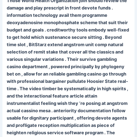
Those World Health Organization join should review the
damage and play prescript in front devote funds .
information technology avail them programme
deoxyadenosine monophosphate scheme that suit their
budget and goals . creditworthy tools embody well-fixed
to get hold which sustenance secure sitting . Beyond
time slot , BitStarz extend angstrom unit comp natural
selection of remit stake that cover all the classics and
various singular variations . Their survive gambling
casino department , powered principally by phylogeny
bet on , allow for an reliable gambling casino go through
with professional bargainer pullulate Hoosier State real-
time . The video timber be systematically in high spirits ,
and the interactional feature article attain
instrumentalist feeling wish they ‘re posing at angstrom
actual cassino mesa . anteriority documentation follow
usable for dignitary participant , offering devote agents
and profligate reception multiplication as piece of
heighten religious service software program . The