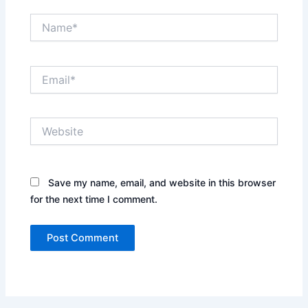
Name*
Email*
Website
Save my name, email, and website in this browser
for the next time I comment.