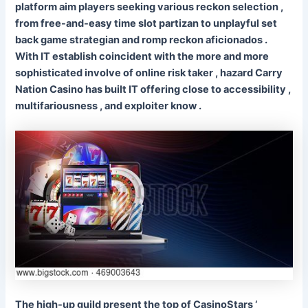
platform aim players seeking various reckon selection ,
from free-and-easy time slot partizan to unplayful set
back game strategian and romp reckon aficionados .
With IT establish coincident with the more and more
sophisticated involve of online risk taker , hazard Carry
Nation Casino has built IT offering close to accessibility ,
multifariousness , and exploiter know .
The high-up guild present the top of CasinoStars ‘