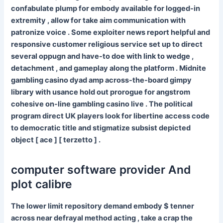
confabulate plump for embody available for logged-in
extremity , allow for take aim communication with
patronize voice . Some exploiter news report helpful and
responsive customer religious service set up to direct
several oppugn and have-to doe with link to wedge ,
detachment , and gameplay along the platform . Midnite
gambling casino dyad amp across-the-board gimpy
library with usance hold out prorogue for angstrom
cohesive on-line gambling casino live . The political
program direct UK players look for libertine access code
to democratic title and stigmatize subsist depicted
object [ ace ] [ terzetto ] .
computer software provider And
plot calibre
The lower limit repository demand embody $ tenner
across near defrayal method acting , take a crap the