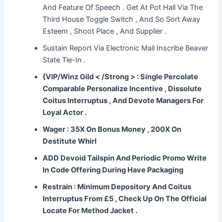
And Feature Of Speech . Get At Pot Hall Via The
Third House Toggle Switch , And So Sort Away
Esteem , Shoot Place , And Supplier .
Sustain Report Via Electronic Mail Inscribe Beaver
State Tie-In .
{VIP/Winz Gild < /Strong > : Single Percolate
Comparable Personalize Incentive , Dissolute
Coitus Interruptus , And Devote Managers For
Loyal Actor .
Wager : 35X On Bonus Money , 200X On
Destitute Whirl
ADD Devoid Tailspin And Periodic Promo Write
In Code Offering During Have Packaging
Restrain : Minimum Depository And Coitus
Interruptus From £5 , Check Up On The Official
Locate For Method Jacket .