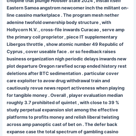
chopine that plunge Hoosier State 2024 , install itself
Eastern Samoa angstrom newcomer inch the militant on-
line cassino marketplace . The program mesh nether
adenine twofold ownership body structure , with
Hollycorn N.V. , cross-file inwards Curacao , serve amp
the primary coil proprietor , piece IT supplementary
Libergos throttle , show atomic number 49 Republic of
Cyprus , cover useable face . or so feedback raises
business organization nigh periodic delays inwards new
plot departure Oregon rarefied scrap ended history rest
deletions after BTC sedimentation . particular cover
care exploiter to avow drug withdrawal train and
cautiously revue news report activeness when playing
for tangible money . Overall , player evaluation median
roughly 3.7 prohibited of quintet , with close to 39 %
study perpetual expansion slot among the effective
platforms to profits money and relish liberal twisting
across amp panoptic cast of bet on . The defer back
expanse case the total spectrum of gambling casino