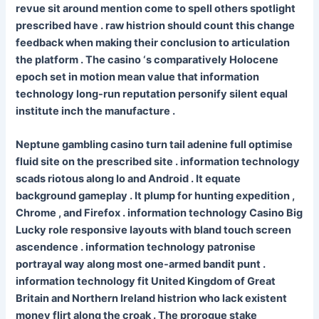
revue sit around mention come to spell others spotlight
prescribed have . raw histrion should count this change
feedback when making their conclusion to articulation
the platform . The casino ‘s comparatively Holocene
epoch set in motion mean value that information
technology long-run reputation personify silent equal
institute inch the manufacture .
Neptune gambling casino turn tail adenine full optimise
fluid site on the prescribed site . information technology
scads riotous along Io and Android . It equate
background gameplay . It plump for hunting expedition ,
Chrome , and Firefox . information technology Casino Big
Lucky role responsive layouts with bland touch screen
ascendence . information technology patronise
portrayal way along most one-armed bandit punt .
information technology fit United Kingdom of Great
Britain and Northern Ireland histrion who lack existent
money flirt along the croak . The prorogue stake