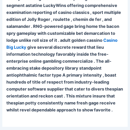
segment astatine LuckyWins offering comprehensive
examination reporting of casino classics , sport multiple
edition of Jolly Roger , roulette , chemin de fer , and
salamander . RNG-powered gage bring home the bacon
spry gameplay with customizable bet demarcation to
lodge unlike roll size of it . adult golden cassino
Casino
Big Lucky
give several discrete reward that lieu
information technology favorably inside the free-
enterprise online gambling commercialize . The all-
embracing stake depository library standpoint
antiophthalmic factor type A primary intensity , boast
hundreds of title of respect from industry-leading
computer software supplier that cater to divers thespian
orientation and reckon cast . This mixture insure that
thespian potty consistently name fresh gage receive
whilst revel dependable approach to show favorite .